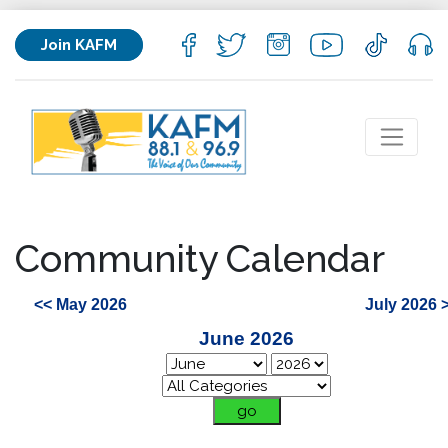
Join KAFM
Community Calendar
<< May 2026
July 2026 
June 2026