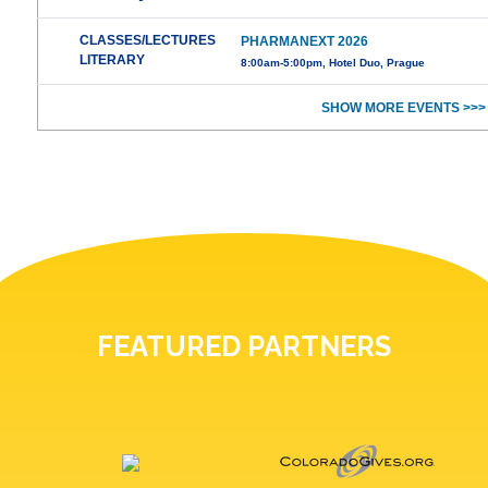
CLASSES/LECTURES
PHARMANEXT 2026
LITERARY
8:00am-5:00pm, Hotel Duo, Prague
SHOW MORE EVENTS >>>
FEATURED PARTNERS