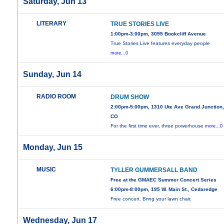
Saturday, Jun 13
LITERARY
TRUE STORIES LIVE
1:00pm-3:00pm, 3095 Bookcliff Avenue
True Stories Live features everyday people
more...0
Sunday, Jun 14
RADIO ROOM
DRUM SHOW
2:00pm-5:00pm, 1310 Ute Ave Grand Junction
CO
For the first time ever, three powerhouse
more...0
Monday, Jun 15
MUSIC
TYLLER GUMMERSALL BAND
Free at the GMAEC Summer Concert Series
6:00pm-8:00pm, 195 W. Main St., Cedaredge
Free concert. Bring your lawn chair.
Wednesday, Jun 17