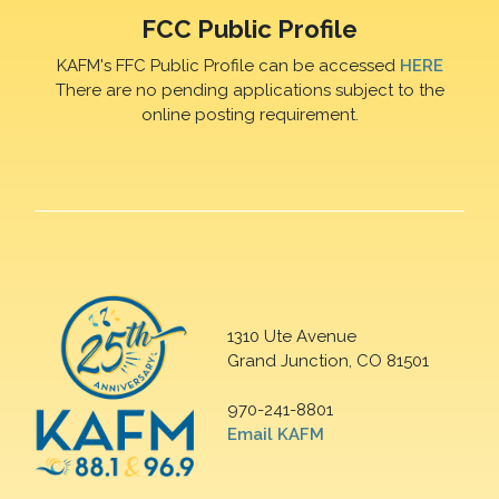
FCC Public Profile
KAFM's FFC Public Profile can be accessed
HERE
There are no pending applications subject to the
online posting requirement.
1310 Ute Avenue
Grand Junction, CO 81501
970-241-8801
Email KAFM