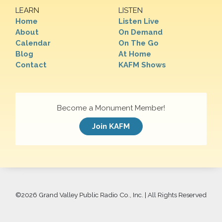
LEARN
LISTEN
Home
Listen Live
About
On Demand
Calendar
On The Go
Blog
At Home
Contact
KAFM Shows
Become a Monument Member!
Join KAFM
©
2026 Grand Valley Public Radio Co., Inc. | All Rights Reserved