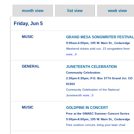
month view
list view
week view
Friday, Jun 5
MUSIC
GRAND MESA SONGWRITER FESTIVA
9:00am-4:00pm, 195 W. Main St., Cedaredge
Weekend tickets sold out. 15 songwriters from
more...0
GENERAL
JUNETEENTH CELEBRATION
Community Celebration
2:30pm-5:30pm, P.O. Box 3774 Grand Jct. CO
81502
Community Celebration of the National
Juneteenth
more...0
MUSIC
GOLDPINE IN CONCERT
Free at the GMAEC Summer Concert Series
5:00pm-8:00pm, 195 W. Main St., Cedaredge
Free outdoor concert, bring your lawn chair