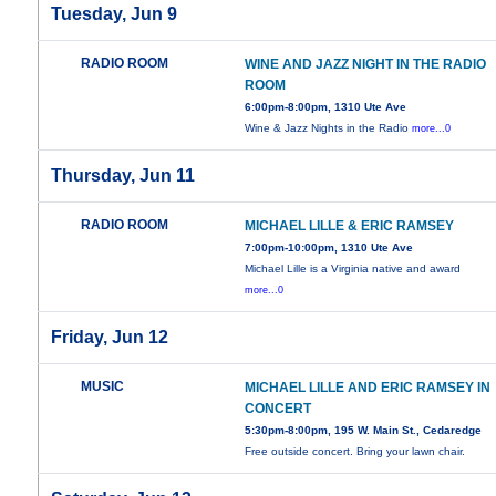
Tuesday, Jun 9
RADIO ROOM
WINE AND JAZZ NIGHT IN THE RADIO
ROOM
6:00pm-8:00pm, 1310 Ute Ave
Wine & Jazz Nights in the Radio
more...0
Thursday, Jun 11
RADIO ROOM
MICHAEL LILLE & ERIC RAMSEY
7:00pm-10:00pm, 1310 Ute Ave
Michael Lille is a Virginia native and award
more...0
Friday, Jun 12
MUSIC
MICHAEL LILLE AND ERIC RAMSEY IN
CONCERT
5:30pm-8:00pm, 195 W. Main St., Cedaredge
Free outside concert. Bring your lawn chair.