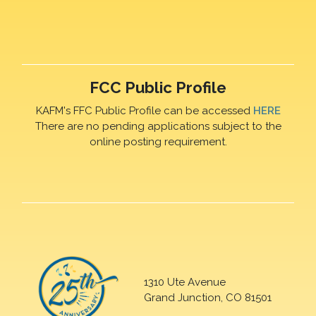
FCC Public Profile
KAFM's FFC Public Profile can be accessed
HERE
There are no pending applications subject to the
online posting requirement.
1310 Ute Avenue
Grand Junction, CO 81501