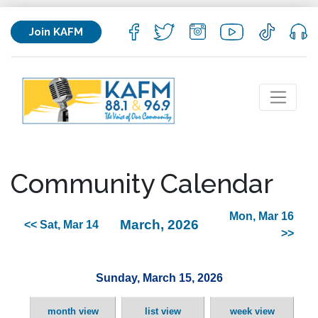
Join KAFM
Community Calendar
Mon, Mar 16
March, 2026
<< Sat, Mar 14
>>
Sunday, March 15, 2026
month view
list view
week view