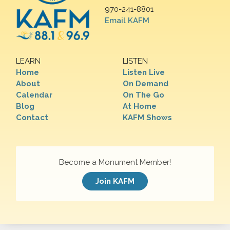
970-241-8801
Email KAFM
LEARN
LISTEN
Home
Listen Live
About
On Demand
Calendar
On The Go
Blog
At Home
Contact
KAFM Shows
Become a Monument Member!
Join KAFM