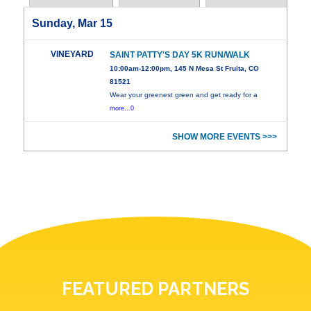
Sunday, Mar 15
VINEYARD
SAINT PATTY'S DAY 5K RUN/WALK
10:00am-12:00pm, 145 N Mesa St Fruita, CO
81521
Wear your greenest green and get ready for a
more...0
SHOW MORE EVENTS >>>
FEATURED PARTNERS