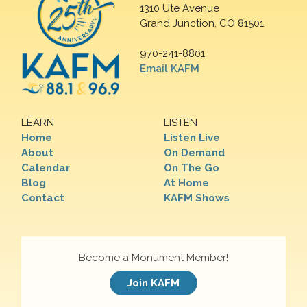
1310 Ute Avenue
Grand Junction, CO 81501
970-241-8801
Email KAFM
LEARN
LISTEN
Home
Listen Live
About
On Demand
Calendar
On The Go
Blog
At Home
Contact
KAFM Shows
Become a Monument Member!
Join KAFM