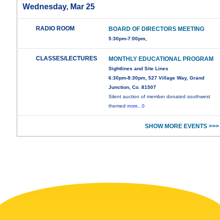
Wednesday, Mar 25
RADIO ROOM
BOARD OF DIRECTORS MEETING
5:30pm-7:00pm,
CLASSES/LECTURES
MONTHLY EDUCATIONAL PROGRAM
Sightlines and Site Lines
6:30pm-8:30pm, 527 Village Way, Grand
Junction, Co. 81507
Silent auction of member donated southwest
themed
more...0
SHOW MORE EVENTS >>>