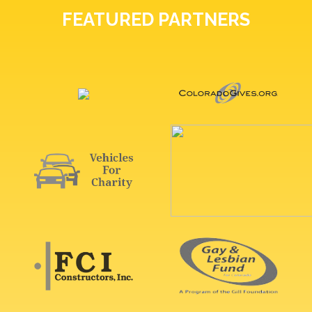
FEATURED PARTNERS