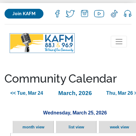
Join KAFM
Community Calendar
March, 2026
<< Tue, Mar 24
Thu, Mar 26 
Wednesday, March 25, 2026
month view
list view
week view