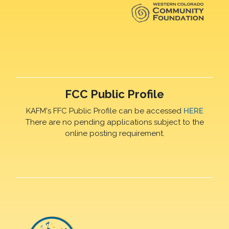
FCC Public Profile
KAFM's FFC Public Profile can be accessed
HERE
There are no pending applications subject to the
online posting requirement.