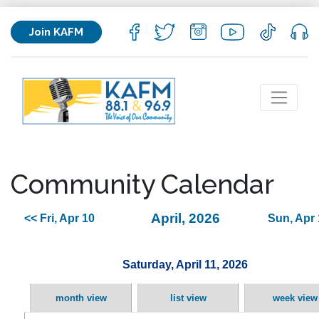
Join KAFM
Community Calendar
April, 2026
<< Fri, Apr 10
Sun, Apr 
Saturday, April 11, 2026
month view
list view
week view