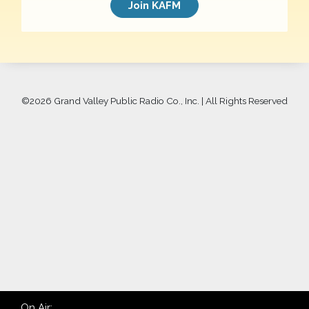
Join KAFM
©
2026 Grand Valley Public Radio Co., Inc. | All Rights Reserved
On Air: