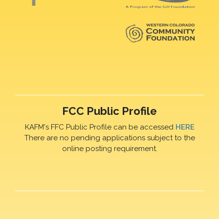
FCC Public Profile
KAFM's FFC Public Profile can be accessed
HERE
There are no pending applications subject to the
online posting requirement.