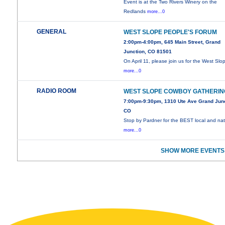
Event is at the Two Rivers Winery on the
Redlands
more...0
GENERAL
WEST SLOPE PEOPLE'S FORUM
2:00pm-4:00pm, 645 Main Street, Grand
Junction, CO 81501
On April 11, please join us for the West Slo
more...0
RADIO ROOM
WEST SLOPE COWBOY GATHERIN
7:00pm-9:30pm, 1310 Ute Ave Grand Junc
CO
Stop by Pardner for the BEST local and nat
more...0
SHOW MORE EVENTS