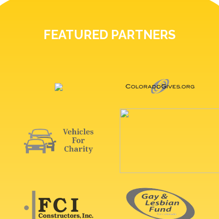
FEATURED PARTNERS