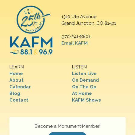
1310 Ute Avenue
Grand Junction, CO 81501
970-241-8801
Email KAFM
LEARN
LISTEN
Home
Listen Live
About
On Demand
Calendar
On The Go
Blog
At Home
Contact
KAFM Shows
Become a Monument Member!