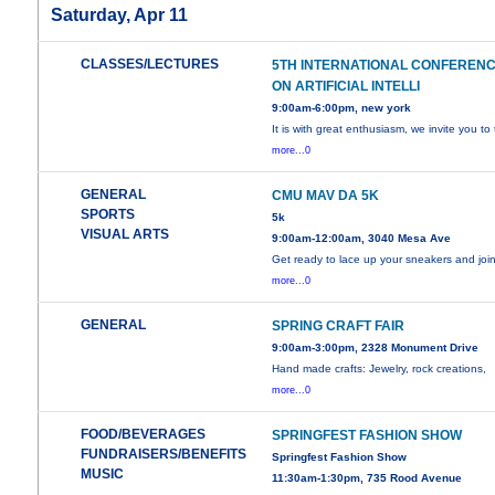
Saturday, Apr 11
CLASSES/LECTURES
5TH INTERNATIONAL CONFEREN
ON ARTIFICIAL INTELLI
9:00am-6:00pm, new york
It is with great enthusiasm, we invite you to
more...0
GENERAL
CMU MAV DA 5K
SPORTS
5k
VISUAL ARTS
9:00am-12:00am, 3040 Mesa Ave
Get ready to lace up your sneakers and joi
more...0
GENERAL
SPRING CRAFT FAIR
9:00am-3:00pm, 2328 Monument Drive
Hand made crafts: Jewelry, rock creations,
more...0
FOOD/BEVERAGES
SPRINGFEST FASHION SHOW
FUNDRAISERS/BENEFITS
Springfest Fashion Show
MUSIC
11:30am-1:30pm, 735 Rood Avenue