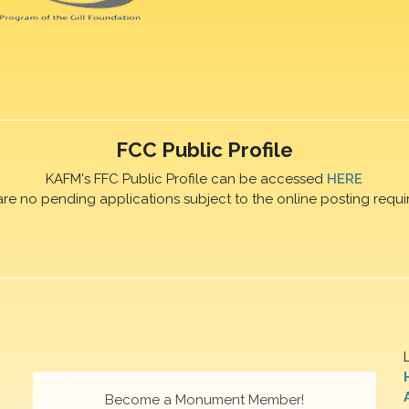
FCC Public Profile
KAFM's FFC Public Profile can be accessed
HERE
are no pending applications subject to the online posting requi
Become a Monument Member!