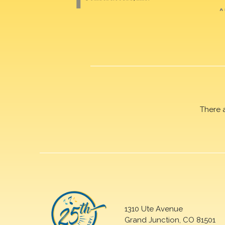
There 
1310 Ute Avenue
Grand Junction, CO 81501