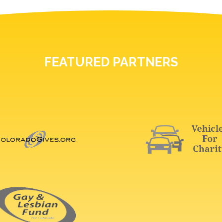
FEATURED PARTNERS