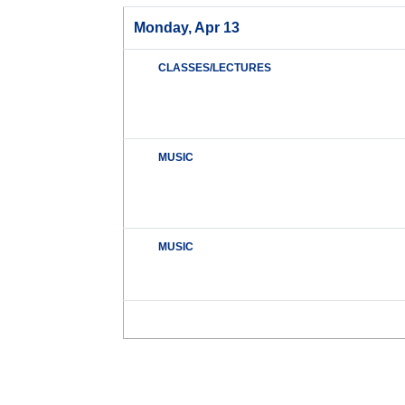
Monday, Apr 13
CLASSES/LECTURES
MUSIC
MUSIC