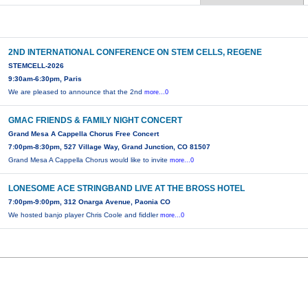
2ND INTERNATIONAL CONFERENCE ON STEM CELLS, REGENE
STEMCELL-2026
9:30am-6:30pm, Paris
We are pleased to announce that the 2nd
more...0
GMAC FRIENDS & FAMILY NIGHT CONCERT
Grand Mesa A Cappella Chorus Free Concert
7:00pm-8:30pm, 527 Village Way, Grand Junction, CO 81507
Grand Mesa A Cappella Chorus would like to invite
more...0
LONESOME ACE STRINGBAND LIVE AT THE BROSS HOTEL
7:00pm-9:00pm, 312 Onarga Avenue, Paonia CO
We hosted banjo player Chris Coole and fiddler
more...0