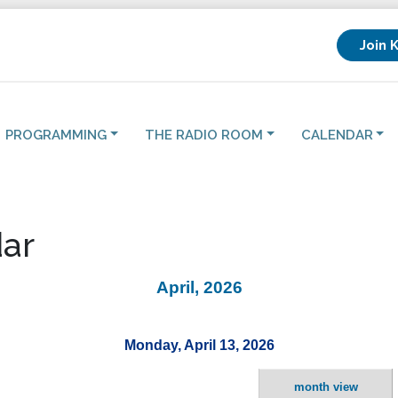
Join 
PROGRAMMING
THE RADIO ROOM
CALENDAR
ar
April, 2026
Monday, April 13, 2026
month view