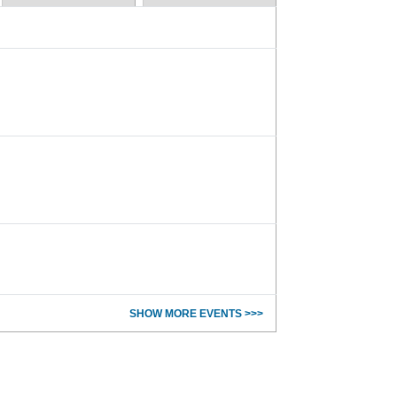
SHOW MORE EVENTS >>>