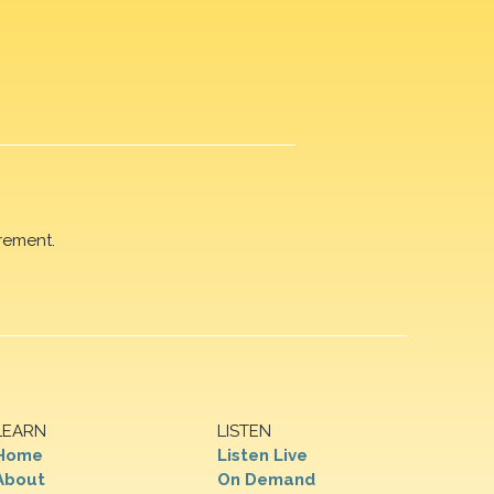
rement.
LEARN
LISTEN
Home
Listen Live
About
On Demand