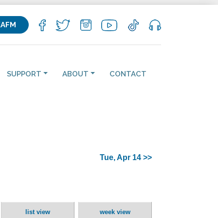
KAFM
SUPPORT
ABOUT
CONTACT
Tue, Apr 14 >>
list view
week view