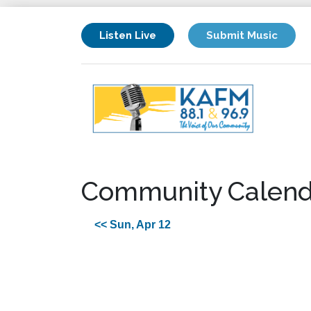
Listen Live
Submit Music
Community Calend
<< Sun, Apr 12