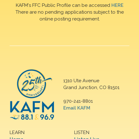
KAFM's FFC Public Profile can be accessed
HERE
There are no pending applications subject to the
online posting requirement.
1310 Ute Avenue
Grand Junction, CO 81501
970-241-8801
Email KAFM
LEARN
LISTEN