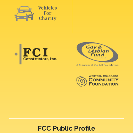
FCC Public Profile