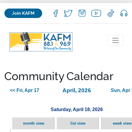
Join KAFM
Community Calendar
April, 2026
<< Fri, Apr 17
Sun, Apr 
Saturday, April 18, 2026
month view
list view
week view