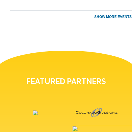
SHOW MORE EVENTS
FEATURED PARTNERS