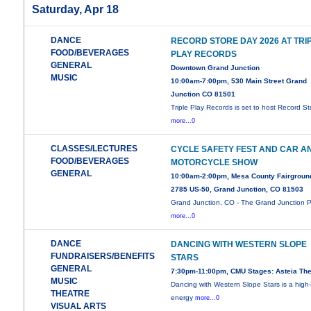
Saturday, Apr 18
DANCE
RECORD STORE DAY 2026 AT TRI
FOOD/BEVERAGES
PLAY RECORDS
GENERAL
Downtown Grand Junction
MUSIC
10:00am-7:00pm, 530 Main Street Grand
Junction CO 81501
Triple Play Records is set to host Record St
more...0
CLASSES/LECTURES
CYCLE SAFETY FEST AND CAR A
FOOD/BEVERAGES
MOTORCYCLE SHOW
GENERAL
10:00am-2:00pm, Mesa County Fairgroun
2785 US-50, Grand Junction, CO 81503
Grand Junction, CO - The Grand Junction P
more...0
DANCE
DANCING WITH WESTERN SLOPE
FUNDRAISERS/BENEFITS
STARS
GENERAL
7:30pm-11:00pm, CMU Stages: Asteia The
MUSIC
Dancing with Western Slope Stars is a high
THEATRE
energy
more...0
VISUAL ARTS