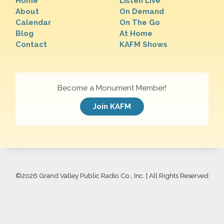
Home
Listen Live
About
On Demand
Calendar
On The Go
Blog
At Home
Contact
KAFM Shows
Become a Monument Member!
Join KAFM
©
2026 Grand Valley Public Radio Co., Inc. | All Rights Reserved