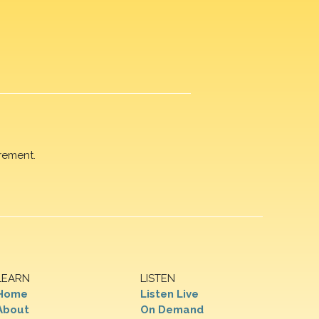
rement.
LEARN
LISTEN
Home
Listen Live
About
On Demand