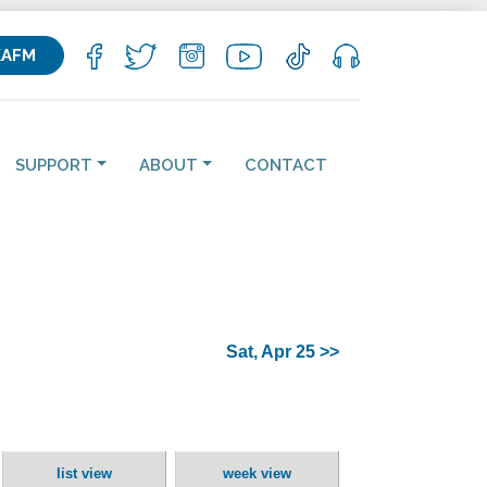
KAFM
SUPPORT
ABOUT
CONTACT
Sat, Apr 25 >>
list view
week view