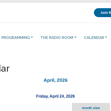
Join 
PROGRAMMING
THE RADIO ROOM
CALENDAR
ar
April, 2026
Friday, April 24, 2026
month view