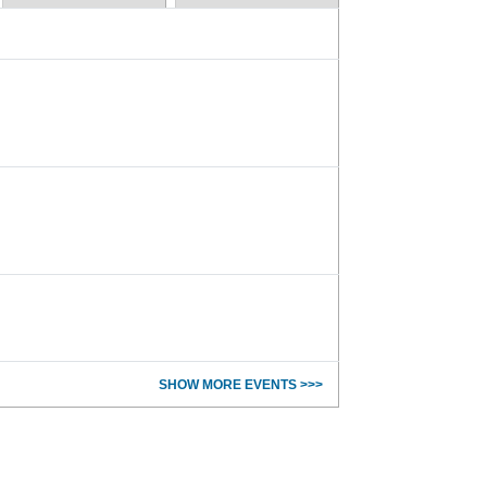
SHOW MORE EVENTS >>>