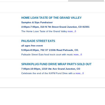
HOME LOAN TASTE OF THE GRAND VALLEY
Samples & Sips Fundraiser
4:00pm-7:00pm, 310 N 7th Street Grand Junction, CO 81501
The Home Loan Taste of the Grand Valley
more...0
PALISADE STREET EATS
all ages free event
5:00pm-8:00pm, 702 37 1/10th Road Palisade, CO.
Palisade Street Eats food truck court with music
more...0
SPARKPLUG FUND DRIVE WRAP PARTY-SOLD OUT
7:00pm-10:00pm, 1310 Ute Ave Grand Junction, CO
Celebrate the end of the KAFM Fund Drive with a
more...0