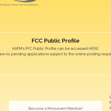
FCC Public Profile
KAFM's FFC Public Profile can be accessed
HERE
are no pending applications subject to the online posting requi
Become a Monument Member!