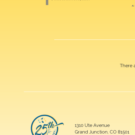
There 
1310 Ute Avenue
Grand Junction, CO 81501