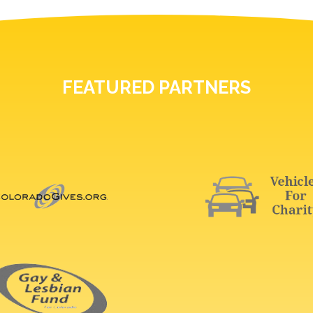
FEATURED PARTNERS