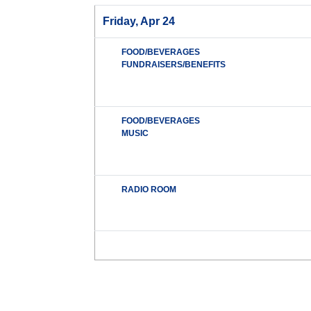
Friday, Apr 24
FOOD/BEVERAGES
FUNDRAISERS/BENEFITS
FOOD/BEVERAGES
MUSIC
RADIO ROOM