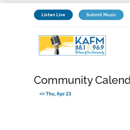
Listen Live
Submit Music
Community Calend
<< Thu, Apr 23