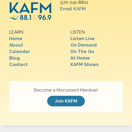
970-241-8801
Email KAFM
LEARN
LISTEN
Home
Listen Live
About
On Demand
Calendar
On The Go
Blog
At Home
Contact
KAFM Shows
Become a Monument Member!
Join KAFM