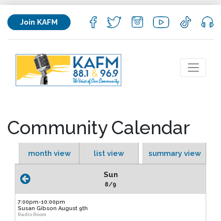
Join KAFM
Community Calendar
month view
list view
summary view
Sun
8/9
7:00pm-10:00pm
Susan Gibson August 9th
Radio Room