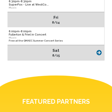
6:30pm-8:30pm
SuperFox - Live at WestCo...
Music
Fri
8/14
6:00pm-8:00pm
Fullerton & Friel in Concert
Music
Free at the GMAEC Summer Concert Series
Sat
8/15
FEATURED PARTNERS