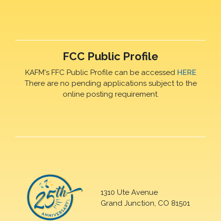
FCC Public Profile
KAFM's FFC Public Profile can be accessed
HERE
There are no pending applications subject to the
online posting requirement.
1310 Ute Avenue
Grand Junction, CO 81501