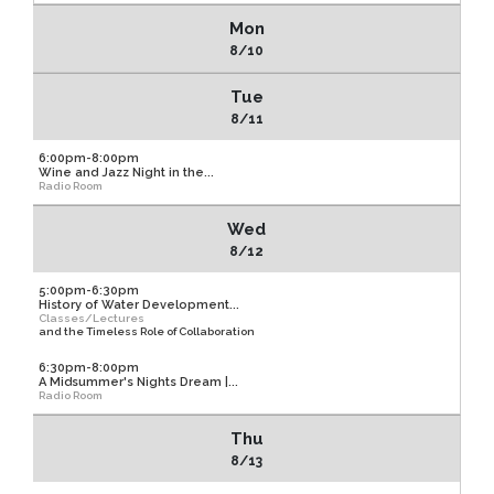
Mon
8/10
Tue
8/11
6:00pm-8:00pm
Wine and Jazz Night in the...
Radio Room
Wed
8/12
5:00pm-6:30pm
History of Water Development...
Classes/Lectures
and the Timeless Role of Collaboration
6:30pm-8:00pm
A Midsummer's Nights Dream |...
Radio Room
Thu
8/13