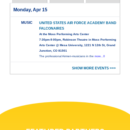
Monday, Apr 15
MUSIC
UNITED STATES AIR FORCE ACADEMY BAND
FALCONAIRES
At the Moss Performing Arts Center
7:30pm-9:00pm, Robinson Theatre in Moss Performing
Arts Center @ Mesa University, 1221 N 12th St, Grand
Junction, CO 81501
The professional Airmen-musicians in the
more...0
SHOW MORE EVENTS >>>