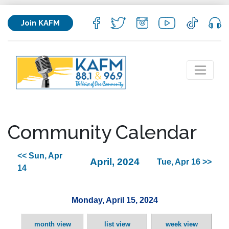
Join KAFM
Community Calendar
<< Sun, Apr
April, 2024
Tue, Apr 16 >>
14
Monday, April 15, 2024
month view
list view
week view