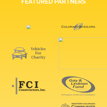
FEATURED PARTNERS