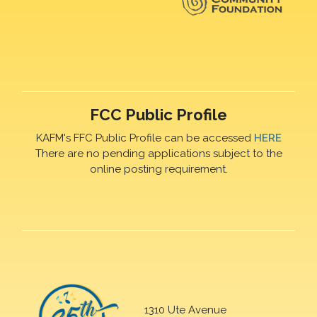
FCC Public Profile
KAFM's FFC Public Profile can be accessed
HERE
There are no pending applications subject to the
online posting requirement.
1310 Ute Avenue