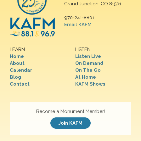
Grand Junction, CO 81501
970-241-8801
Email KAFM
LEARN
LISTEN
Home
Listen Live
About
On Demand
Calendar
On The Go
Blog
At Home
Contact
KAFM Shows
Become a Monument Member!
Join KAFM