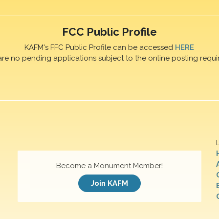
FCC Public Profile
KAFM's FFC Public Profile can be accessed
HERE
are no pending applications subject to the online posting requi
Become a Monument Member!
Join KAFM