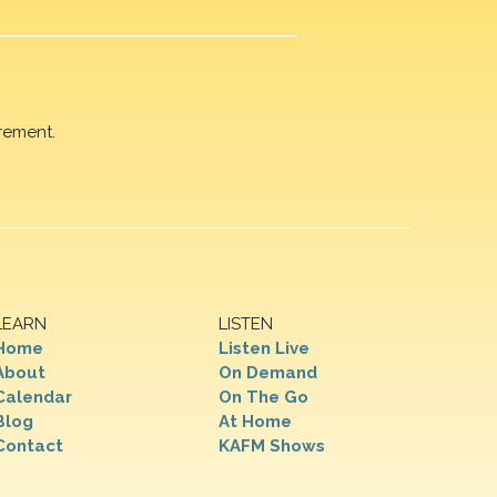
rement.
LEARN
LISTEN
Home
Listen Live
About
On Demand
Calendar
On The Go
Blog
At Home
Contact
KAFM Shows