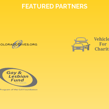
FEATURED PARTNERS