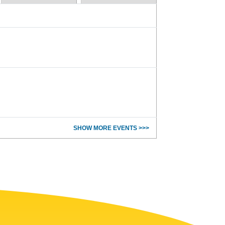
SHOW MORE EVENTS >>>