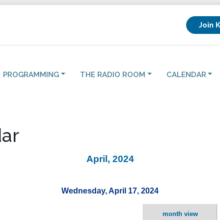
Join 
PROGRAMMING
THE RADIO ROOM
CALENDAR
ar
April, 2024
Wednesday, April 17, 2024
month view