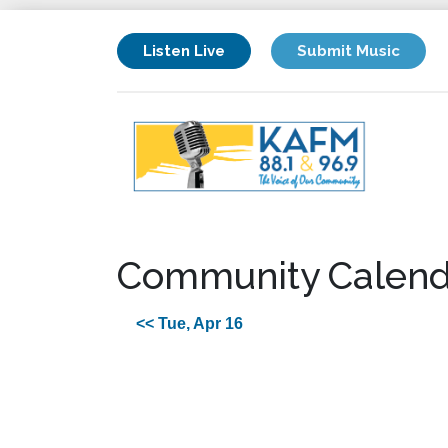
Listen Live
Submit Music
Community Calend
<< Tue, Apr 16