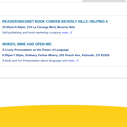
READERSMAGNET BOOK CONFAB BEVERLY HILLS: HELPING A
10:00am-5:30pm, 276 La Cienega Blvd, Beverly Hills
Self-publishing and book marketing company
more...0
WORDS, WINE AND OPEN MIC
A Lively Presentation on the Power of Language
6:00pm-7:30pm, Ordinary Fellow Winery, 202 Peach Ave, Palisade, CO 81526
A lively and fun Presentation about language and
more...0