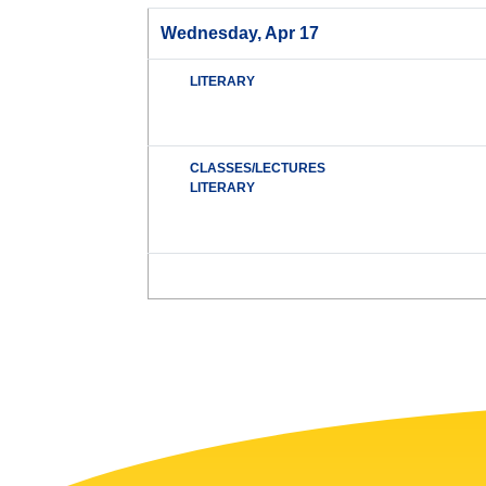
Wednesday, Apr 17
LITERARY
CLASSES/LECTURES
LITERARY