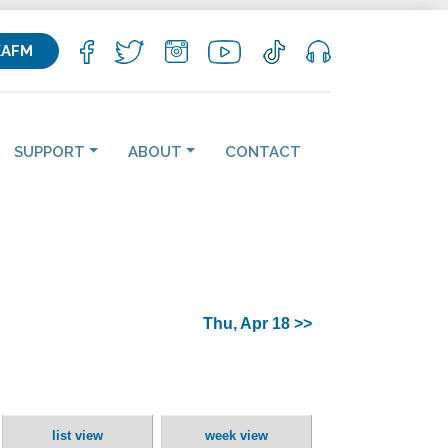
KAFM
SUPPORT
ABOUT
CONTACT
Thu, Apr 18 >>
list view
week view