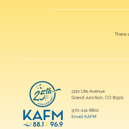
There 
1310 Ute Avenue
Grand Junction, CO 81501
970-241-8801
Email KAFM