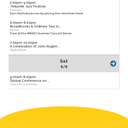
2:00pm-9:00pm
Telluride Jazz Festival
Literary
Earn festival passes by joining the volunteer team
6:00pm-8:00pm
Broadbooks & Ordinary Two in...
Music
Free at the GMAEC Summer Concert Series
7:00pm-10:00pm
A Celebration of John Anglim...
Radio Room
Sat
8/8
9:00am-6:00pm
Global Conference on ...
Classes/Lectures