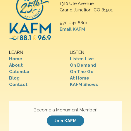
1310 Ute Avenue
Grand Junction, CO 81501
970-241-8801
Email KAFM
LEARN
LISTEN
Home
Listen Live
About
On Demand
Calendar
On The Go
Blog
At Home
Contact
KAFM Shows
Become a Monument Member!
Join KAFM