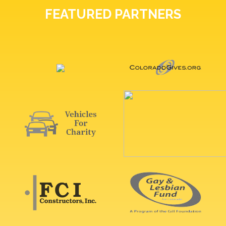
FEATURED PARTNERS