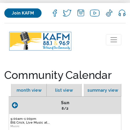
Join KAFM
Community Calendar
month view
list view
summary view
Sun
8/2
9:00am-1:00pm
Bill Crick, Live Music at...
Music