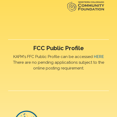
FCC Public Profile
KAFM's FFC Public Profile can be accessed
HERE
There are no pending applications subject to the
online posting requirement.