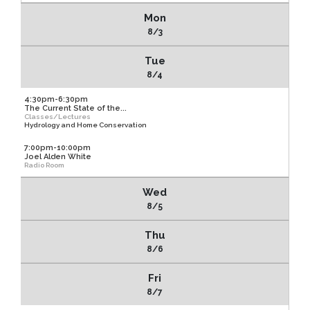
Mon
8/3
Tue
8/4
4:30pm-6:30pm
The Current State of the...
Classes/Lectures
Hydrology and Home Conservation
7:00pm-10:00pm
Joel Alden White
Radio Room
Wed
8/5
Thu
8/6
Fri
8/7