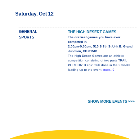
Saturday, Oct 12
GENERAL
THE HIGH DESERT GAMES
SPORTS
The craziest games you have ever
competed in
2:00pm-9:00pm, 515 S 7th St Unit B, Grand
Junction, CO 81501
The High Desert Games are an athletic
competition consisting of two parts TRAIL
PORTION: 3 epic trails done in the 2 weeks
leading up to the event.
more...0
SHOW MORE EVENTS >>>