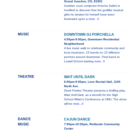
Grand Junction, CO, 81501
Austrian court composer Antonio Salieri is
horrified to discover that the godlike musical
gifts he desires for himself have been
bestowed upon a
more...0
MUSIC
DOWNTOWN GJ PORCHELLA
4:00pm-9:00pm, Downtown Residential
Neighborhood
A live music walk to celebrate community and
local musicians. 15 bands on 15 different
porches around downtown. Final band at
Lowell School starting
more...0
THEATRE
WAIT UNTIL DARK
6:00pm-9:00pm, Love Recital Hall, 1100
North Ave.
Geek Parties Theatre presents a thrilling play,
Wait Until Dark, as a benefit for the High
School Writer's Conference at CMU. The show
will be
more...0
DANCE
CAJUN DANCE
MUSIC
7:00pm-10:00pm, Redlands Community
Center