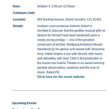
Date:
October 5, 2:00 pm-12:00am
Continues Until:
Location:
864 Bunting Avenue, Grand Junction, CO, 81501
Details:
Austrian court composer Antonio Salieri is
horrified to discover that the godlike musical gifts he
desires for himself have been bestowed upon a
rowdy young prodigy — one of the greatest
composers of all time: Wolfgang Amadeus Mozart.
Awestruck by his genius and seized with obsessive
envy, Salieri begins a war with Mozart, with music,
and ultimately, with God. CMU’s first production in
the brand new Asteria Theatre is an award-winning
parable about malice, madness and the love of
music. Rated PG
Click here for the event website
Upcoming Events