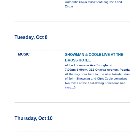
Authentic Cajun music featuring the band
Zinzin
Tuesday, Oct 8
MUSIC
SHOWMAN & COOLE LIVE AT THE
BROSS HOTEL
of the Lonesome Ace Stringband
7:00pm-9:00pm, 312 Onarga Avenue, Paonia
All the way from Toronto, the über talented duo
of John Showman and Chris Coole comprises
two thirds of the hard-driving Lonesome Ace
more...0
Thursday, Oct 10