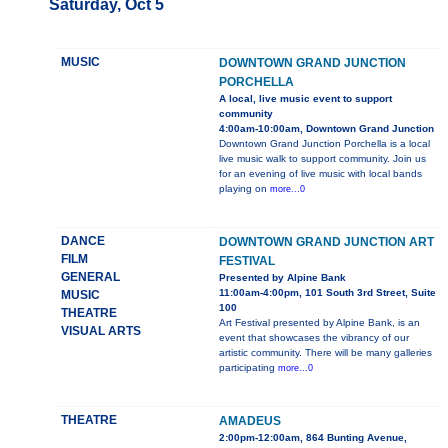
Saturday, Oct 5
MUSIC
DOWNTOWN GRAND JUNCTION
PORCHELLA
A local, live music event to support
community
4:00am-10:00am, Downtown Grand Junction
Downtown Grand Junction Porchella is a local
live music walk to support community. Join us
for an evening of live music with local bands
playing on
more...0
DANCE
DOWNTOWN GRAND JUNCTION ART
FILM
FESTIVAL
GENERAL
Presented by Alpine Bank
11:00am-4:00pm, 101 South 3rd Street, Suite
MUSIC
100
THEATRE
Art Festival presented by Alpine Bank, is an
VISUAL ARTS
event that showcases the vibrancy of our
artistic community. There will be many galleries
participating
more...0
THEATRE
AMADEUS
2:00pm-12:00am, 864 Bunting Avenue,