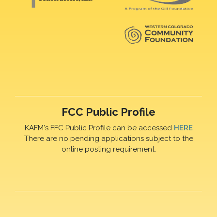
FCC Public Profile
KAFM's FFC Public Profile can be accessed
HERE
There are no pending applications subject to the
online posting requirement.