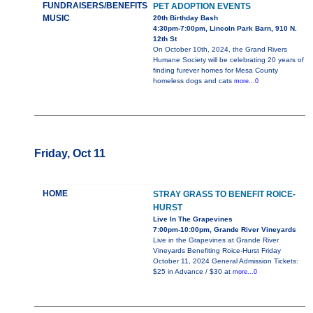
FUNDRAISERS/BENEFITS
PET ADOPTION EVENTS
MUSIC
20th Birthday Bash
4:30pm-7:00pm, Lincoln Park Barn, 910 N.
12th St
On October 10th, 2024, the Grand Rivers
Humane Society will be celebrating 20 years of
finding furever homes for Mesa County
homeless dogs and cats
more...0
Friday, Oct 11
HOME
STRAY GRASS TO BENEFIT ROICE-
HURST
Live In The Grapevines
7:00pm-10:00pm, Grande River Vineyards
Live in the Grapevines at Grande River
Vineyards Benefiting Roice-Hurst Friday
October 11, 2024 General Admission Tickets:
$25 in Advance / $30 at
more...0