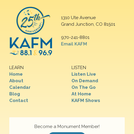
1310 Ute Avenue
Grand Junction, CO 81501
970-241-8801
Email KAFM
LEARN
LISTEN
Home
Listen Live
About
On Demand
Calendar
On The Go
Blog
At Home
Contact
KAFM Shows
Become a Monument Member!