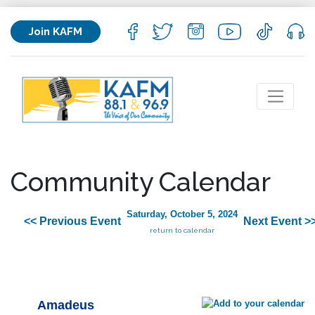
Join KAFM
Community Calendar
Saturday, October 5, 2024
<< Previous Event
Next Event >
return to calendar
Amadeus