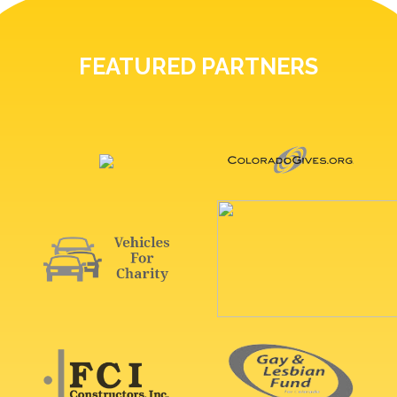
FEATURED PARTNERS