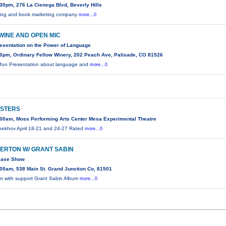
30pm, 276 La Cienega Blvd, Beverly Hills
shing and book marketing company
more...0
WINE AND OPEN MIC
resentation on the Power of Language
0pm, Ordinary Fellow Winery, 202 Peach Ave, Palisade, CO 81526
d fun Presentation about language and
more...0
ISTERS
00am, Moss Performing Arts Center Mesa Experimental Theatre
hekhov April 18-21 and 24-27 Rated
more...0
LLERTON W/ GRANT SABIN
ease Show
00am, 538 Main St. Grand Junction Co, 81501
ton with support Grant Sabin Album
more...0