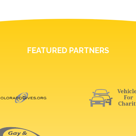
FEATURED PARTNERS