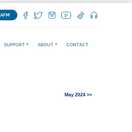
KAFM
SUPPORT
ABOUT
CONTACT
May 2024 >>