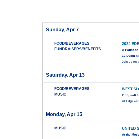
Sunday, Apr 7
FOOD/BEVERAGES
2024 ED
FUNDRAISERS/BENEFITS
A Palisade 
12:00pm-4:
Join us on 
Saturday, Apr 13
FOOD/BEVERAGES
WEST SL
MUSIC
2:00pm-6:0
At Edgewat
Monday, Apr 15
MUSIC
UNITED 
At the Mos