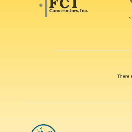
There 