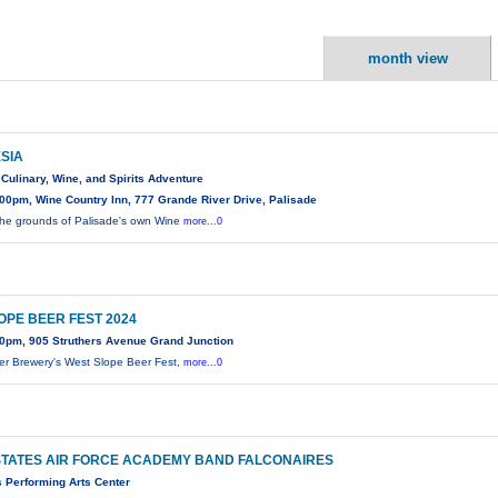
month view
ESIA
Culinary, Wine, and Spirits Adventure
00pm, Wine Country Inn, 777 Grande River Drive, Palisade
the grounds of Palisade's own Wine
more...0
OPE BEER FEST 2024
0pm, 905 Struthers Avenue Grand Junction
er Brewery's West Slope Beer Fest,
more...0
STATES AIR FORCE ACADEMY BAND FALCONAIRES
s Performing Arts Center