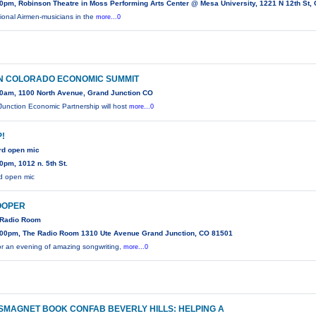
0pm, Robinson Theatre in Moss Performing Arts Center @ Mesa University, 1221 N 12th St,
ional Airmen-musicians in the
more...0
N COLORADO ECONOMIC SUMMIT
0am, 1100 North Avenue, Grand Junction CO
unction Economic Partnership will host
more...0
!
rd open mic
0pm, 1012 n. 5th St.
d open mic
OOPER
e Radio Room
00pm, The Radio Room 1310 Ute Avenue Grand Junction, CO 81501
r an evening of amazing songwriting,
more...0
MAGNET BOOK CONFAB BEVERLY HILLS: HELPING A