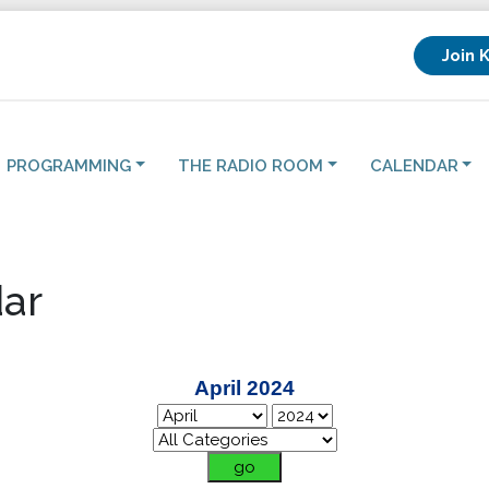
Join 
PROGRAMMING
THE RADIO ROOM
CALENDAR
ar
April 2024