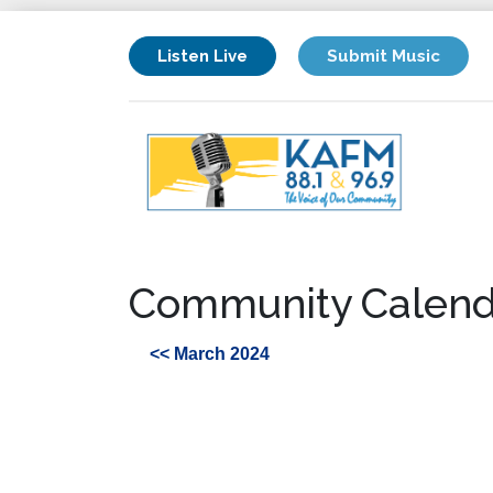
Listen Live
Submit Music
Community Calend
<< March 2024