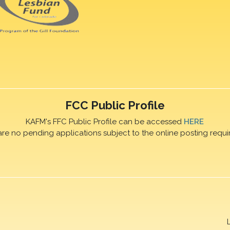
FCC Public Profile
KAFM's FFC Public Profile can be accessed
HERE
are no pending applications subject to the online posting requi