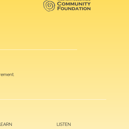
rement.
LEARN
LISTEN