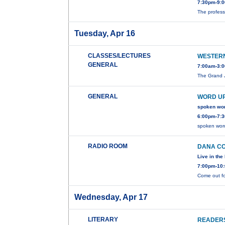
7:30pm-9:0
The profess
Tuesday, Apr 16
CLASSES/LECTURES
WESTER
GENERAL
7:00am-3:0
The Grand J
GENERAL
WORD UP
spoken wo
6:00pm-7:3
spoken wor
RADIO ROOM
DANA C
Live in th
7:00pm-10:
Come out fo
Wednesday, Apr 17
LITERARY
READERS