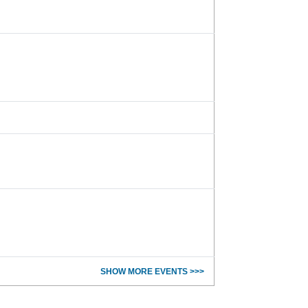
SHOW MORE EVENTS >>>