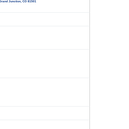
 Grand Junction, CO 81501