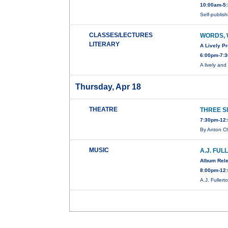
10:00am-5:
Self-publi
CLASSES/LECTURES
WORDS, 
LITERARY
A Lively P
6:00pm-7:3
A lively an
Thursday, Apr 18
THEATRE
THREE S
7:30pm-12:
By Anton C
MUSIC
A.J. FU
Album Rel
8:00pm-12:
A.J. Fuller