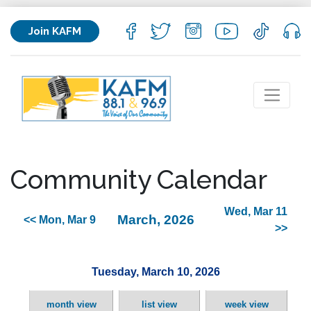
Join KAFM
Community Calendar
Wed, Mar 11
March, 2026
<< Mon, Mar 9
>>
Tuesday, March 10, 2026
month view
list view
week view