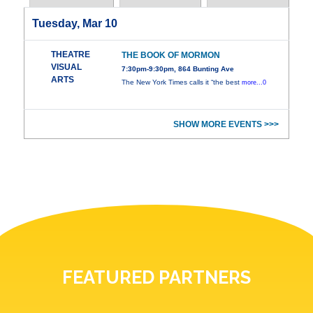
Tuesday, Mar 10
THEATRE
THE BOOK OF MORMON
VISUAL
7:30pm-9:30pm, 864 Bunting Ave
ARTS
The New York Times calls it “the best
more...0
SHOW MORE EVENTS >>>
FEATURED PARTNERS