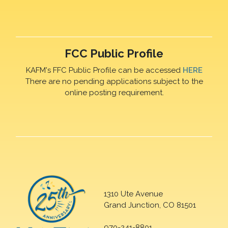
FCC Public Profile
KAFM's FFC Public Profile can be accessed
HERE
There are no pending applications subject to the
online posting requirement.
1310 Ute Avenue
Grand Junction, CO 81501
970-241-8801