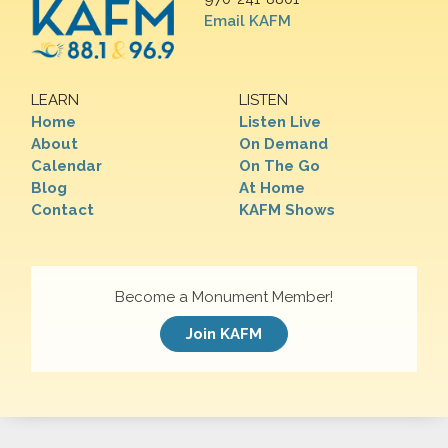
Email KAFM
LEARN
LISTEN
Home
Listen Live
About
On Demand
Calendar
On The Go
Blog
At Home
Contact
KAFM Shows
Become a Monument Member!
Join KAFM