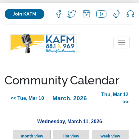
Join KAFM
Community Calendar
Thu, Mar 12
March, 2026
<< Tue, Mar 10
>>
Wednesday, March 11, 2026
month view
list view
week view