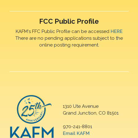
FCC Public Profile
KAFM's FFC Public Profile can be accessed
HERE
There are no pending applications subject to the
online posting requirement.
1310 Ute Avenue
Grand Junction, CO 81501
970-241-8801
Email KAFM