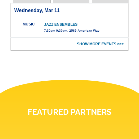
Wednesday, Mar 11
MUSIC
JAZZ ENSEMBLES
7:30pm-9:30pm, 2565 American Way
SHOW MORE EVENTS >>>
FEATURED PARTNERS