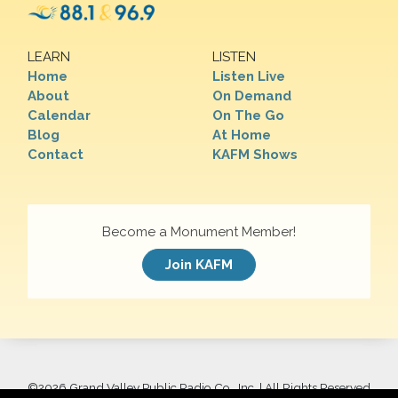
LEARN
LISTEN
Home
Listen Live
About
On Demand
Calendar
On The Go
Blog
At Home
Contact
KAFM Shows
Become a Monument Member!
Join KAFM
©
2026 Grand Valley Public Radio Co., Inc. | All Rights Reserved