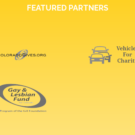
FEATURED PARTNERS