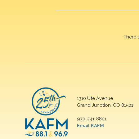
There 
1310 Ute Avenue
Grand Junction, CO 81501
970-241-8801
Email KAFM