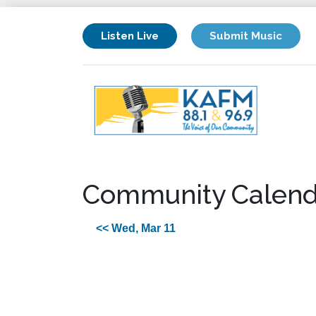
Listen Live
Submit Music
Community Calend
<< Wed, Mar 11