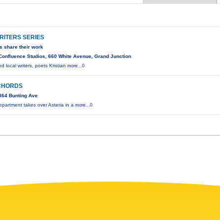
RITERS SERIES
rs share their work
Confluence Studios, 660 White Avenue, Grand Junction
 local writers, poets Kristian
more...0
CHORDS
864 Bunting Ave
partment takes over Asteria in a
more...0