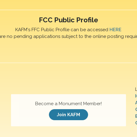
FCC Public Profile
KAFM's FFC Public Profile can be accessed
HERE
are no pending applications subject to the online posting requi
Become a Monument Member!
Join KAFM