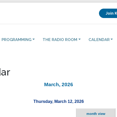
Join 
PROGRAMMING
THE RADIO ROOM
CALENDAR
ar
March, 2026
Thursday, March 12, 2026
month view