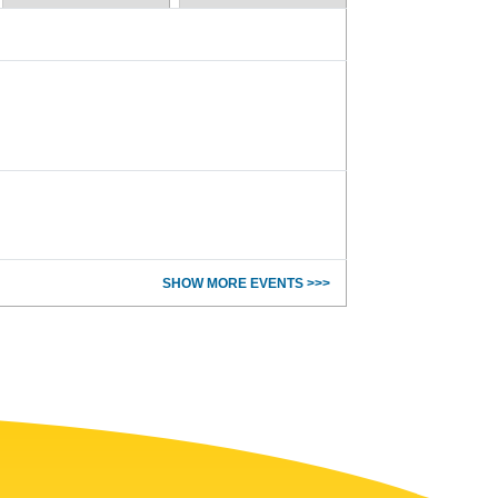
SHOW MORE EVENTS >>>