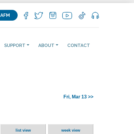
KAFM
SUPPORT
ABOUT
CONTACT
Fri, Mar 13 >>
list view
week view