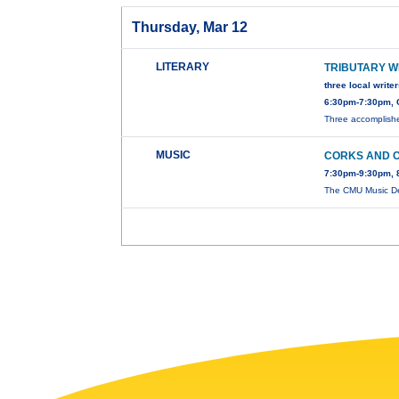
Thursday, Mar 12
LITERARY
TRIBUTARY W
three local write
6:30pm-7:30pm, 
Three accomplished
MUSIC
CORKS AND 
7:30pm-9:30pm, 
The CMU Music De