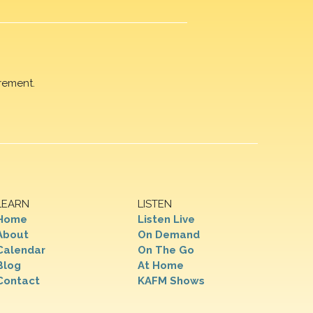
rement.
LEARN
LISTEN
Home
Listen Live
About
On Demand
Calendar
On The Go
Blog
At Home
Contact
KAFM Shows