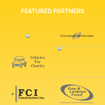
FEATURED PARTNERS