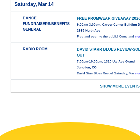
Saturday, Mar 14
DANCE
FREE PROMWEAR GIVEAWAY 202
FUNDRAISERS/BENEFITS
9:00am-3:00pm, Career Center Building 
GENERAL
2935 North Ave
Free and open to the public! Come and
mor
RADIO ROOM
DAVID STARR BLUES REVIEW-SO
OUT
7:00pm-10:00pm, 1310 Ute Ave Grand
Junction, CO
David Starr Blues Revue! Saturday, Mar
mor
SHOW MORE EVENTS