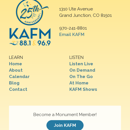
1310 Ute Avenue
Grand Junction, CO 81501
970-241-8801
Email KAFM
LEARN
LISTEN
Home
Listen Live
About
On Demand
Calendar
On The Go
Blog
At Home
Contact
KAFM Shows
Become a Monument Member!
Join KAFM