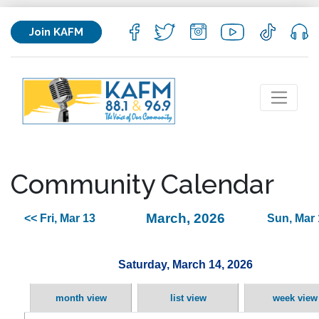
Join KAFM
Community Calendar
March, 2026
<< Fri, Mar 13
Sun, Mar 
Saturday, March 14, 2026
month view
list view
week view