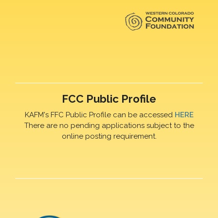
FCC Public Profile
KAFM's FFC Public Profile can be accessed
HERE
There are no pending applications subject to the
online posting requirement.