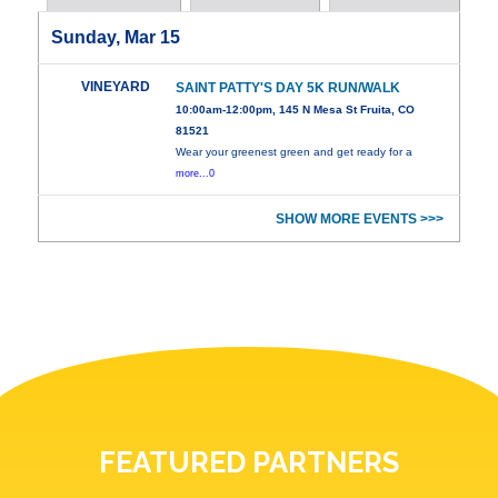
Sunday, Mar 15
VINEYARD
SAINT PATTY'S DAY 5K RUN/WALK
10:00am-12:00pm, 145 N Mesa St Fruita, CO
81521
Wear your greenest green and get ready for a
more...0
SHOW MORE EVENTS >>>
FEATURED PARTNERS