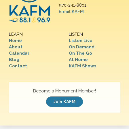
970-241-8801
Email KAFM
LEARN
LISTEN
Home
Listen Live
About
On Demand
Calendar
On The Go
Blog
At Home
Contact
KAFM Shows
Become a Monument Member!
Join KAFM