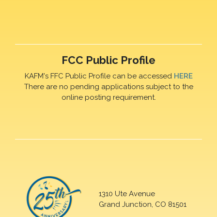
FCC Public Profile
KAFM's FFC Public Profile can be accessed
HERE
There are no pending applications subject to the
online posting requirement.
1310 Ute Avenue
Grand Junction, CO 81501