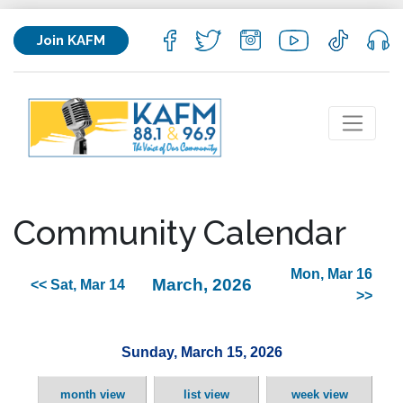
Join KAFM
Community Calendar
Mon, Mar 16
March, 2026
<< Sat, Mar 14
>>
Sunday, March 15, 2026
month view
list view
week view