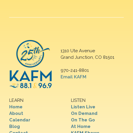
1310 Ute Avenue
Grand Junction, CO 81501
970-241-8801
Email KAFM
LEARN
LISTEN
Home
Listen Live
About
On Demand
Calendar
On The Go
Blog
At Home