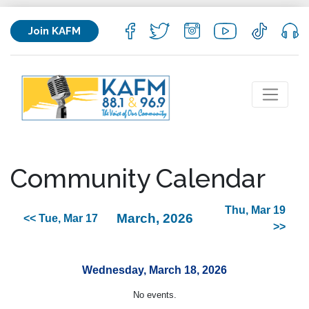
Join KAFM
Community Calendar
Thu, Mar 19
March, 2026
<< Tue, Mar 17
>>
Wednesday, March 18, 2026
No events.