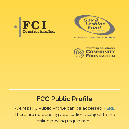
FCC Public Profile
KAFM's FFC Public Profile can be accessed
HERE
There are no pending applications subject to the
online posting requirement.