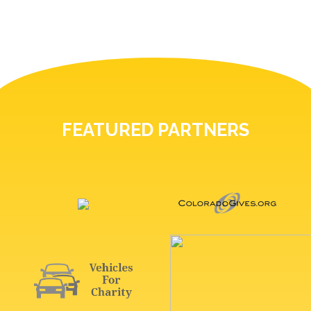
FEATURED PARTNERS