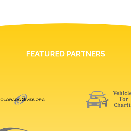
FEATURED PARTNERS