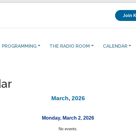
Join 
PROGRAMMING
THE RADIO ROOM
CALENDAR
ar
March, 2026
Monday, March 2, 2026
No events.