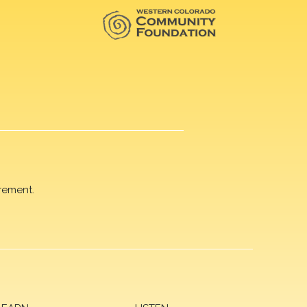
rement.