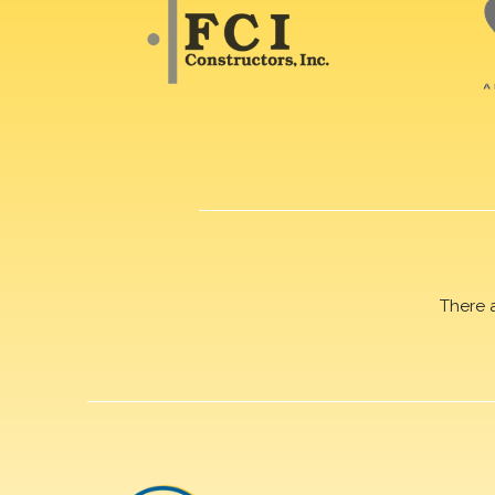
There 