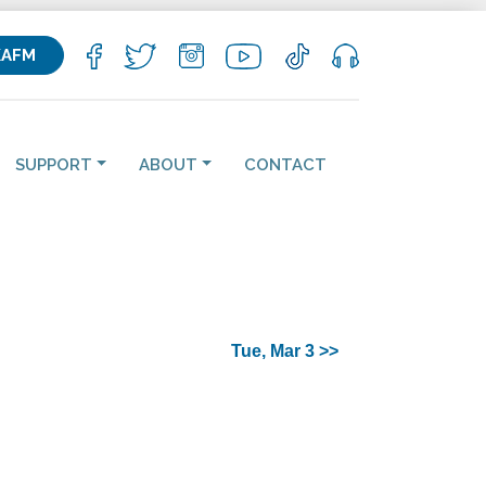
KAFM
SUPPORT
ABOUT
CONTACT
Tue, Mar 3 >>