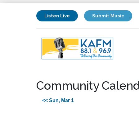
Listen Live
Submit Music
Community Calend
<< Sun, Mar 1