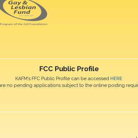
FCC Public Profile
KAFM's FFC Public Profile can be accessed
HERE
are no pending applications subject to the online posting requi