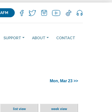
KAFM
SUPPORT
ABOUT
CONTACT
Mon, Mar 23 >>
list view
week view