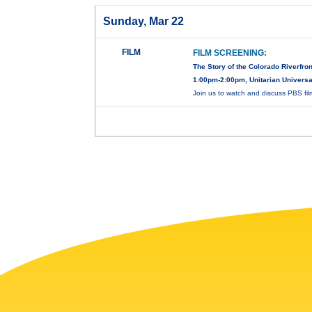
Sunday, Mar 22
FILM
FILM SCREENING:
The Story of the Colorado Riverfron
1:00pm-2:00pm, Unitarian Universal
Join us to watch and discuss PBS fi