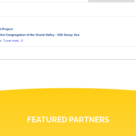
t Project
ist Congregation of the Grand Valley - 536 Ouray Ave.
lm: "Love
more...0
FEATURED PARTNERS