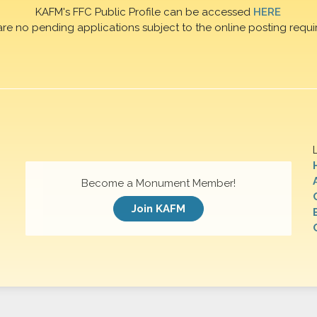
KAFM's FFC Public Profile can be accessed
HERE
are no pending applications subject to the online posting requi
Become a Monument Member!
Join KAFM