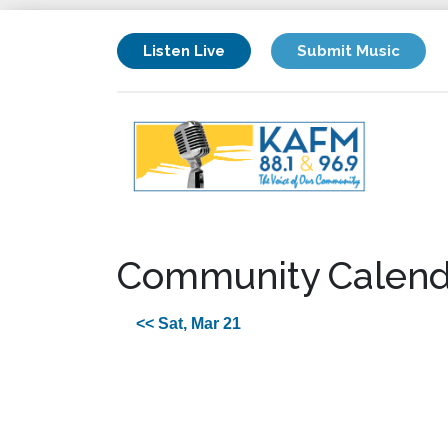
Listen Live
Submit Music
Community Calend
<< Sat, Mar 21