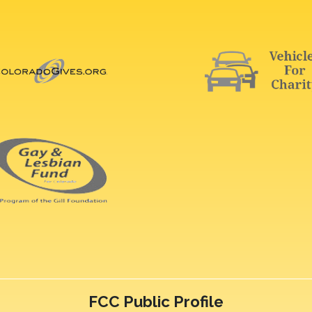
FCC Public Profile