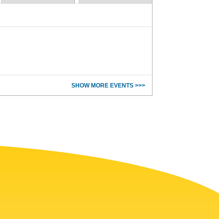
SHOW MORE EVENTS >>>