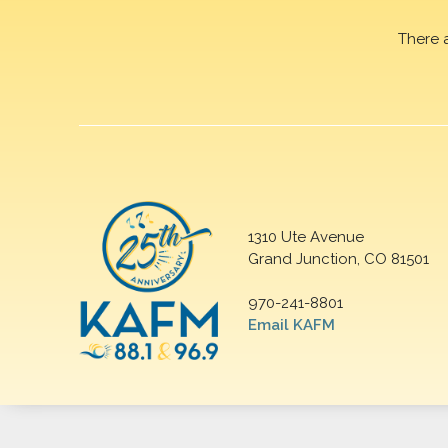
There 
1310 Ute Avenue
Grand Junction, CO 81501
970-241-8801
Email KAFM