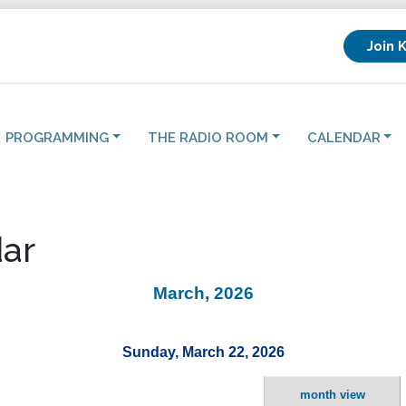
Join 
PROGRAMMING
THE RADIO ROOM
CALENDAR
ar
March, 2026
Sunday, March 22, 2026
month view