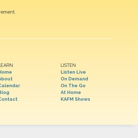
rement.
LEARN
LISTEN
Home
Listen Live
About
On Demand
Calendar
On The Go
Blog
At Home
Contact
KAFM Shows