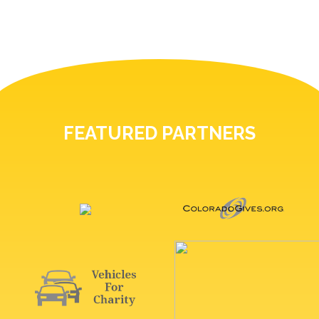
FEATURED PARTNERS