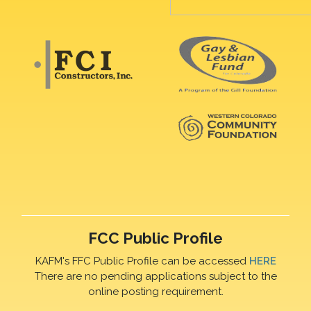
FCC Public Profile
KAFM's FFC Public Profile can be accessed
HERE
There are no pending applications subject to the
online posting requirement.