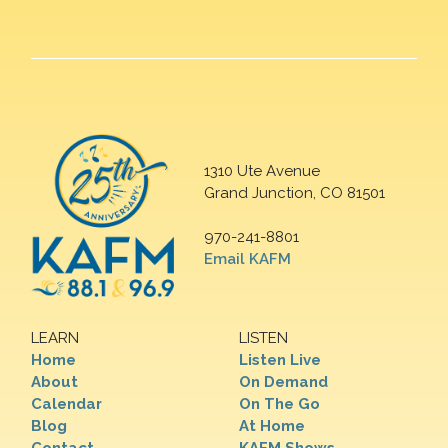
1310 Ute Avenue
Grand Junction, CO 81501
970-241-8801
Email KAFM
LEARN
LISTEN
Home
Listen Live
About
On Demand
Calendar
On The Go
Blog
At Home