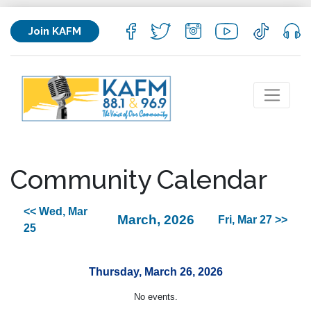
Join KAFM
Community Calendar
<< Wed, Mar
March, 2026
Fri, Mar 27 >>
25
Thursday, March 26, 2026
No events.