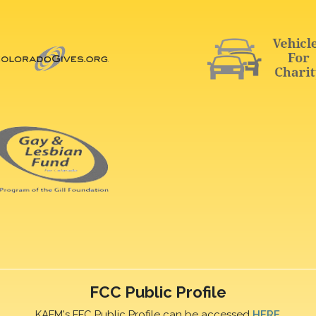
FCC Public Profile
KAFM's FFC Public Profile can be accessed
HERE