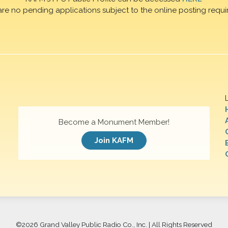
are no pending applications subject to the online posting requi
Become a Monument Member!
Join KAFM
©
2026 Grand Valley Public Radio Co., Inc. | All Rights Reserved