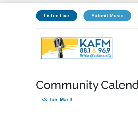
Listen Live
Submit Music
Community Calend
<< Tue, Mar 3