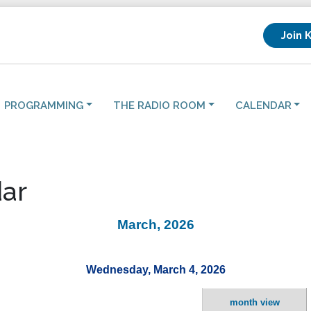
Join 
PROGRAMMING
THE RADIO ROOM
CALENDAR
ar
March, 2026
Wednesday, March 4, 2026
month view