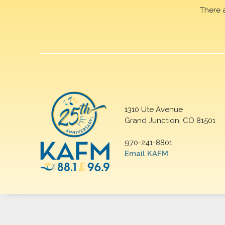
There 
1310 Ute Avenue
Grand Junction, CO 81501
970-241-8801
Email KAFM