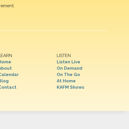
rement.
LEARN
LISTEN
Home
Listen Live
About
On Demand
Calendar
On The Go
Blog
At Home
Contact
KAFM Shows