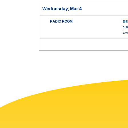
Wednesday, Mar 4
RADIO ROOM
RE
5:3
Eme