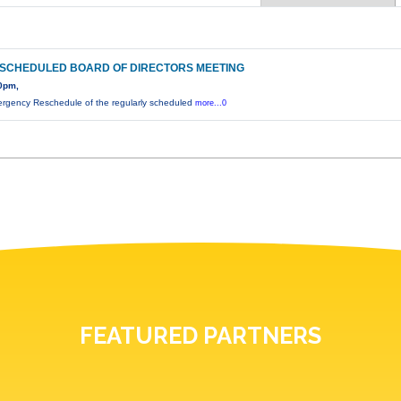
SCHEDULED BOARD OF DIRECTORS MEETING
0pm,
rgency Reschedule of the regularly scheduled
more...0
FEATURED PARTNERS