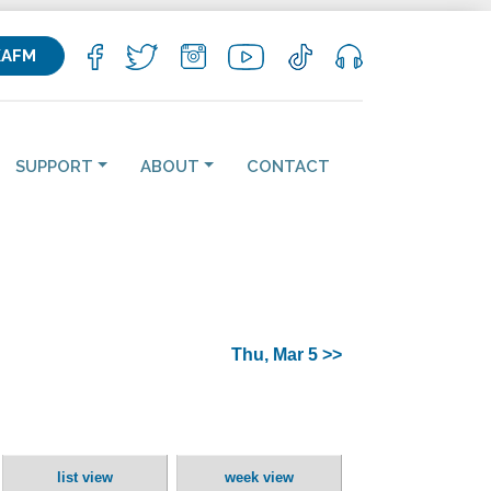
KAFM
SUPPORT
ABOUT
CONTACT
Thu, Mar 5 >>
list view
week view