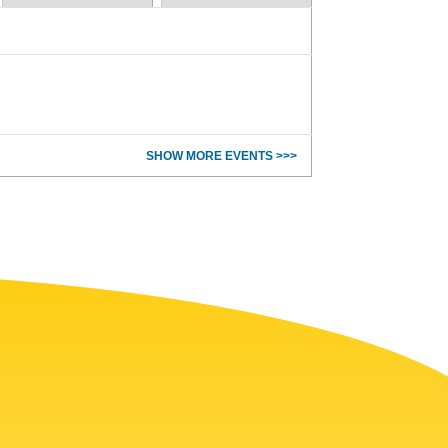
SHOW MORE EVENTS >>>