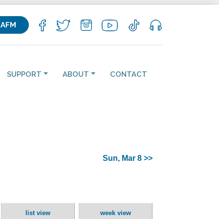
KAFM
SUPPORT
ABOUT
CONTACT
Sun, Mar 8 >>
list view
week view