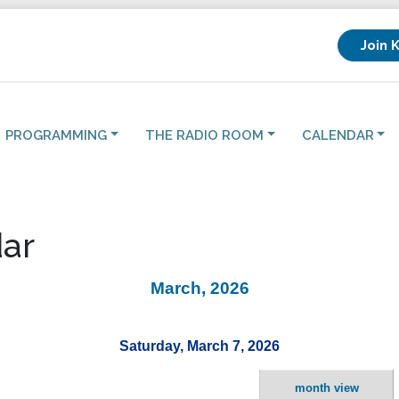
Join 
PROGRAMMING
THE RADIO ROOM
CALENDAR
ar
March, 2026
Saturday, March 7, 2026
month view