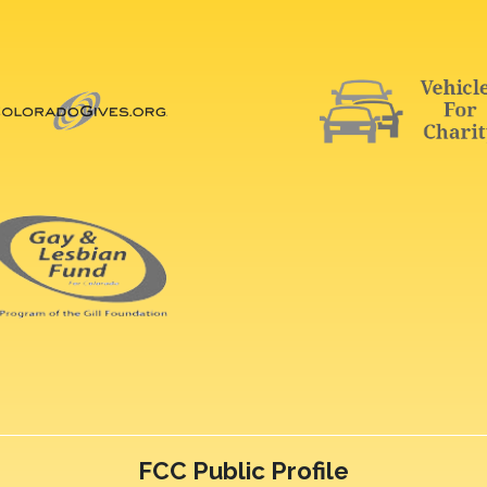
FCC Public Profile