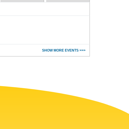
SHOW MORE EVENTS >>>