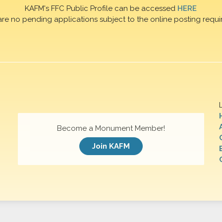
KAFM's FFC Public Profile can be accessed
HERE
are no pending applications subject to the online posting requi
Become a Monument Member!
Join KAFM