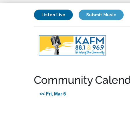
Listen Live
Submit Music
Community Calend
<< Fri, Mar 6