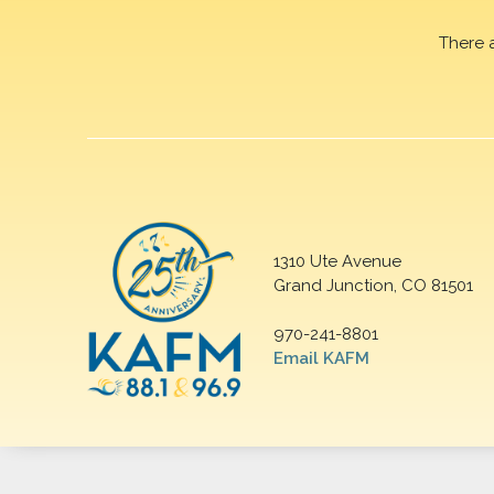
There 
1310 Ute Avenue
Grand Junction, CO 81501
970-241-8801
Email KAFM