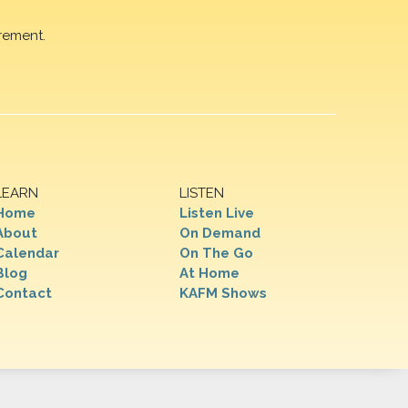
rement.
LEARN
LISTEN
Home
Listen Live
About
On Demand
Calendar
On The Go
Blog
At Home
Contact
KAFM Shows