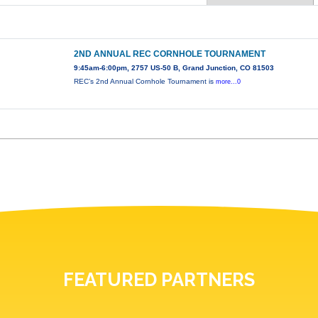
2ND ANNUAL REC CORNHOLE TOURNAMENT
9:45am-6:00pm, 2757 US-50 B, Grand Junction, CO 81503
REC’s 2nd Annual Cornhole Tournament is
more...0
FEATURED PARTNERS