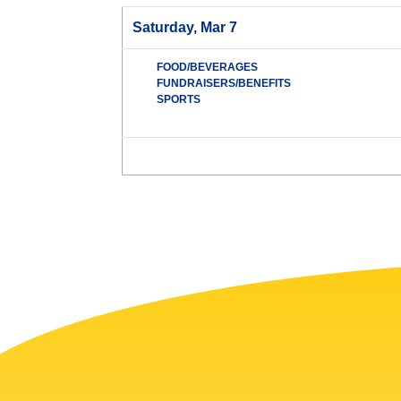
Saturday, Mar 7
FOOD/BEVERAGES
FUNDRAISERS/BENEFITS
SPORTS