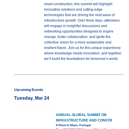
smart construction, this summit will highlight
innovative solutions and cutting-edge
technologies that are driving the next wave of
infrastructure growth. Over three days, attendees
will engage in insightful discussions and
networking opportunities designed to inspire
change, foster collaboration, and ignite the
collective vision for a more sustainable and
resilient future. Join us for this unique experience
where knowledge meets innovation, and together,
we’ll build the foundations for tomorrow’s world.
Upcoming Events
Tuesday, Mar 24
ANNUAL GLOBAL SUMMIT ON
INFRASTRUCTURE AND CONSTR
9:00am-6:30pm, Portugal