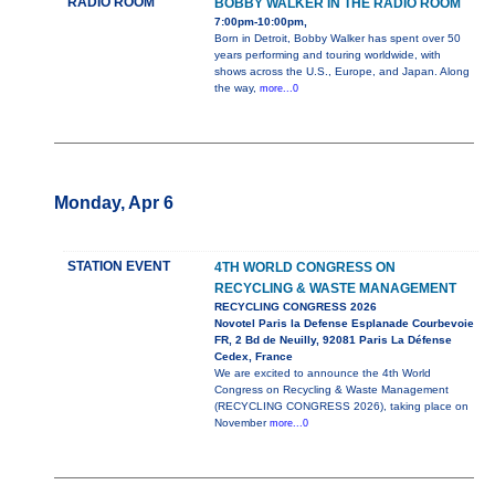
RADIO ROOM
BOBBY WALKER IN THE RADIO ROOM
7:00pm-10:00pm,
Born in Detroit, Bobby Walker has spent over 50
years performing and touring worldwide, with
shows across the U.S., Europe, and Japan. Along
the way,
more...0
Monday, Apr 6
STATION EVENT
4TH WORLD CONGRESS ON
RECYCLING & WASTE MANAGEMENT
RECYCLING CONGRESS 2026
Novotel Paris la Defense Esplanade Courbevoie
FR, 2 Bd de Neuilly, 92081 Paris La Défense
Cedex, France
We are excited to announce the 4th World
Congress on Recycling & Waste Management
(RECYCLING CONGRESS 2026), taking place on
November
more...0