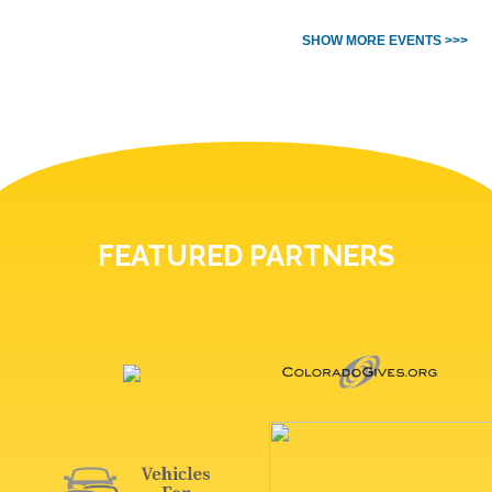
SHOW MORE EVENTS >>>
FEATURED PARTNERS