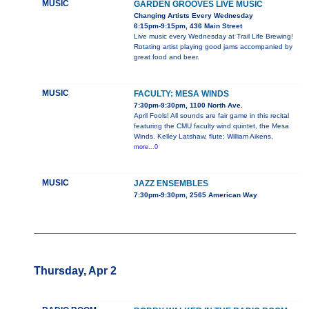
MUSIC
GARDEN GROOVES LIVE MUSIC
Changing Artists Every Wednesday
6:15pm-9:15pm, 436 Main Street
Live music every Wednesday at Trail Life Brewing!
Rotating artist playing good jams accompanied by
great food and beer.
MUSIC
FACULTY: MESA WINDS
7:30pm-9:30pm, 1100 North Ave.
April Fools! All sounds are fair game in this recital
featuring the CMU faculty wind quintet, the Mesa
Winds. Kelley Latshaw, flute; William Aikens,
more...0
MUSIC
JAZZ ENSEMBLES
7:30pm-9:30pm, 2565 American Way
Thursday, Apr 2