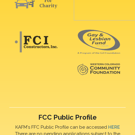
FCC Public Profile
KAFM's FFC Public Profile can be accessed
HERE
There are no pending applications subject to the