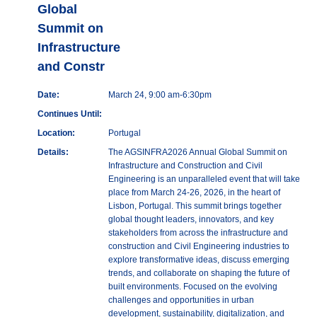
Global
Summit on
Infrastructure
and Constr
Date:
March 24, 9:00 am-6:30pm
Continues Until:
Location:
Portugal
Details:
The AGSINFRA2026 Annual Global Summit on
Infrastructure and Construction and Civil
Engineering is an unparalleled event that will take
place from March 24-26, 2026, in the heart of
Lisbon, Portugal. This summit brings together
global thought leaders, innovators, and key
stakeholders from across the infrastructure and
construction and Civil Engineering industries to
explore transformative ideas, discuss emerging
trends, and collaborate on shaping the future of
built environments. Focused on the evolving
challenges and opportunities in urban
development, sustainability, digitalization, and