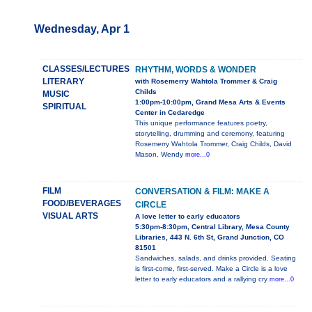
Wednesday, Apr 1
CLASSES/LECTURES
RHYTHM, WORDS & WONDER
LITERARY
with Rosemerry Wahtola Trommer & Craig
Childs
MUSIC
1:00pm-10:00pm, Grand Mesa Arts & Events
SPIRITUAL
Center in Cedaredge
This unique performance features poetry,
storytelling, drumming and ceremony, featuring
Rosemerry Wahtola Trommer, Craig Childs, David
Mason, Wendy
more...0
FILM
CONVERSATION & FILM: MAKE A
FOOD/BEVERAGES
CIRCLE
VISUAL ARTS
A love letter to early educators
5:30pm-8:30pm, Central Library, Mesa County
Libraries, 443 N. 6th St, Grand Junction, CO
81501
Sandwiches, salads, and drinks provided. Seating
is first-come, first-served. Make a Circle is a love
letter to early educators and a rallying cry
more...0