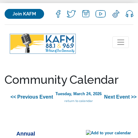
Join KAFM
Community Calendar
Tuesday, March 24, 2026
<< Previous Event
Next Event >>
return to calendar
Annual