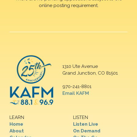
online posting requirement.
1310 Ute Avenue
Grand Junction, CO 81501
970-241-8801
Email KAFM
LEARN
LISTEN
Home
Listen Live
About
On Demand