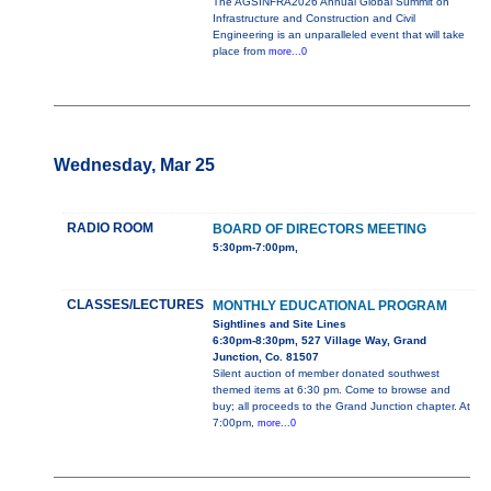
The AGSINFRA2026 Annual Global Summit on
Infrastructure and Construction and Civil
Engineering is an unparalleled event that will take
place from
more...0
Wednesday, Mar 25
RADIO ROOM
BOARD OF DIRECTORS MEETING
5:30pm-7:00pm,
CLASSES/LECTURES
MONTHLY EDUCATIONAL PROGRAM
Sightlines and Site Lines
6:30pm-8:30pm, 527 Village Way, Grand
Junction, Co. 81507
Silent auction of member donated southwest
themed items at 6:30 pm. Come to browse and
buy; all proceeds to the Grand Junction chapter. At
7:00pm,
more...0