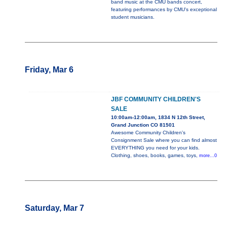
band music at the CMU bands concert,
featuring performances by CMU's exceptional
student musicians.
Friday, Mar 6
JBF COMMUNITY CHILDREN'S
SALE
10:00am-12:00am, 1834 N 12th Street,
Grand Junction CO 81501
Awesome Community Children's
Consignment Sale where you can find almost
EVERYTHING you need for your kids.
Clothing, shoes, books, games, toys,
more...0
Saturday, Mar 7