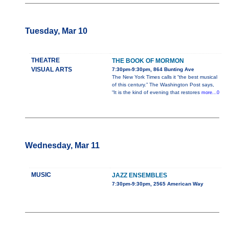
Tuesday, Mar 10
THEATRE
THE BOOK OF MORMON
VISUAL ARTS
7:30pm-9:30pm, 864 Bunting Ave
The New York Times calls it “the best musical
of this century.” The Washington Post says,
“It is the kind of evening that restores
more...0
Wednesday, Mar 11
MUSIC
JAZZ ENSEMBLES
7:30pm-9:30pm, 2565 American Way