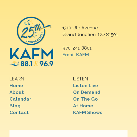
1310 Ute Avenue
Grand Junction, CO 81501
970-241-8801
Email KAFM
LEARN
LISTEN
Home
Listen Live
About
On Demand
Calendar
On The Go
Blog
At Home
Contact
KAFM Shows