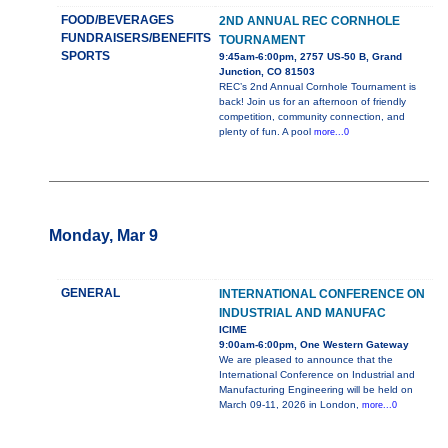
FOOD/BEVERAGES
2ND ANNUAL REC CORNHOLE
FUNDRAISERS/BENEFITS
TOURNAMENT
SPORTS
9:45am-6:00pm, 2757 US-50 B, Grand
Junction, CO 81503
REC’s 2nd Annual Cornhole Tournament is
back! Join us for an afternoon of friendly
competition, community connection, and
plenty of fun. A pool
more...0
Monday, Mar 9
GENERAL
INTERNATIONAL CONFERENCE ON
INDUSTRIAL AND MANUFAC
ICIME
9:00am-6:00pm, One Western Gateway
We are pleased to announce that the
International Conference on Industrial and
Manufacturing Engineering will be held on
March 09-11, 2026 in London,
more...0