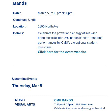
Bands
Date:
March 5, 7:30 pm-9:30pm
Continues Until:
Location:
1100 North Ave.
Details:
Celebrate the power and energy of live wind
band music at the CMU bands concert, featuring
performances by CMU's exceptional student
musicians.
Click here for the event website
Upcoming Events
Thursday, Mar 5
MUSIC
CMU BANDS
VISUAL ARTS
7:30pm-9:30pm, 1100 North Ave.
Celebrate the power and energy of live wind