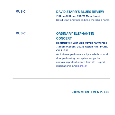
MUSIC
DAVID STARR'S BLUES REVIEW
7:00pm-9:00pm, 195 W. Main Street
David Starr and friends bring the blues home.
MUSIC
ORDINARY ELEPHANT IN
CONCERT
Heartfelt folk with well-woven harmonies
7:30pm-9:10pm, 201 E Aspen Ave, Fruita,
CO 81521
An intimate performance by a wife/husband
duo, performing perceptive songs that
contain important stories from life. Superb
musicianship and
more...0
SHOW MORE EVENTS >>>