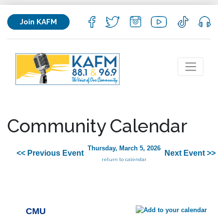
Join KAFM
Community Calendar
Thursday, March 5, 2026
<< Previous Event
Next Event >>
return to calendar
CMU