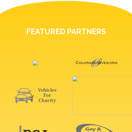
FEATURED PARTNERS