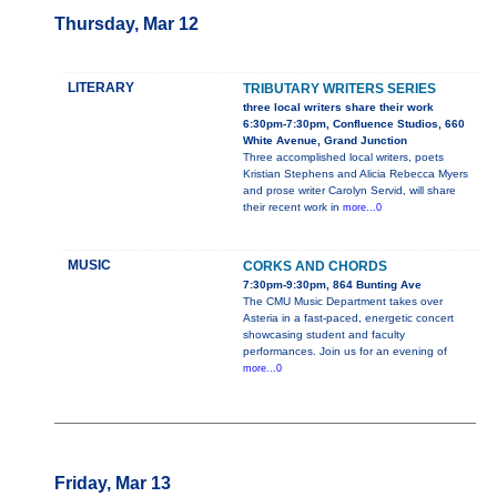
Thursday, Mar 12
LITERARY
TRIBUTARY WRITERS SERIES
three local writers share their work
6:30pm-7:30pm, Confluence Studios, 660
White Avenue, Grand Junction
Three accomplished local writers, poets
Kristian Stephens and Alicia Rebecca Myers
and prose writer Carolyn Servid, will share
their recent work in
more...0
MUSIC
CORKS AND CHORDS
7:30pm-9:30pm, 864 Bunting Ave
The CMU Music Department takes over
Asteria in a fast-paced, energetic concert
showcasing student and faculty
performances. Join us for an evening of
more...0
Friday, Mar 13