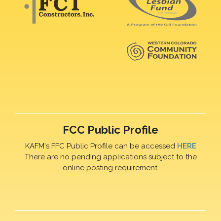
FCC Public Profile
KAFM's FFC Public Profile can be accessed
HERE
There are no pending applications subject to the
online posting requirement.