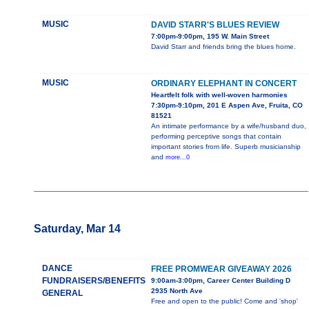
MUSIC
DAVID STARR'S BLUES REVIEW
7:00pm-9:00pm, 195 W. Main Street
David Starr and friends bring the blues home.
MUSIC
ORDINARY ELEPHANT IN CONCERT
Heartfelt folk with well-woven harmonies
7:30pm-9:10pm, 201 E Aspen Ave, Fruita, CO
81521
An intimate performance by a wife/husband duo,
performing perceptive songs that contain
important stories from life. Superb musicianship
and
more...0
Saturday, Mar 14
DANCE
FREE PROMWEAR GIVEAWAY 2026
FUNDRAISERS/BENEFITS
9:00am-3:00pm, Career Center Building D
2935 North Ave
GENERAL
Free and open to the public! Come and 'shop'