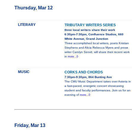
Thursday, Mar 12
LITERARY
TRIBUTARY WRITERS SERIES
three local writers share their work
6:30pm-7:30pm, Confluence Studios, 660
White Avenue, Grand Junction
Three accomplished local writers, poets Kristian
Stephens and Alicia Rebecca Myers and prose
writer Carolyn Servid, will share their recent work
in
more...0
MUSIC
CORKS AND CHORDS
7:30pm-9:30pm, 864 Bunting Ave
The CMU Music Department takes over Asteria in
a fast-paced, energetic concert showcasing
student and faculty performances. Join us for an
evening of
more...0
Friday, Mar 13