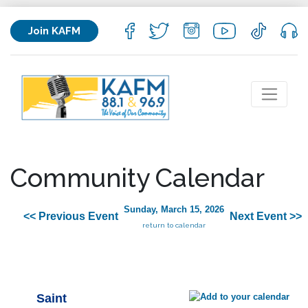
Join KAFM
Community Calendar
Sunday, March 15, 2026
<< Previous Event
Next Event >>
return to calendar
Saint