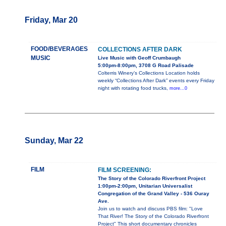
Friday, Mar 20
FOOD/BEVERAGES
COLLECTIONS AFTER DARK
MUSIC
Live Music with Geoff Crumbaugh
5:00pm-8:00pm, 3708 G Road Palisade
Colterris Winery’s Collections Location holds
weekly “Collections After Dark” events every Friday
night with rotating food trucks,
more...0
Sunday, Mar 22
FILM
FILM SCREENING:
The Story of the Colorado Riverfront Project
1:00pm-2:00pm, Unitarian Universalist
Congregation of the Grand Valley - 536 Ouray
Ave.
Join us to watch and discuss PBS film: "Love
That River! The Story of the Colorado Riverfront
Project" This short documentary chronicles