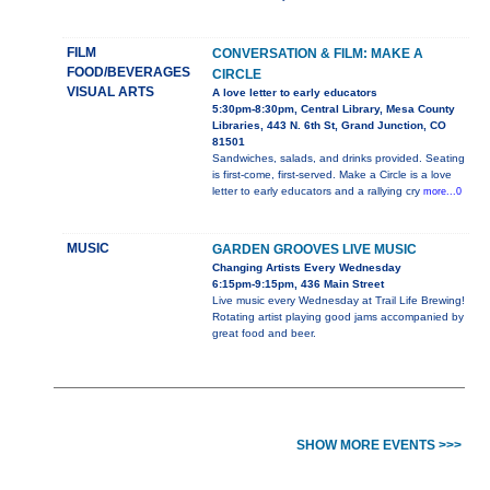
FILM
CONVERSATION & FILM: MAKE A
FOOD/BEVERAGES
CIRCLE
VISUAL ARTS
A love letter to early educators
5:30pm-8:30pm, Central Library, Mesa County
Libraries, 443 N. 6th St, Grand Junction, CO
81501
Sandwiches, salads, and drinks provided. Seating
is first-come, first-served. Make a Circle is a love
letter to early educators and a rallying cry
more...0
MUSIC
GARDEN GROOVES LIVE MUSIC
Changing Artists Every Wednesday
6:15pm-9:15pm, 436 Main Street
Live music every Wednesday at Trail Life Brewing!
Rotating artist playing good jams accompanied by
great food and beer.
SHOW MORE EVENTS >>>