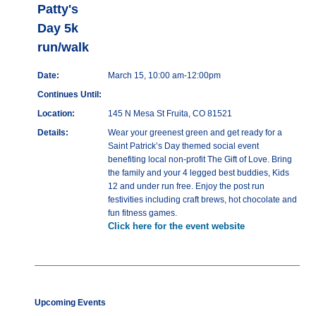
Patty's
Day 5k
run/walk
Date:
March 15, 10:00 am-12:00pm
Continues Until:
Location:
145 N Mesa St Fruita, CO 81521
Details:
Wear your greenest green and get ready for a
Saint Patrick’s Day themed social event
benefiting local non-profit The Gift of Love. Bring
the family and your 4 legged best buddies, Kids
12 and under run free. Enjoy the post run
festivities including craft brews, hot chocolate and
fun fitness games.
Click here for the event website
Upcoming Events