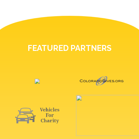
FEATURED PARTNERS