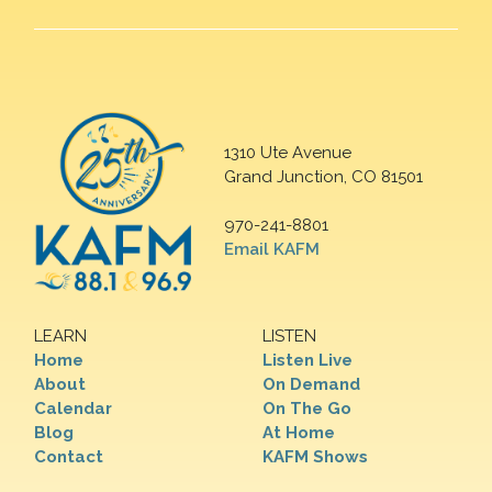
1310 Ute Avenue
Grand Junction, CO 81501
970-241-8801
Email KAFM
LEARN
LISTEN
Home
Listen Live
About
On Demand
Calendar
On The Go
Blog
At Home
Contact
KAFM Shows