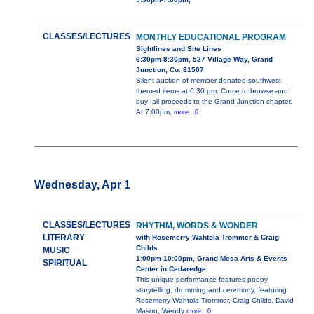
CLASSES/LECTURES
MONTHLY EDUCATIONAL PROGRAM
Sightlines and Site Lines
6:30pm-8:30pm, 527 Village Way, Grand
Junction, Co. 81507
Silent auction of member donated southwest
themed items at 6:30 pm. Come to browse and
buy; all proceeds to the Grand Junction chapter.
At 7:00pm,
more...0
Wednesday, Apr 1
CLASSES/LECTURES
RHYTHM, WORDS & WONDER
LITERARY
with Rosemerry Wahtola Trommer & Craig
Childs
MUSIC
1:00pm-10:00pm, Grand Mesa Arts & Events
SPIRITUAL
Center in Cedaredge
This unique performance features poetry,
storytelling, drumming and ceremony, featuring
Rosemerry Wahtola Trommer, Craig Childs, David
Mason, Wendy
more...0