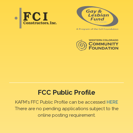
FCC Public Profile
KAFM's FFC Public Profile can be accessed
HERE
There are no pending applications subject to the
online posting requirement.