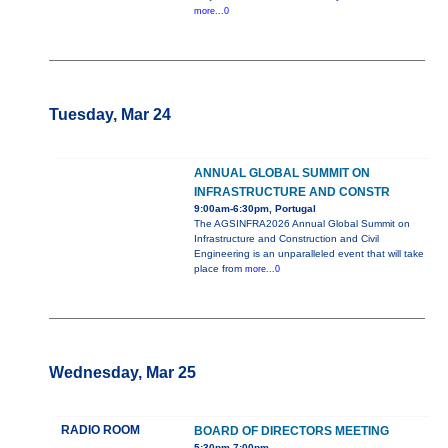
more...0
Tuesday, Mar 24
ANNUAL GLOBAL SUMMIT ON
INFRASTRUCTURE AND CONSTR
9:00am-6:30pm, Portugal
The AGSINFRA2026 Annual Global Summit on
Infrastructure and Construction and Civil
Engineering is an unparalleled event that will take
place from
more...0
Wednesday, Mar 25
RADIO ROOM
BOARD OF DIRECTORS MEETING
5:30pm-7:00pm,