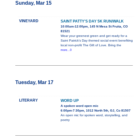
Sunday, Mar 15
VINEYARD
SAINT PATTY'S DAY 5K RUN/WALK
10:00am-12:00pm, 145 N Mesa St Fruita, CO
81521
Wear your greenest green and get ready for a
Saint Patrick’s Day themed social event benefiting
local non-profit The Gift of Love. Bring the
more...0
Tuesday, Mar 17
LITERARY
WORD UP
A spoken word open mic
6:00pm-7:30pm, 1012 North 5th, GJ, Co 81507
An open mic for spoken word, storytelling, and
poetry