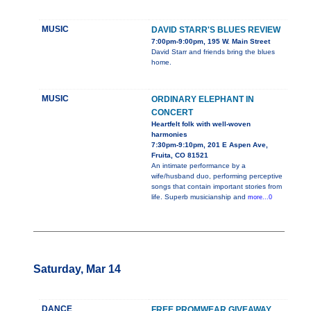
MUSIC
DAVID STARR'S BLUES REVIEW
7:00pm-9:00pm, 195 W. Main Street
David Starr and friends bring the blues
home.
MUSIC
ORDINARY ELEPHANT IN
CONCERT
Heartfelt folk with well-woven
harmonies
7:30pm-9:10pm, 201 E Aspen Ave,
Fruita, CO 81521
An intimate performance by a
wife/husband duo, performing perceptive
songs that contain important stories from
life. Superb musicianship and
more...0
Saturday, Mar 14
DANCE
FREE PROMWEAR GIVEAWAY