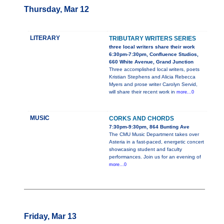
Thursday, Mar 12
LITERARY
TRIBUTARY WRITERS SERIES
three local writers share their work
6:30pm-7:30pm, Confluence Studios,
660 White Avenue, Grand Junction
Three accomplished local writers, poets
Kristian Stephens and Alicia Rebecca
Myers and prose writer Carolyn Servid,
will share their recent work in
more...0
MUSIC
CORKS AND CHORDS
7:30pm-9:30pm, 864 Bunting Ave
The CMU Music Department takes over
Asteria in a fast-paced, energetic concert
showcasing student and faculty
performances. Join us for an evening of
more...0
Friday, Mar 13