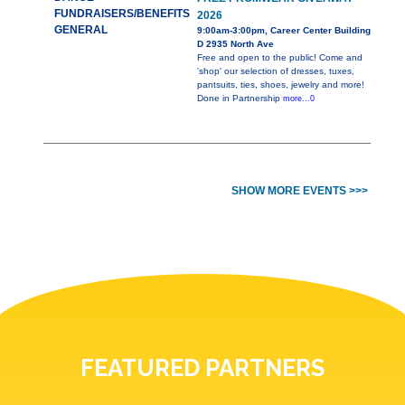
FUNDRAISERS/BENEFITS
2026
GENERAL
9:00am-3:00pm, Career Center Building
D 2935 North Ave
Free and open to the public! Come and
'shop' our selection of dresses, tuxes,
pantsuits, ties, shoes, jewelry and more!
Done in Partnership
more...0
SHOW MORE EVENTS >>>
FEATURED PARTNERS