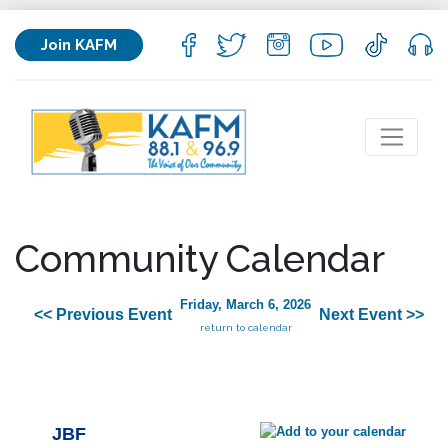
Join KAFM
Community Calendar
Friday, March 6, 2026
<< Previous Event
Next Event >>
return to calendar
JBF