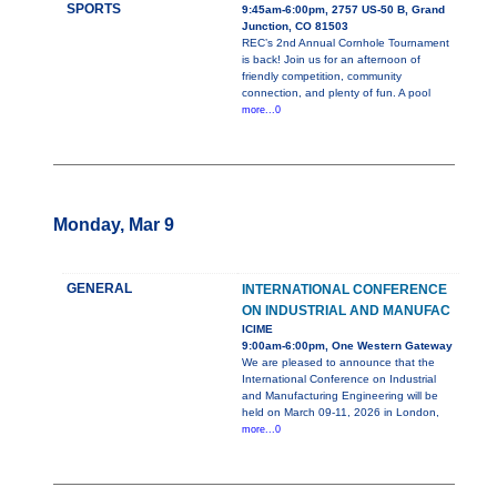
SPORTS
9:45am-6:00pm, 2757 US-50 B, Grand
Junction, CO 81503
REC’s 2nd Annual Cornhole Tournament
is back! Join us for an afternoon of
friendly competition, community
connection, and plenty of fun. A pool
more...0
Monday, Mar 9
GENERAL
INTERNATIONAL CONFERENCE
ON INDUSTRIAL AND MANUFAC
ICIME
9:00am-6:00pm, One Western Gateway
We are pleased to announce that the
International Conference on Industrial
and Manufacturing Engineering will be
held on March 09-11, 2026 in London,
more...0