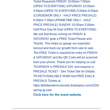
Ticket Required) FRIDAY 10:00am-7:00pm
(OPEN TO EVERYONE) SATURDAY 10:00am -
4:00pm (OPEN TO EVERYONE) 5:00pm-6:00pm
(CONSIGNOR ONLY - HALF PRICE PRESALE)
6:00pm-7:00pm (PRIMETIME ONLY - HALF
PRICE PRESALE) SUNDAY 10:00am-2:00pm
Half Price Day All Day! (OPEN TO EVERYONE)
We ask that those coming on FRIDAY &
SATURDAY grab a FREE Ticket Please and
Thanks. This helps us gauge our expected
turnout and track our growth from sale to sale.
The FREE Ticket is required for entry on FRIDAY
& SATURDAY and the QR Code will be scanned
from your phone. Thank you for helping us out!
THURSDAY is PRESALE DAY and requires a
PRESALE TICKET - See Ticket Site for Details
TICKETS AVAILABLE NOW! Get FREE Entry &
PRESALE Tickets at:
https://jbfofwesterncolorado.ticketspice.com/2026-
spring-gj-sale
Click here for the event website