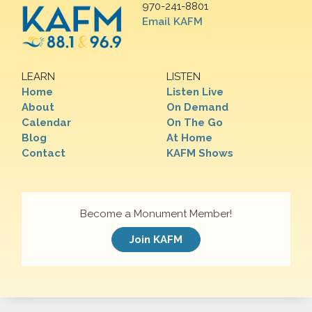
970-241-8801
Email KAFM
LEARN
LISTEN
Home
Listen Live
About
On Demand
Calendar
On The Go
Blog
At Home
Contact
KAFM Shows
Become a Monument Member!
Join KAFM