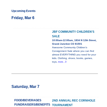
Upcoming Events
Friday, Mar 6
JBF COMMUNITY CHILDREN'S
SALE
10:00am-12:00am, 1834 N 12th Street,
Grand Junction CO 81501
Awesome Community Children's
Consignment Sale where you can find
almost EVERYTHING you need for your
kids. Clothing, shoes, books, games,
toys,
more...0
Saturday, Mar 7
FOOD/BEVERAGES
2ND ANNUAL REC CORNHOLE
FUNDRAISERS/BENEFITS
TOURNAMENT