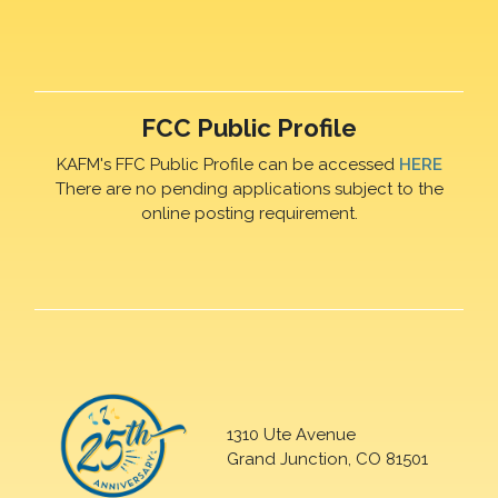
FCC Public Profile
KAFM's FFC Public Profile can be accessed
HERE
There are no pending applications subject to the
online posting requirement.
1310 Ute Avenue
Grand Junction, CO 81501