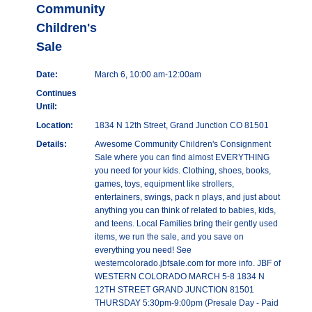
Community
Children's
Sale
Date:
March 6, 10:00 am-12:00am
Continues
Until:
Location:
1834 N 12th Street, Grand Junction CO 81501
Details:
Awesome Community Children's Consignment
Sale where you can find almost EVERYTHING
you need for your kids. Clothing, shoes, books,
games, toys, equipment like strollers,
entertainers, swings, pack n plays, and just about
anything you can think of related to babies, kids,
and teens. Local Families bring their gently used
items, we run the sale, and you save on
everything you need! See
westerncolorado.jbfsale.com for more info. JBF of
WESTERN COLORADO MARCH 5-8 1834 N
12TH STREET GRAND JUNCTION 81501
THURSDAY 5:30pm-9:00pm (Presale Day - Paid