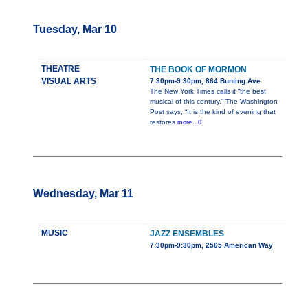
Tuesday, Mar 10
THEATRE
THE BOOK OF MORMON
VISUAL ARTS
7:30pm-9:30pm, 864 Bunting Ave
The New York Times calls it “the best
musical of this century.” The Washington
Post says, “It is the kind of evening that
restores
more...0
Wednesday, Mar 11
MUSIC
JAZZ ENSEMBLES
7:30pm-9:30pm, 2565 American Way