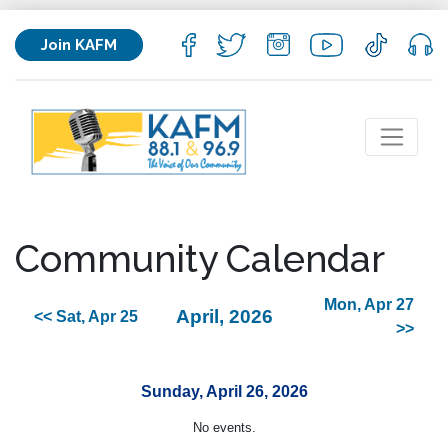
Join KAFM
Community Calendar
Mon, Apr 27
April, 2026
<< Sat, Apr 25
>>
Sunday, April 26, 2026
No events.