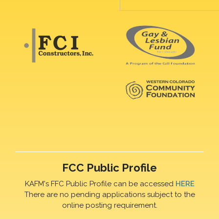
FCC Public Profile
KAFM's FFC Public Profile can be accessed
HERE
There are no pending applications subject to the
online posting requirement.