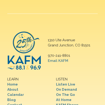
1310 Ute Avenue
Grand Junction, CO 81501
970-241-8801
Email KAFM
LEARN
LISTEN
Home
Listen Live
About
On Demand
Calendar
On The Go
Blog
At Home