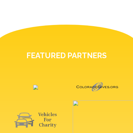
FEATURED PARTNERS