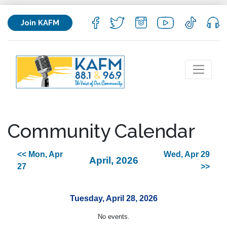
Join KAFM
Community Calendar
<< Mon, Apr
Wed, Apr 29
April, 2026
27
>>
Tuesday, April 28, 2026
No events.