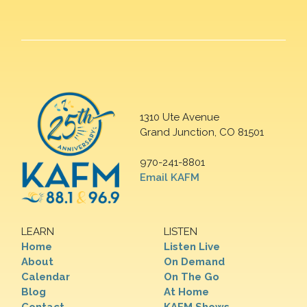
1310 Ute Avenue
Grand Junction, CO 81501
970-241-8801
Email KAFM
LEARN
LISTEN
Home
Listen Live
About
On Demand
Calendar
On The Go
Blog
At Home