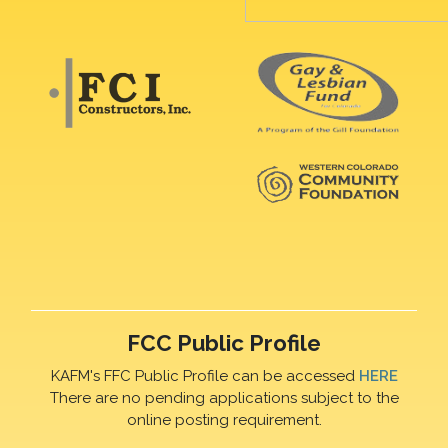
FCC Public Profile
KAFM's FFC Public Profile can be accessed
HERE
There are no pending applications subject to the
online posting requirement.