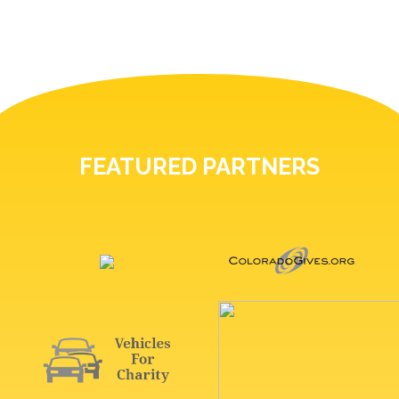
FEATURED PARTNERS