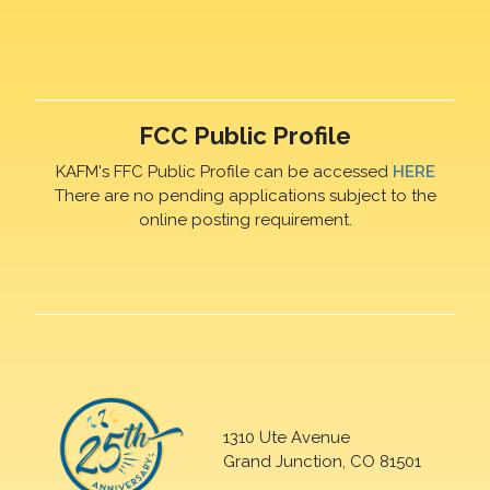
FCC Public Profile
KAFM's FFC Public Profile can be accessed
HERE
There are no pending applications subject to the
online posting requirement.
1310 Ute Avenue
Grand Junction, CO 81501