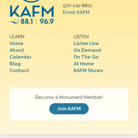
970-241-8801
Email KAFM
LEARN
LISTEN
Home
Listen Live
About
On Demand
Calendar
On The Go
Blog
At Home
Contact
KAFM Shows
Become a Monument Member!
Join KAFM