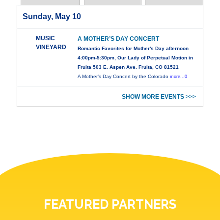
Sunday, May 10
MUSIC
A MOTHER’S DAY CONCERT
VINEYARD
Romantic Favorites for Mother's Day afternoon
4:00pm-5:30pm, Our Lady of Perpetual Motion in
Fruita 503 E. Aspen Ave. Fruita, CO 81521
A Mother’s Day Concert by the Colorado
more...0
SHOW MORE EVENTS >>>
FEATURED PARTNERS