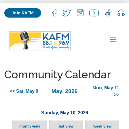
Join KAFM
Community Calendar
Mon, May 11
May, 2026
<< Sat, May 9
>>
Sunday, May 10, 2026
month view
list view
week view