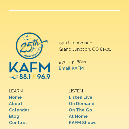
1310 Ute Avenue
Grand Junction, CO 81501
970-241-8801
Email KAFM
LEARN
LISTEN
Home
Listen Live
About
On Demand
Calendar
On The Go
Blog
At Home
Contact
KAFM Shows