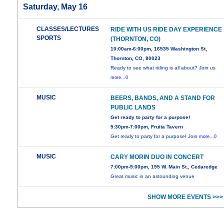
Saturday, May 16
CLASSES/LECTURES
RIDE WITH US RIDE DAY EXPERIENCE
SPORTS
(THORNTON, CO)
10:00am-6:00pm, 16535 Washington St,
Thornton, CO, 80023
Ready to see what riding is all about? Join us
more...0
MUSIC
BEERS, BANDS, AND A STAND FOR
PUBLIC LANDS
Get ready to party for a purpose!
5:30pm-7:00pm, Fruita Tavern
Get ready to party for a purpose! Join
more...0
MUSIC
CARY MORIN DUO IN CONCERT
7:00pm-9:00pm, 195 W. Main St., Cedaredge
Great music in an astounding venue
SHOW MORE EVENTS >>>