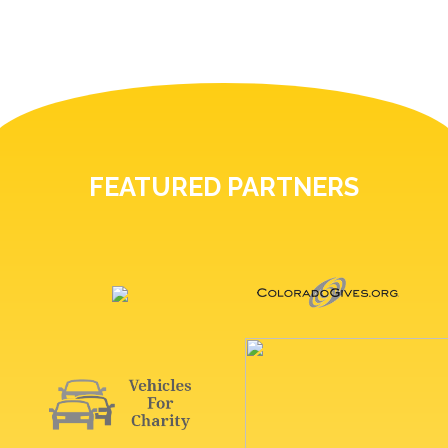
FEATURED PARTNERS