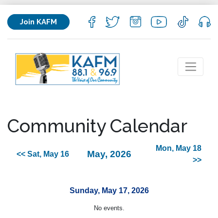
Join KAFM
Community Calendar
Mon, May 18
May, 2026
<< Sat, May 16
>>
Sunday, May 17, 2026
No events.