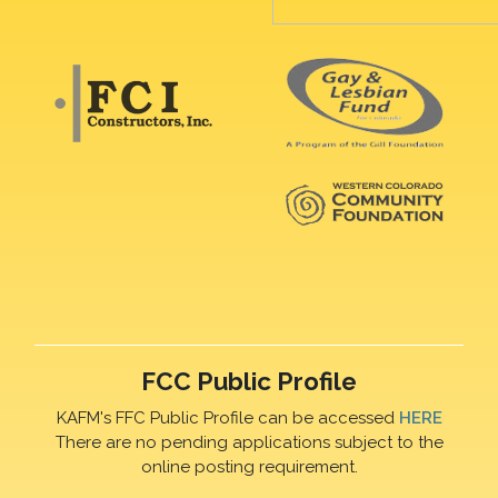
FCC Public Profile
KAFM's FFC Public Profile can be accessed
HERE
There are no pending applications subject to the
online posting requirement.