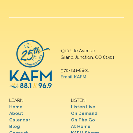
1310 Ute Avenue
Grand Junction, CO 81501
970-241-8801
Email KAFM
LEARN
LISTEN
Home
Listen Live
About
On Demand
Calendar
On The Go
Blog
At Home