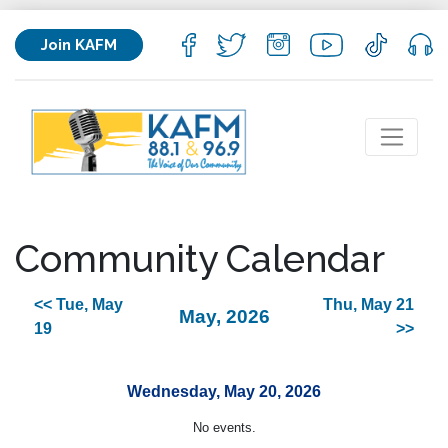
Join KAFM
Community Calendar
<< Tue, May
Thu, May 21
May, 2026
19
>>
Wednesday, May 20, 2026
No events.