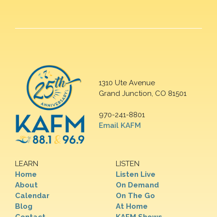
1310 Ute Avenue
Grand Junction, CO 81501
970-241-8801
Email KAFM
LEARN
LISTEN
Home
Listen Live
About
On Demand
Calendar
On The Go
Blog
At Home