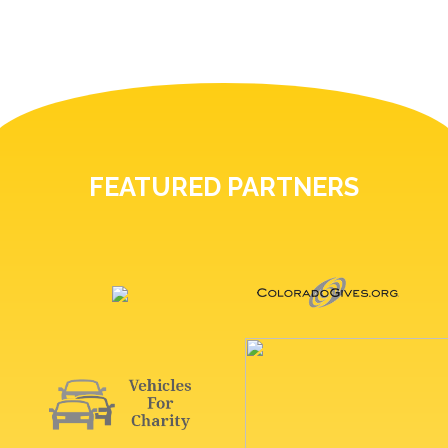
FEATURED PARTNERS