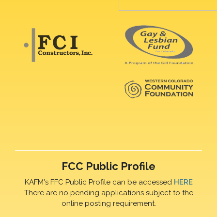
FCC Public Profile
KAFM's FFC Public Profile can be accessed
HERE
There are no pending applications subject to the
online posting requirement.