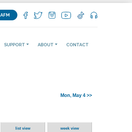
KAFM
SUPPORT
ABOUT
CONTACT
Mon, May 4 >>
list view
week view