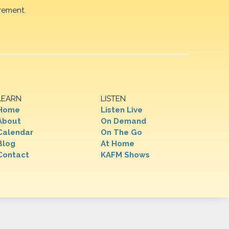
rement.
LEARN
LISTEN
Home
Listen Live
About
On Demand
Calendar
On The Go
Blog
At Home
Contact
KAFM Shows