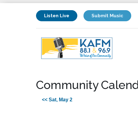
Listen Live
Submit Music
Community Calend
<< Sat, May 2