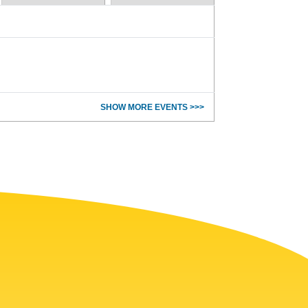
SHOW MORE EVENTS >>>