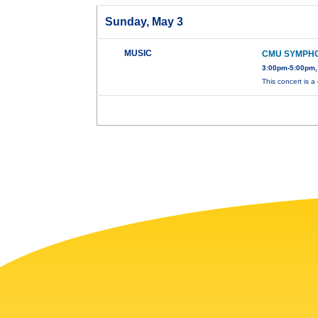
Sunday, May 3
MUSIC
CMU SYMPH
3:00pm-5:00pm,
This concert is a