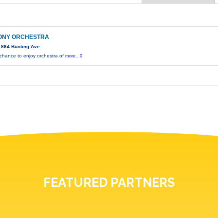
ONY ORCHESTRA
 864 Bunting Ave
 chance to enjoy orchestra of
more...0
FEATURED PARTNERS