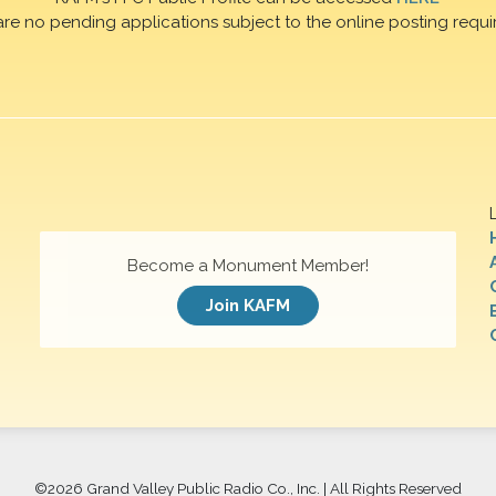
are no pending applications subject to the online posting requi
Become a Monument Member!
Join KAFM
©
2026 Grand Valley Public Radio Co., Inc. | All Rights Reserved