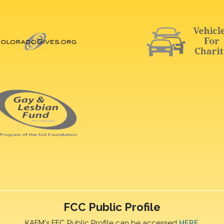
FCC Public Profile
KAFM's FFC Public Profile can be accessed
HERE