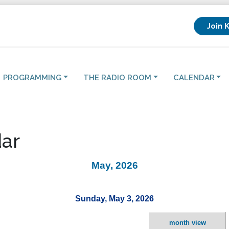
Join 
PROGRAMMING
THE RADIO ROOM
CALENDAR
ar
May, 2026
Sunday, May 3, 2026
month view