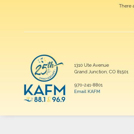
There 
1310 Ute Avenue
Grand Junction, CO 81501
970-241-8801
Email KAFM