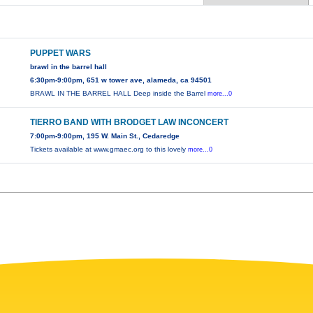
PUPPET WARS
brawl in the barrel hall
6:30pm-9:00pm, 651 w tower ave, alameda, ca 94501
BRAWL IN THE BARREL HALL Deep inside the Barrel
more...0
TIERRO BAND WITH BRODGET LAW INCONCERT
7:00pm-9:00pm, 195 W. Main St., Cedaredge
Tickets available at www.gmaec.org to this lovely
more...0