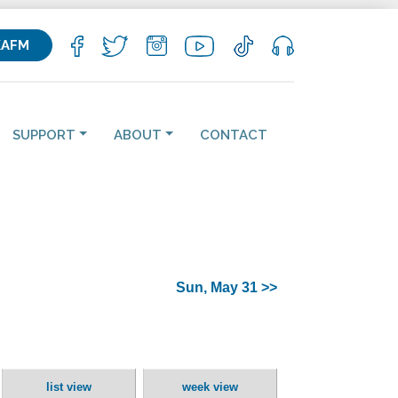
KAFM
SUPPORT
ABOUT
CONTACT
Sun, May 31 >>
list view
week view