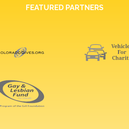
FEATURED PARTNERS