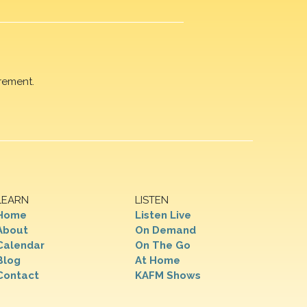
rement.
LEARN
LISTEN
Home
Listen Live
About
On Demand
Calendar
On The Go
Blog
At Home
Contact
KAFM Shows