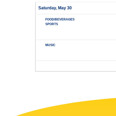
Saturday, May 30
FOOD/BEVERAGES
SPORTS
MUSIC