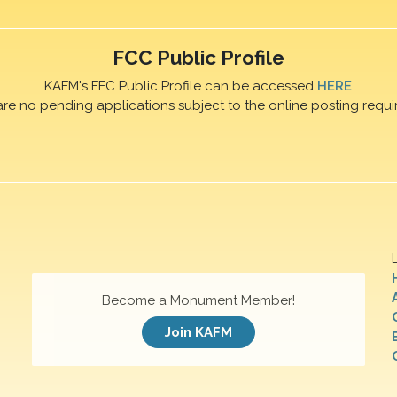
FCC Public Profile
KAFM's FFC Public Profile can be accessed
HERE
are no pending applications subject to the online posting requi
Become a Monument Member!
Join KAFM