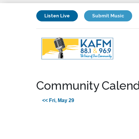
Listen Live
Submit Music
Community Calend
<< Fri, May 29