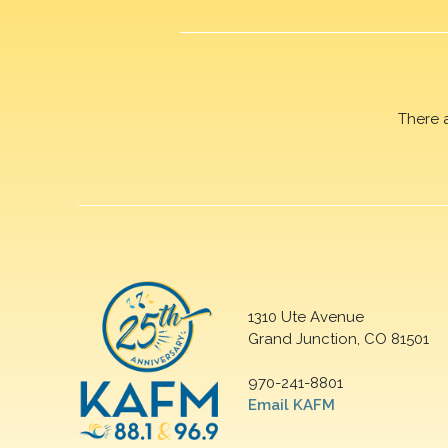
There 
1310 Ute Avenue
Grand Junction, CO 81501
970-241-8801
Email KAFM