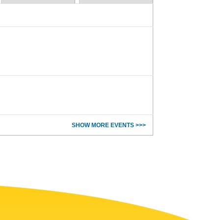
SHOW MORE EVENTS >>>