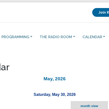
Join 
PROGRAMMING
THE RADIO ROOM
CALENDAR
ar
May, 2026
Saturday, May 30, 2026
month view