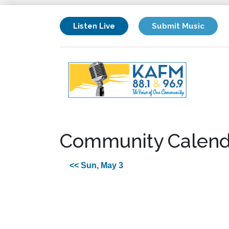
Listen Live
Submit Music
Community Calend
<< Sun, May 3