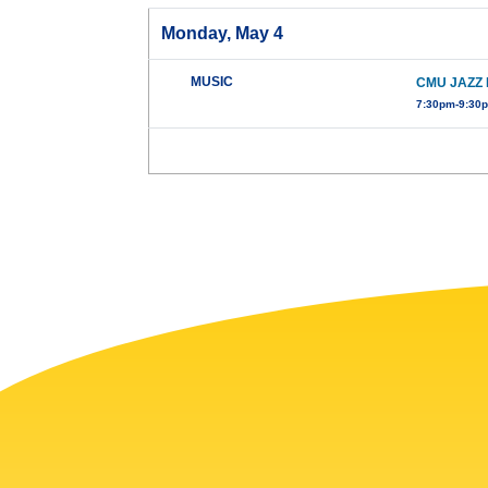
Monday, May 4
MUSIC
CMU JAZZ 
7:30pm-9:30p