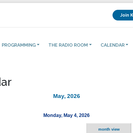
Join 
PROGRAMMING
THE RADIO ROOM
CALENDAR
ar
May, 2026
Monday, May 4, 2026
month view