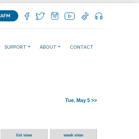
KAFM
SUPPORT
ABOUT
CONTACT
Tue, May 5 >>
list view
week view