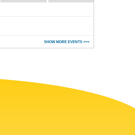
SHOW MORE EVENTS >>>