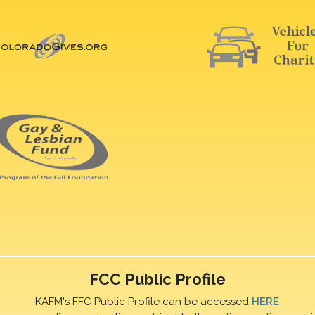
FCC Public Profile
KAFM's FFC Public Profile can be accessed
HERE