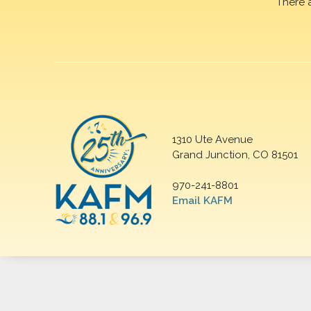
There 
1310 Ute Avenue
Grand Junction, CO 81501
970-241-8801
Email KAFM