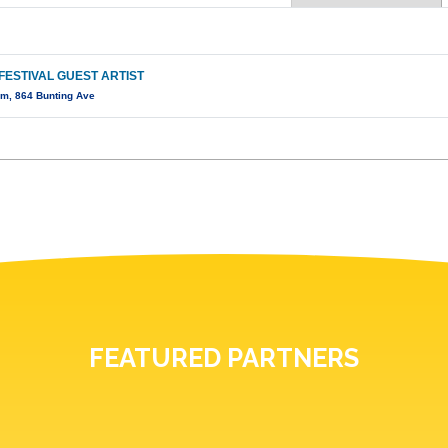
FESTIVAL GUEST ARTIST
m, 864 Bunting Ave
FEATURED PARTNERS