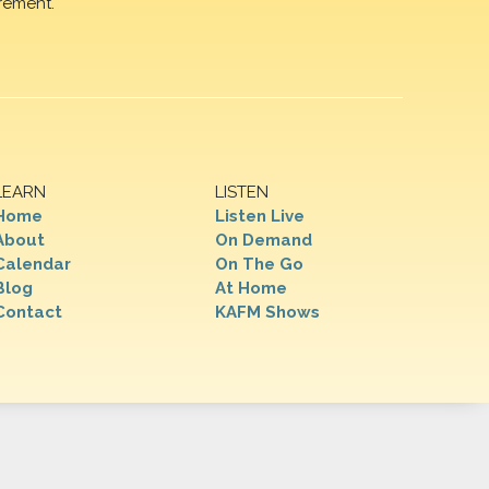
rement.
LEARN
LISTEN
Home
Listen Live
About
On Demand
Calendar
On The Go
Blog
At Home
Contact
KAFM Shows