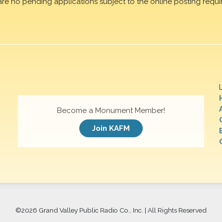
are no pending applications subject to the online posting requi
Become a Monument Member!
Join KAFM
©
2026 Grand Valley Public Radio Co., Inc. | All Rights Reserved