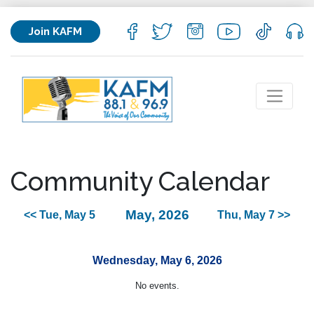
Join KAFM
Community Calendar
May, 2026
<< Tue, May 5
Thu, May 7 >>
Wednesday, May 6, 2026
No events.