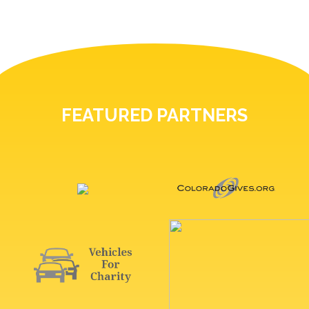
FEATURED PARTNERS