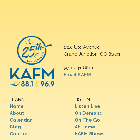
1310 Ute Avenue
Grand Junction, CO 81501
970-241-8801
Email KAFM
LEARN
LISTEN
Home
Listen Live
About
On Demand
Calendar
On The Go
Blog
At Home
Contact
KAFM Shows