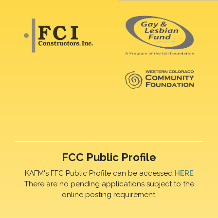
FCC Public Profile
KAFM's FFC Public Profile can be accessed
HERE
There are no pending applications subject to the
online posting requirement.