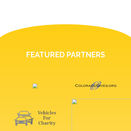
FEATURED PARTNERS