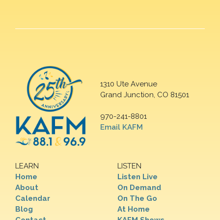
1310 Ute Avenue
Grand Junction, CO 81501
970-241-8801
Email KAFM
LEARN
LISTEN
Home
Listen Live
About
On Demand
Calendar
On The Go
Blog
At Home