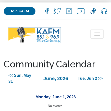
Join KAFM
Community Calendar
<< Sun, May
June, 2026
Tue, Jun 2 >>
31
Monday, June 1, 2026
No events.