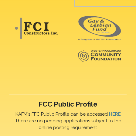
FCC Public Profile
KAFM's FFC Public Profile can be accessed
HERE
There are no pending applications subject to the
online posting requirement.