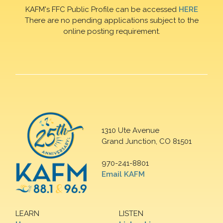
KAFM's FFC Public Profile can be accessed
HERE
There are no pending applications subject to the
online posting requirement.
1310 Ute Avenue
Grand Junction, CO 81501
970-241-8801
Email KAFM
LEARN
LISTEN