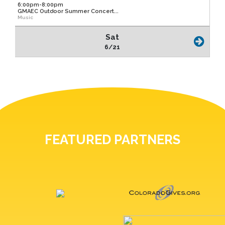
6:00pm-8:00pm
GMAEC Outdoor Summer Concert...
Music
Sat
6/21
FEATURED PARTNERS