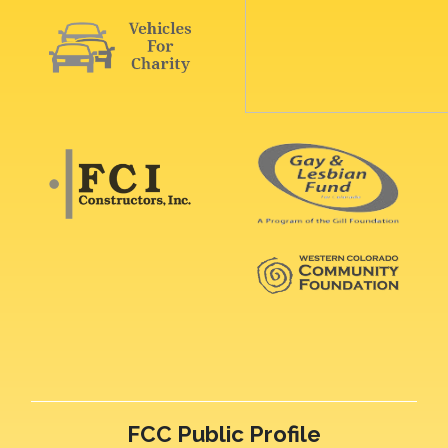
FCC Public Profile