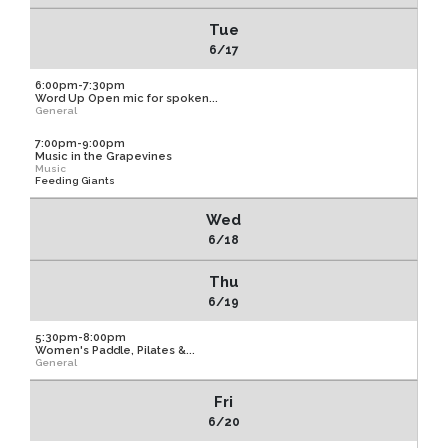
Tue
6/17
6:00pm-7:30pm
Word Up Open mic for spoken...
General
7:00pm-9:00pm
Music in the Grapevines
Music
Feeding Giants
Wed
6/18
Thu
6/19
5:30pm-8:00pm
Women's Paddle, Pilates &...
General
Fri
6/20