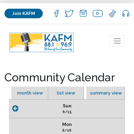
Join KAFM
Community Calendar
month view
list view
summary view
Sun
6/15
Mon
6/16