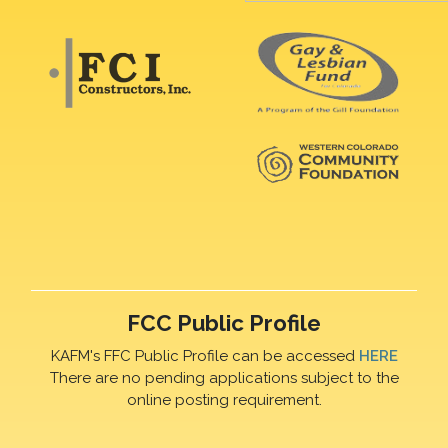
FCC Public Profile
KAFM's FFC Public Profile can be accessed
HERE
There are no pending applications subject to the
online posting requirement.