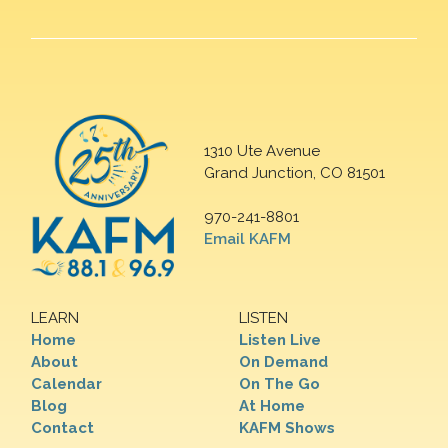
1310 Ute Avenue
Grand Junction, CO 81501
970-241-8801
Email KAFM
LEARN
LISTEN
Home
Listen Live
About
On Demand
Calendar
On The Go
Blog
At Home
Contact
KAFM Shows