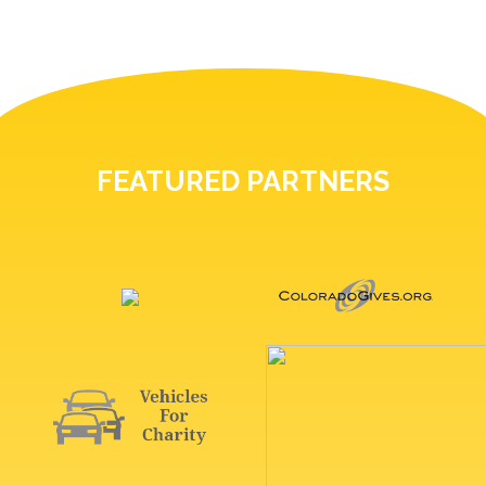
FEATURED PARTNERS