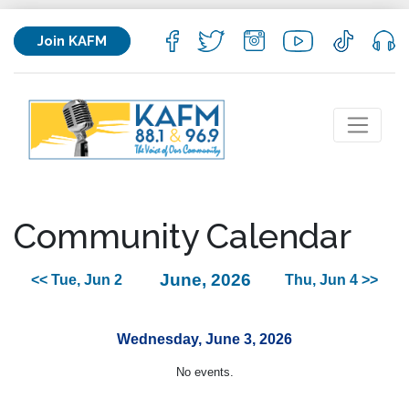
Join KAFM
Community Calendar
June, 2026
<< Tue, Jun 2
Thu, Jun 4 >>
Wednesday, June 3, 2026
No events.