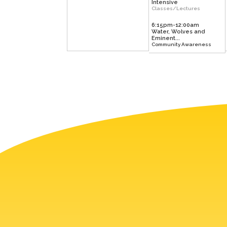
Intensive
Classes/Lectures
6:15pm-12:00am
Water, Wolves and
Eminent...
Community Awareness