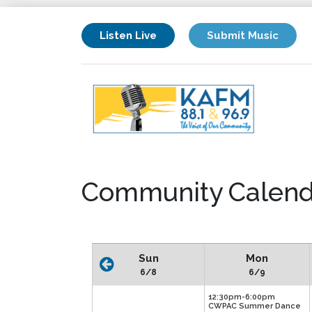
Listen Live
Submit Music
Community Calend
Sun
Mon
6/8
6/9
12:30pm-6:00pm
CWPAC Summer Dance