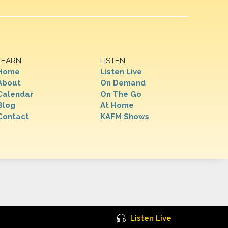
LEARN
LISTEN
Home
Listen Live
About
On Demand
Calendar
On The Go
Blog
At Home
Contact
KAFM Shows
Listen Live