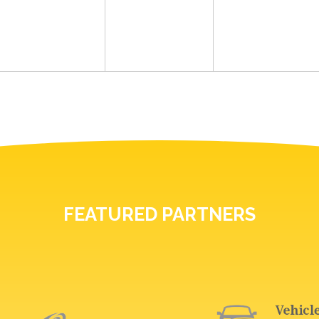
FEATURED PARTNERS