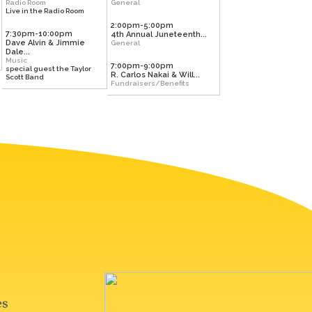
Radio Room
General
Live in the Radio Room
2:00pm-5:00pm
7:30pm-10:00pm
4th Annual Juneteenth...
Dave Alvin & Jimmie
General
Dale...
Music
7:00pm-9:00pm
special guest the Taylor
R. Carlos Nakai & Will...
Scott Band
Fundraisers/Benefits