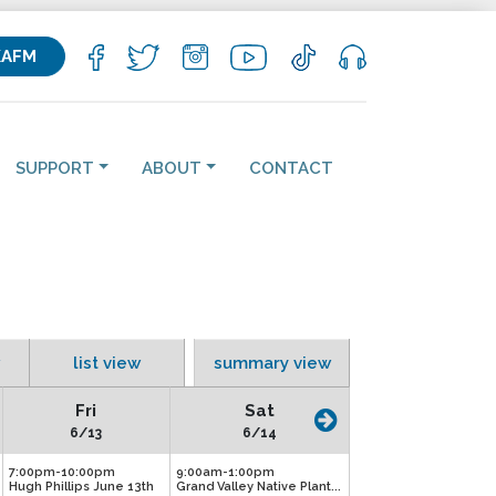
KAFM
SUPPORT
ABOUT
CONTACT
list view
summary view
Fri
Sat
6/13
6/14
7:00pm-10:00pm
9:00am-1:00pm
Hugh Phillips June 13th
Grand Valley Native Plant...