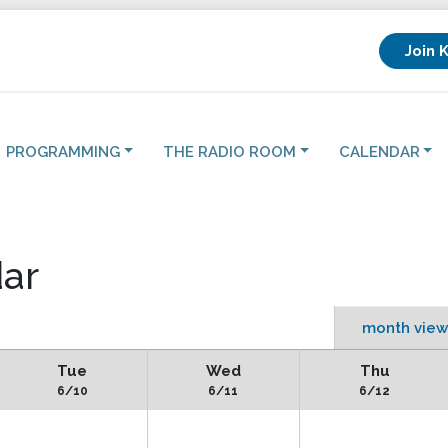
Join 
PROGRAMMING
THE RADIO ROOM
CALENDAR
ar
month view
Tue
Wed
Thu
6/10
6/11
6/12