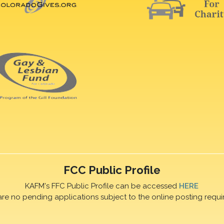
FCC Public Profile
KAFM's FFC Public Profile can be accessed
HERE
are no pending applications subject to the online posting requi