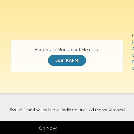
Become a Monument Member!
Join KAFM
©
2026 Grand Valley Public Radio Co., Inc. | All Rights Reserved
On Now: