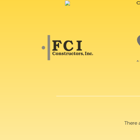
There 