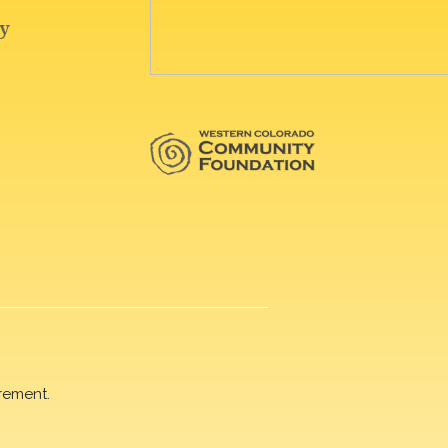
rement.