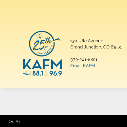
1310 Ute Avenue
Grand Junction, CO 81501
970-241-8801
Email KAFM
On Air: