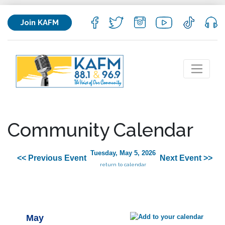
Join KAFM
Community Calendar
Tuesday, May 5, 2026
<< Previous Event
Next Event >>
return to calendar
May