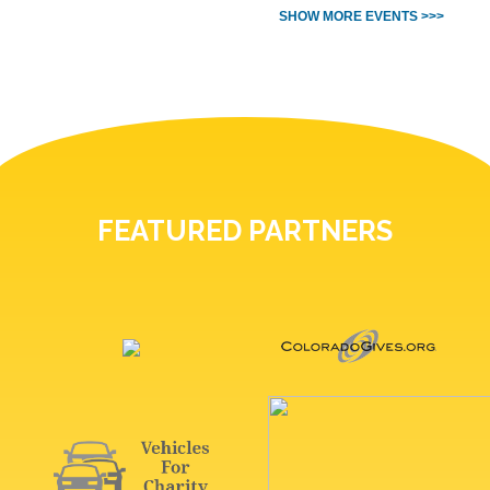
SHOW MORE EVENTS >>>
FEATURED PARTNERS