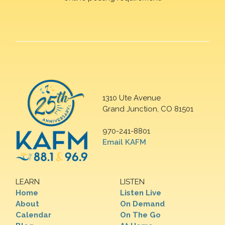
1310 Ute Avenue
Grand Junction, CO 81501
970-241-8801
Email KAFM
LEARN
LISTEN
Home
Listen Live
About
On Demand
Calendar
On The Go