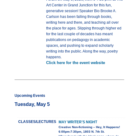
Art Center in Grand Junction for this fun,
generative session! Speaker Bio Brooke A.
Carlson has been falling through books,
writing here and there, and teaching all over
the place for ages. Slipping through higher ed
for the last couple of decades has meant
publications on pedagogy in academic
spaces, and pushing to expand scholarly
writing into the public. Along the way, poetry
happens.
Click here for the event website
Upcoming Events
Tuesday, May 5
CLASSES/LECTURES
MAY WRITER'S NIGHT
Creative Non-fictioning – Hey, It Happens!
6:00pm-7:30pm, 1803 N. 7th St.