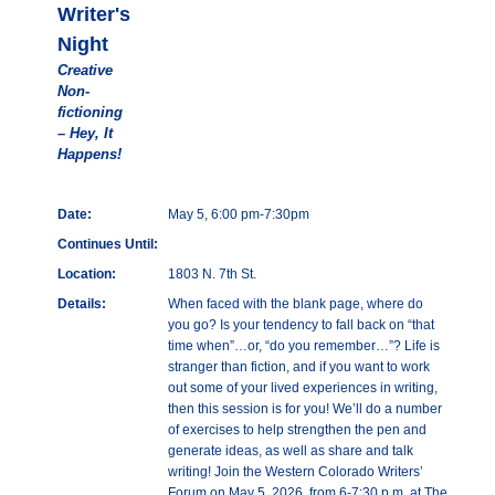
Writer's
Night
Creative
Non-
fictioning
– Hey, It
Happens!
Date:
May 5, 6:00 pm-7:30pm
Continues Until:
Location:
1803 N. 7th St.
Details:
When faced with the blank page, where do
you go? Is your tendency to fall back on “that
time when”…or, “do you remember…”? Life is
stranger than fiction, and if you want to work
out some of your lived experiences in writing,
then this session is for you! We’ll do a number
of exercises to help strengthen the pen and
generate ideas, as well as share and talk
writing! Join the Western Colorado Writers’
Forum on May 5, 2026, from 6-7:30 p.m. at The