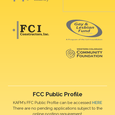
FCC Public Profile
KAFM's FFC Public Profile can be accessed
HERE
There are no pending applications subject to the
online posting requirement.