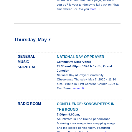
When faced with the blank page, where do
you go? Is your tendency to fall back on “that
time when”…or, “do you
more...0
Thursday, May 7
GENERAL
NATIONAL DAY OF PRAYER
MUSIC
Community Observance
11:30am-1:00pm, 1326 N 1st St, Grand
SPIRITUAL
Junction
National Day of Prayer Community
Observance Thursday, May 7, 2026 • 11:30
a.m.–1:00 p.m. First Christian Church 1326 N.
First Street,
more...0
RADIO ROOM
CONFLUENCE: SONGWRITERS IN
THE ROUND
7:00pm-9:00pm,
An Intimate In-The-Round performance
featuring area songwriters swapping songs
and the stories behind them. Featuring