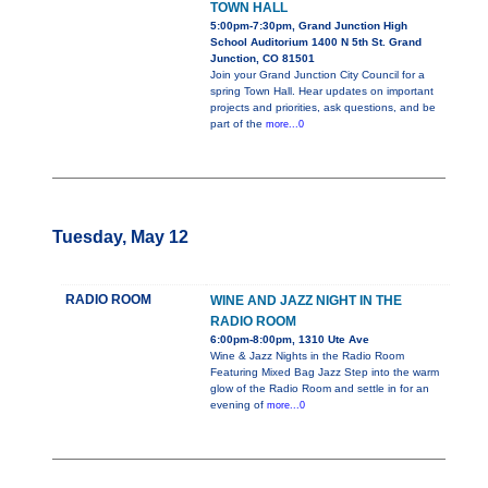
TOWN HALL
5:00pm-7:30pm, Grand Junction High
School Auditorium 1400 N 5th St. Grand
Junction, CO 81501
Join your Grand Junction City Council for a
spring Town Hall. Hear updates on important
projects and priorities, ask questions, and be
part of the
more...0
Tuesday, May 12
RADIO ROOM
WINE AND JAZZ NIGHT IN THE
RADIO ROOM
6:00pm-8:00pm, 1310 Ute Ave
Wine & Jazz Nights in the Radio Room
Featuring Mixed Bag Jazz Step into the warm
glow of the Radio Room and settle in for an
evening of
more...0