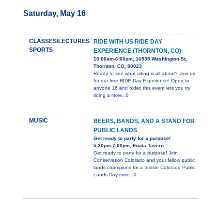
Saturday, May 16
CLASSES/LECTURES
RIDE WITH US RIDE DAY
SPORTS
EXPERIENCE (THORNTON, CO)
10:00am-6:00pm, 16535 Washington St,
Thornton, CO, 80023
Ready to see what riding is all about? Join us
for our free RIDE Day Experience! Open to
anyone 16 and older, this event lets you try
riding a
more...0
MUSIC
BEERS, BANDS, AND A STAND FOR
PUBLIC LANDS
Get ready to party for a purpose!
5:30pm-7:00pm, Fruita Tavern
Get ready to party for a purpose! Join
Conservation Colorado and your fellow public
lands champions for a festive Colorado Public
Lands Day
more...0