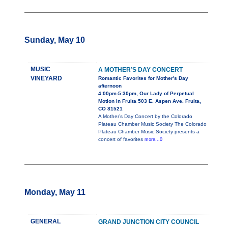
Sunday, May 10
MUSIC
A MOTHER’S DAY CONCERT
VINEYARD
Romantic Favorites for Mother's Day
afternoon
4:00pm-5:30pm, Our Lady of Perpetual
Motion in Fruita 503 E. Aspen Ave. Fruita,
CO 81521
A Mother’s Day Concert by the Colorado
Plateau Chamber Music Society The Colorado
Plateau Chamber Music Society presents a
concert of favorites
more...0
Monday, May 11
GENERAL
GRAND JUNCTION CITY COUNCIL