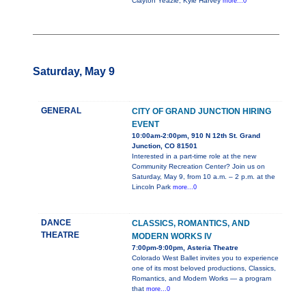
Clayton Yeazle, Kyle Harvey
more...0
Saturday, May 9
GENERAL
CITY OF GRAND JUNCTION HIRING
EVENT
10:00am-2:00pm, 910 N 12th St. Grand
Junction, CO 81501
Interested in a part-time role at the new
Community Recreation Center? Join us on
Saturday, May 9, from 10 a.m. – 2 p.m. at the
Lincoln Park
more...0
DANCE
CLASSICS, ROMANTICS, AND
THEATRE
MODERN WORKS IV
7:00pm-9:00pm, Asteria Theatre
Colorado West Ballet invites you to experience
one of its most beloved productions, Classics,
Romantics, and Modern Works — a program
that
more...0