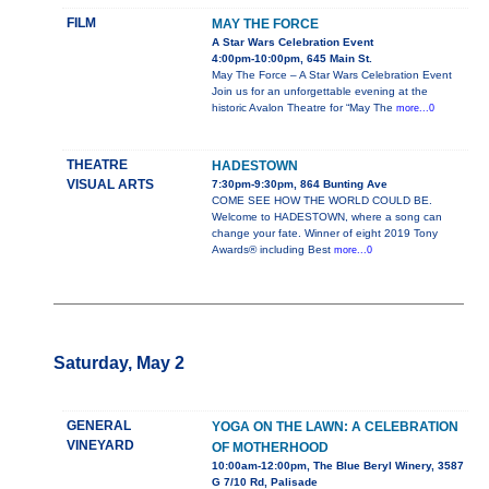
FILM
MAY THE FORCE
A Star Wars Celebration Event
4:00pm-10:00pm, 645 Main St.
May The Force – A Star Wars Celebration Event
Join us for an unforgettable evening at the
historic Avalon Theatre for “May The
more...0
THEATRE
HADESTOWN
VISUAL ARTS
7:30pm-9:30pm, 864 Bunting Ave
COME SEE HOW THE WORLD COULD BE.
Welcome to HADESTOWN, where a song can
change your fate. Winner of eight 2019 Tony
Awards® including Best
more...0
Saturday, May 2
GENERAL
YOGA ON THE LAWN: A CELEBRATION
VINEYARD
OF MOTHERHOOD
10:00am-12:00pm, The Blue Beryl Winery, 3587
G 7/10 Rd, Palisade