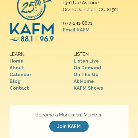
1310 Ute Avenue
Grand Junction, CO 81501
970-241-8801
Email KAFM
LEARN
LISTEN
Home
Listen Live
About
On Demand
Calendar
On The Go
Blog
At Home
Contact
KAFM Shows
Become a Monument Member!
Join KAFM