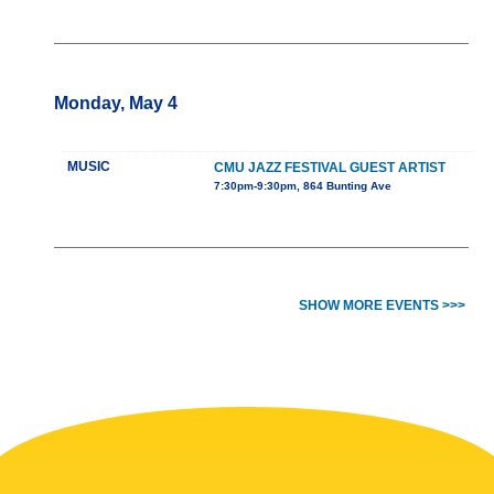
Monday, May 4
MUSIC
CMU JAZZ FESTIVAL GUEST ARTIST
7:30pm-9:30pm, 864 Bunting Ave
SHOW MORE EVENTS >>>