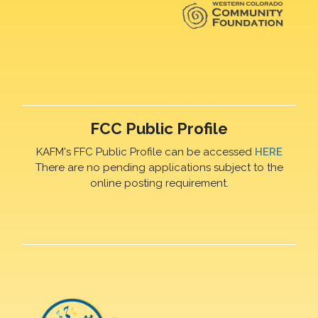
FCC Public Profile
KAFM's FFC Public Profile can be accessed
HERE
There are no pending applications subject to the
online posting requirement.