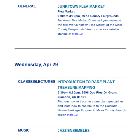
GENERAL
JUNKTOWN FLEA MARKET
Flea Market
9:00am-3:00pm, Mesa County Fairgrounds
Junktown Flea Market Come sell your wares at
the first ever Junktown Flea Market at the Mesa
County Fairgrounds Vendor spaces available
starting at
more...0
Wednesday, Apr 29
CLASSES/LECTURES
INTRODUCTION TO RARE PLANT
TREASURE MAPPING
5:30pm-6:30pm, 2596 Dos Rios Dr. Grand
Junction, CO 81501
Find out how to become a rare plant geocacher
and learn how to contribute to the Colorado
Natural Heritage Program in Mesa County through
citizen
more...0
MUSIC
JAZZ ENSEMBLES