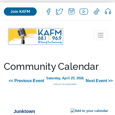
Join KAFM
Community Calendar
Saturday, April 25, 2026
<< Previous Event
Next Event >>
return to calendar
Junktown