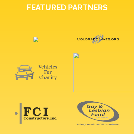
FEATURED PARTNERS