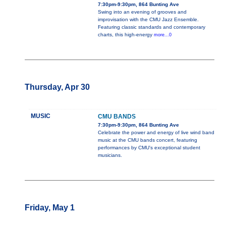
7:30pm-9:30pm, 864 Bunting Ave
Swing into an evening of grooves and
improvisation with the CMU Jazz Ensemble.
Featuring classic standards and contemporary
charts, this high-energy
more...0
Thursday, Apr 30
MUSIC
CMU BANDS
7:30pm-9:30pm, 864 Bunting Ave
Celebrate the power and energy of live wind band
music at the CMU bands concert, featuring
performances by CMU's exceptional student
musicians.
Friday, May 1