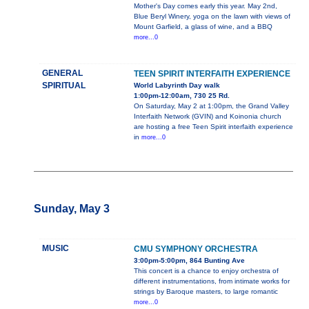
Mother's Day comes early this year. May 2nd,
Blue Beryl Winery, yoga on the lawn with views of
Mount Garfield, a glass of wine, and a BBQ
more...0
GENERAL
TEEN SPIRIT INTERFAITH EXPERIENCE
SPIRITUAL
World Labyrinth Day walk
1:00pm-12:00am, 730 25 Rd.
On Saturday, May 2 at 1:00pm, the Grand Valley
Interfaith Network (GVIN) and Koinonia church
are hosting a free Teen Spirit interfaith experience
in
more...0
Sunday, May 3
MUSIC
CMU SYMPHONY ORCHESTRA
3:00pm-5:00pm, 864 Bunting Ave
This concert is a chance to enjoy orchestra of
different instrumentations, from intimate works for
strings by Baroque masters, to large romantic
more...0