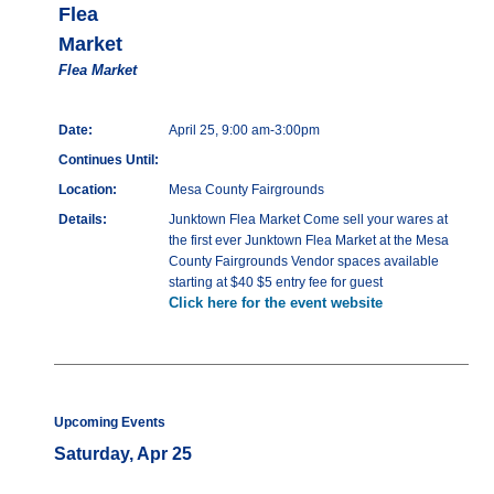
Flea
Market
Flea Market
Date:
April 25, 9:00 am-3:00pm
Continues Until:
Location:
Mesa County Fairgrounds
Details:
Junktown Flea Market Come sell your wares at
the first ever Junktown Flea Market at the Mesa
County Fairgrounds Vendor spaces available
starting at $40 $5 entry fee for guest
Click here for the event website
Upcoming Events
Saturday, Apr 25