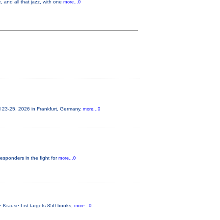
 and all that jazz, with one
more...0
 23-25, 2026 in Frankfurt, Germany.
more...0
responders in the fight for
more...0
he Krause List targets 850 books,
more...0