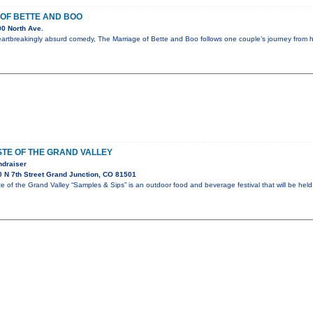
OF BETTE AND BOO
0 North Ave.
eartbreakingly absurd comedy, The Marriage of Bette and Boo follows one couple’s journey from
TE OF THE GRAND VALLEY
ndraiser
 N 7th Street Grand Junction, CO 81501
of the Grand Valley “Samples & Sips” is an outdoor food and beverage festival that will be held 