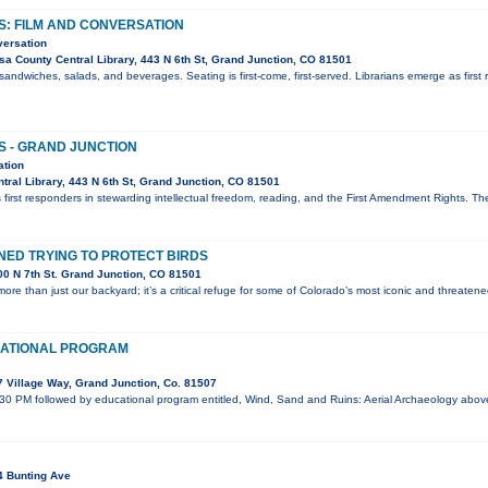
S: FILM AND CONVERSATION
versation
a County Central Library, 443 N 6th St, Grand Junction, CO 81501
sandwiches, salads, and beverages. Seating is first-come, first-served. Librarians emerge as first 
S - GRAND JUNCTION
ation
ral Library, 443 N 6th St, Grand Junction, CO 81501
 first responders in stewarding intellectual freedom, reading, and the First Amendment Rights. T
ED TRYING TO PROTECT BIRDS
0 N 7th St. Grand Junction, CO 81501
ore than just our backyard; it’s a critical refuge for some of Colorado’s most iconic and threaten
ATIONAL PROGRAM
 Village Way, Grand Junction, Co. 81507
:30 PM followed by educational program entitled, Wind, Sand and Ruins: Aerial Archaeology abo
4 Bunting Ave