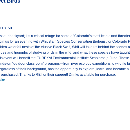
ct Birds
 CO 81501
t our backyard; it’s a critical refuge for some of Colorado’s most iconic and threate
oin us for an evening with Whit Blair, Species Conservation Biologist for Colorado P
en waterfall nests of the elusive Black Swift, Whit will take us behind the scenes 
nges and triumphs of studying birds in the wild, and what these species have taught
is event will benefit the EUREKA! Environmental Institute Scholarship Fund. These 
 hands-on "outdoor classroom" programs—from river ecology expeditions to wildlife 
regardless of their background, has the opportunity to explore, learn, and become a
et purchased. Thanks to REI for their support! Drinks available for purchase.
ite