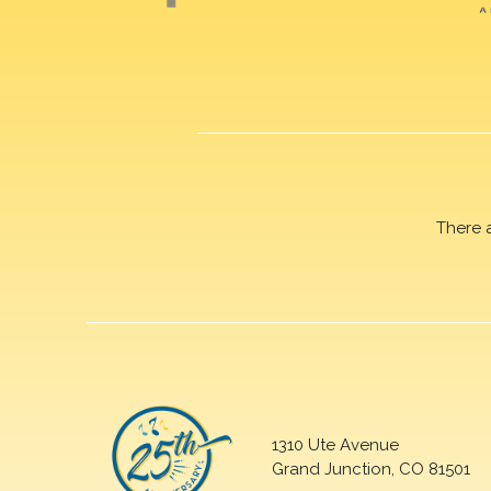
There 
1310 Ute Avenue
Grand Junction, CO 81501