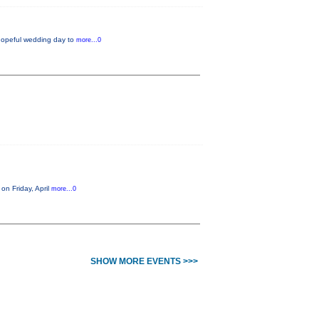
 hopeful wedding day to
more...0
on Friday, April
more...0
SHOW MORE EVENTS >>>