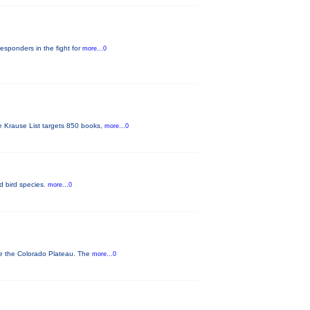
responders in the fight for
more...0
he Krause List targets 850 books,
more...0
ed bird species.
more...0
ve the Colorado Plateau. The
more...0