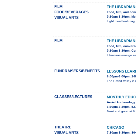
FILM
THE LIBRARIAN
FOOD/BEVERAGES
Food, film, and con
5:30pm-8:30pm, Mes
VISUAL ARTS
Light meal featuring 
FILM
THE LIBRARIAN
Food, film, convers
5:30pm-8:30pm, Cent
Librarians emerge as
FUNDRAISERS/BENEFITS
LESSONS LEARN
6:00pm-8:00pm, 140
The Grand Valley is m
CLASSES/LECTURES
MONTHLY EDUC
Aerial Archaeology
6:30pm-8:30pm, 527
Meet and greet at 6
THEATRE
CHICAGO
VISUAL ARTS
7:30pm-9:30pm, 86