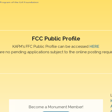
FCC Public Profile
KAFM's FFC Public Profile can be accessed
HERE
are no pending applications subject to the online posting requi
Become a Monument Member!