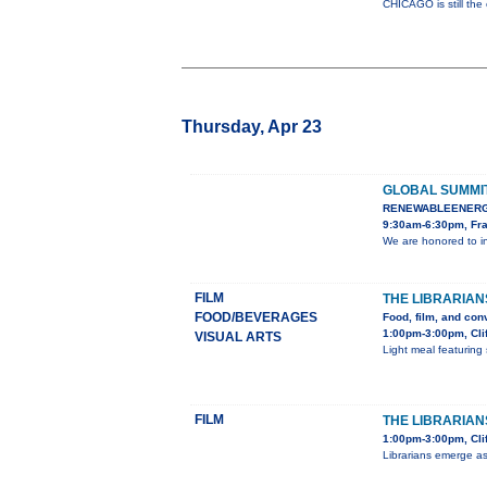
CHICAGO is still the
Thursday, Apr 23
GLOBAL SUMMI
RENEWABLEENERG
9:30am-6:30pm, Fra
We are honored to i
FILM
THE LIBRARIAN
FOOD/BEVERAGES
Food, film, and con
1:00pm-3:00pm, Cli
VISUAL ARTS
Light meal featuring 
FILM
THE LIBRARIANS
1:00pm-3:00pm, Clif
Librarians emerge as