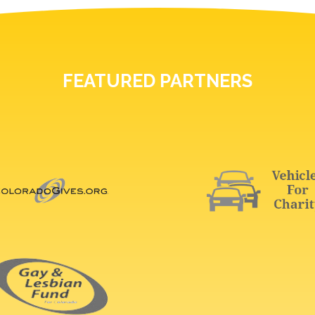
FEATURED PARTNERS