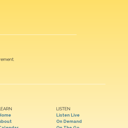
rement.
LEARN
LISTEN
Home
Listen Live
About
On Demand
Calendar
On The Go