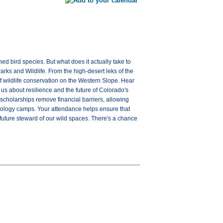
ned bird species. But what does it actually take to
arks and Wildlife. From the high-desert leks of the
of wildlife conservation on the Western Slope. Hear
 us about resilience and the future of Colorado's
scholarships remove financial barriers, allowing
biology camps. Your attendance helps ensure that
 future steward of our wild spaces. There's a chance