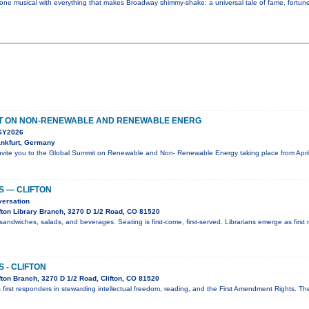
 one musical with everything that makes Broadway shimmy-shake: a universal tale of fame, fortune,
T ON NON-RENEWABLE AND RENEWABLE ENERG
Y2026
nkfurt, Germany
nvite you to the Global Summit on Renewable and Non- Renewable Energy taking place from April
S — CLIFTON
versation
fton Library Branch, 3270 D 1/2 Road, CO 81520
sandwiches, salads, and beverages. Seating is first-come, first-served. Librarians emerge as first 
 - CLIFTON
ton Branch, 3270 D 1/2 Road, Clifton, CO 81520
 first responders in stewarding intellectual freedom, reading, and the First Amendment Rights. T