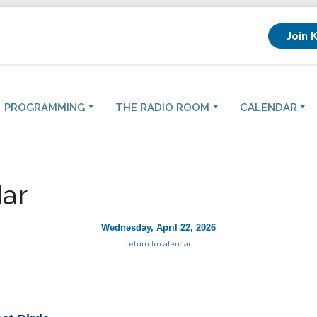
Join 
PROGRAMMING
THE RADIO ROOM
CALENDAR
ar
Wednesday, April 22, 2026
return to calendar