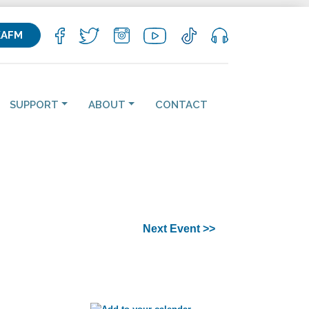
KAFM
SUPPORT
ABOUT
CONTACT
Next Event >>