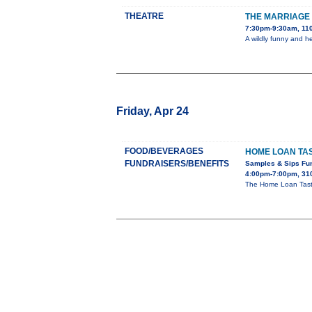
THEATRE
THE MARRIAGE 
7:30pm-9:30am, 110
A wildly funny and h
Friday, Apr 24
FOOD/BEVERAGES
HOME LOAN TAS
FUNDRAISERS/BENEFITS
Samples & Sips Fu
4:00pm-7:00pm, 310
The Home Loan Taste 