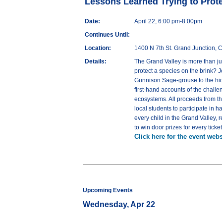
Lessons Learned Trying to Prote
Date:
April 22, 6:00 pm-8:00pm
Continues Until:
Location:
1400 N 7th St. Grand Junction,
Details:
The Grand Valley is more than jus
protect a species on the brink? J
Gunnison Sage-grouse to the hidd
first-hand accounts of the challe
ecosystems. All proceeds from th
local students to participate in
every child in the Grand Valley, 
to win door prizes for every tick
Click here for the event webs
Upcoming Events
Wednesday, Apr 22