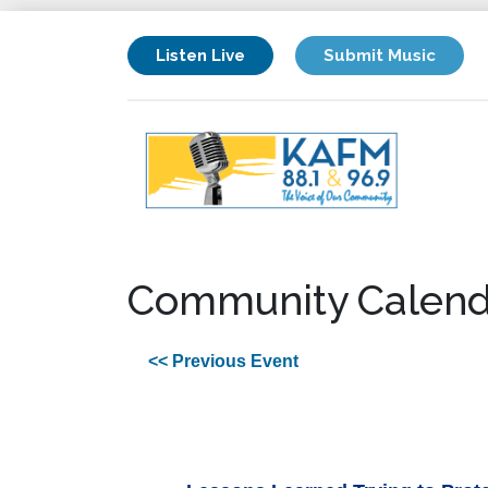
Listen Live
Submit Music
Community Calend
<< Previous Event