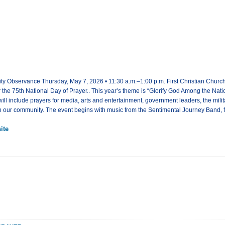
y Observance Thursday, May 7, 2026 • 11:30 a.m.–1:00 p.m. First Christian Church 
r the 75th National Day of Prayer.. This year’s theme is “Glorify God Among the Nati
ll include prayers for media, arts and entertainment, government leaders, the milit
 in our community. The event begins with music from the Sentimental Journey Band, fe
ite