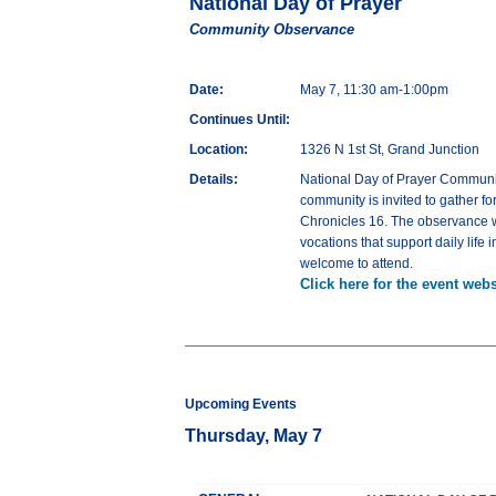
National Day of Prayer
Community Observance
Date:
May 7, 11:30 am-1:00pm
Continues Until:
Location:
1326 N 1st St, Grand Junction
Details:
National Day of Prayer Communit
community is invited to gather fo
Chronicles 16. The observance wi
vocations that support daily life
welcome to attend.
Click here for the event webs
Upcoming Events
Thursday, May 7