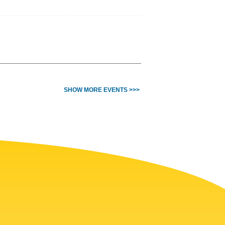
SHOW MORE EVENTS >>>