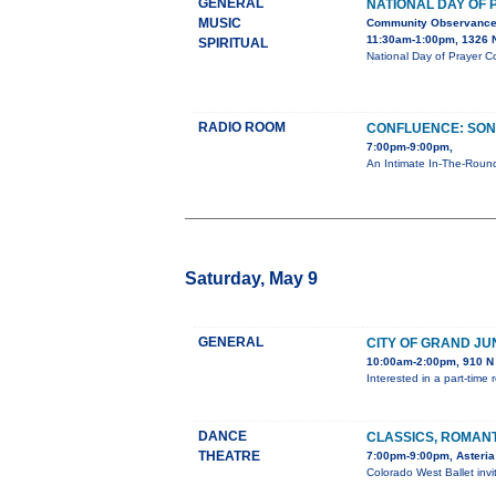
GENERAL
NATIONAL DAY OF
MUSIC
Community Observanc
11:30am-1:00pm, 1326 N
SPIRITUAL
National Day of Prayer C
RADIO ROOM
CONFLUENCE: SON
7:00pm-9:00pm,
An Intimate In-The-Round
Saturday, May 9
GENERAL
CITY OF GRAND JU
10:00am-2:00pm, 910 N 
Interested in a part-tim
DANCE
CLASSICS, ROMAN
THEATRE
7:00pm-9:00pm, Asteria
Colorado West Ballet inv