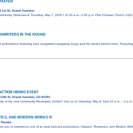
 PRAYER
e
 1st St, Grand Junction
ommunity Observance Thursday, May 7, 2026 • 11:30 a.m.–1:00 p.m. First Christian Church 1326 N
GWRITERS IN THE ROUND
 performance featuring area songwriters swapping songs and the stories behind them. Featurin
NCTION HIRING EVENT
12th St. Grand Junction, CO 81501
e role at the new Community Recreation Center? Join us on Saturday, May 9, from 10 a.m. – 2 p.m.
TICS, AND MODERN WORKS IV
 Theatre
ites you to experience one of its most beloved productions, Classics, Romantics, and Modern Wo