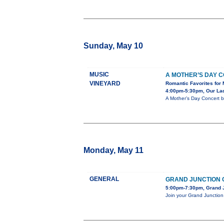
Sunday, May 10
MUSIC
A MOTHER’S DAY 
VINEYARD
Romantic Favorites for 
4:00pm-5:30pm, Our Lady
A Mother’s Day Concert b
Monday, May 11
GENERAL
GRAND JUNCTION 
5:00pm-7:30pm, Grand J
Join your Grand Junction 