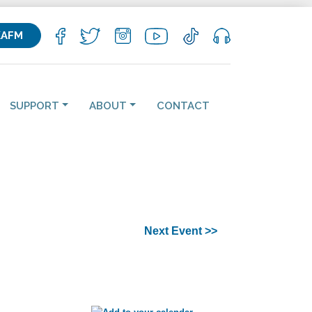
KAFM
SUPPORT
ABOUT
CONTACT
Next Event >>