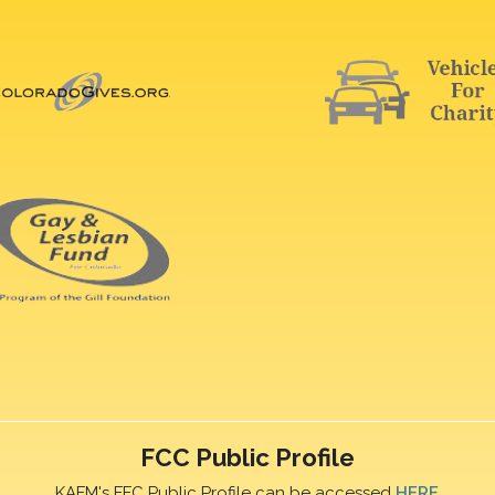
FCC Public Profile
KAFM's FFC Public Profile can be accessed
HERE