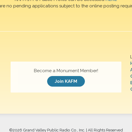
are no pending applications subject to the online posting requi
Become a Monument Member!
Join KAFM
©
2026 Grand Valley Public Radio Co., Inc. | All Rights Reserved