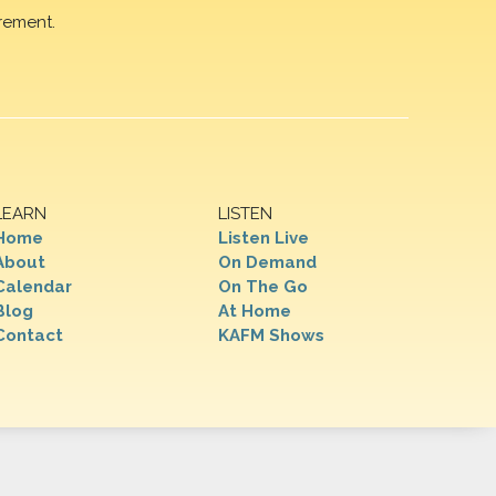
rement.
LEARN
LISTEN
Home
Listen Live
About
On Demand
Calendar
On The Go
Blog
At Home
Contact
KAFM Shows