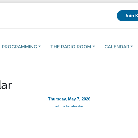
Join 
PROGRAMMING
THE RADIO ROOM
CALENDAR
ar
Thursday, May 7, 2026
return to calendar