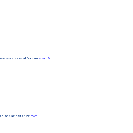
sents a concert of favorites
more...0
ons, and be part of the
more...0