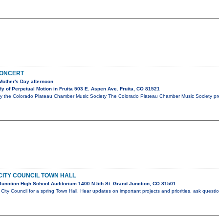
CONCERT
Mother's Day afternoon
 of Perpetual Motion in Fruita 503 E. Aspen Ave. Fruita, CO 81521
y the Colorado Plateau Chamber Music Society The Colorado Plateau Chamber Music Society pre
CITY COUNCIL TOWN HALL
unction High School Auditorium 1400 N 5th St. Grand Junction, CO 81501
City Council for a spring Town Hall. Hear updates on important projects and priorities, ask questi