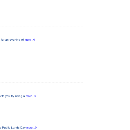
 for an evening of
more...0
ets you try riding a
more...0
ado Public Lands Day
more...0