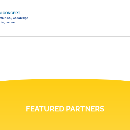
IN CONCERT
Main St., Cedaredge
nding venue
FEATURED PARTNERS