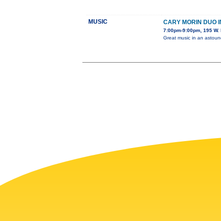
MUSIC
CARY MORIN DUO 
7:00pm-9:00pm, 195 W. 
Great music in an astou