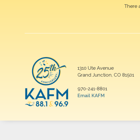
There 
1310 Ute Avenue
Grand Junction, CO 81501
970-241-8801
Email KAFM