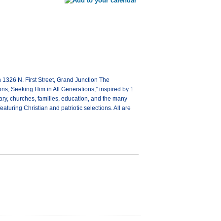
1326 N. First Street, Grand Junction The
ons, Seeking Him in All Generations,” inspired by 1
ary, churches, families, education, and the many
aturing Christian and patriotic selections. All are