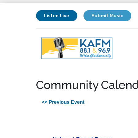
Listen Live
Submit Music
Community Calend
<< Previous Event