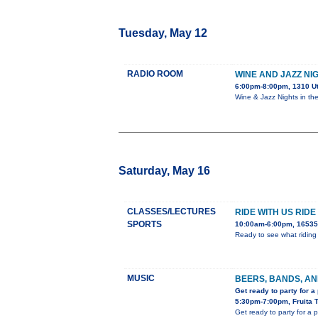
Tuesday, May 12
RADIO ROOM
WINE AND JAZZ NI
6:00pm-8:00pm, 1310 U
Wine & Jazz Nights in th
Saturday, May 16
CLASSES/LECTURES
RIDE WITH US RID
SPORTS
10:00am-6:00pm, 16535 
Ready to see what riding 
MUSIC
BEERS, BANDS, AN
Get ready to party for a
5:30pm-7:00pm, Fruita 
Get ready to party for a