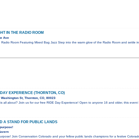
GHT IN THE RADIO ROOM
te Ave
e Radio Room Featuring Mixed Bag Jazz Step into the warm glow of the Radio Room and settle in
E DAY EXPERIENCE (THORNTON, CO)
Washington St, Thornton, CO, 80023
is all about? Join us for our free RIDE Day Experience! Open to anyone 16 and older, this event l
D A STAND FOR PUBLIC LANDS
 purpose!
Tavern
 purpose! Join Conservation Colorado and your fellow public lands champions for a festive Color