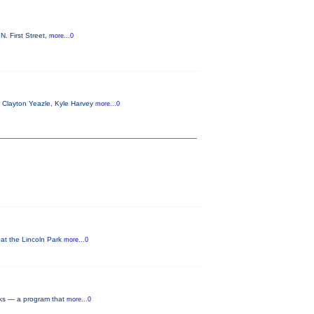
. First Street,
more...0
g Clayton Yeazle, Kyle Harvey
more...0
 at the Lincoln Park
more...0
rks — a program that
more...0