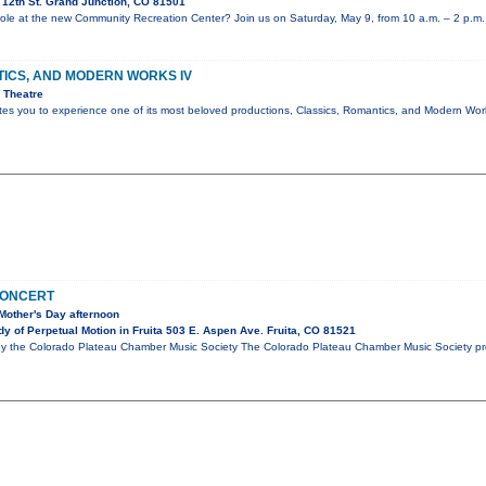
12th St. Grand Junction, CO 81501
e role at the new Community Recreation Center? Join us on Saturday, May 9, from 10 a.m. – 2 p.m.
TICS, AND MODERN WORKS IV
 Theatre
ites you to experience one of its most beloved productions, Classics, Romantics, and Modern W
CONCERT
Mother's Day afternoon
y of Perpetual Motion in Fruita 503 E. Aspen Ave. Fruita, CO 81521
by the Colorado Plateau Chamber Music Society The Colorado Plateau Chamber Music Society pre