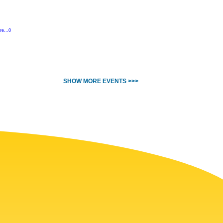
re...0
SHOW MORE EVENTS >>>