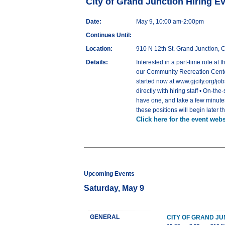
City of Grand Junction Hiring E
Date:
May 9, 10:00 am-2:00pm
Continues Until:
Location:
910 N 12th St. Grand Junction,
Details:
Interested in a part-time role a
our Community Recreation Center
started now at www.gjcity.org/jo
directly with hiring staff • On-th
have one, and take a few minutes
these positions will begin later 
Click here for the event webs
Upcoming Events
Saturday, May 9
GENERAL
CITY OF GRAND JU