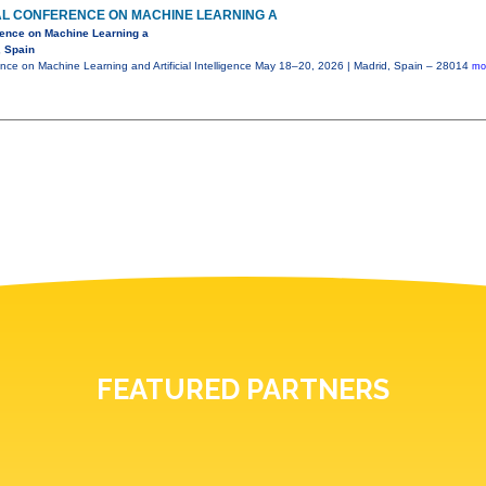
AL CONFERENCE ON MACHINE LEARNING A
erence on Machine Learning a
, Spain
ence on Machine Learning and Artificial Intelligence May 18–20, 2026 | Madrid, Spain – 28014
mo
FEATURED PARTNERS