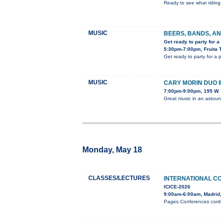
Ready to see what riding 
MUSIC
BEERS, BANDS, AN
Get ready to party for a
5:30pm-7:00pm, Fruita 
Get ready to party for a
MUSIC
CARY MORIN DUO 
7:00pm-9:00pm, 195 W. 
Great music in an astou
Monday, May 18
CLASSES/LECTURES
INTERNATIONAL C
ICICE-2026
9:00am-6:00am, Madrid
Pages Conferences cordia