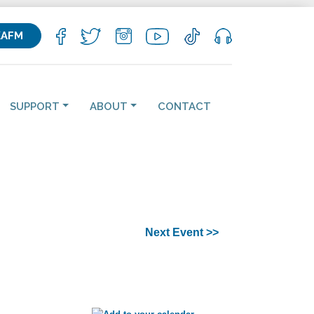
KAFM
SUPPORT
ABOUT
CONTACT
Next Event >>