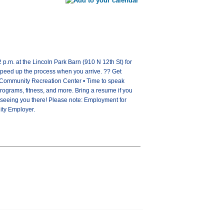
p.m. at the Lincoln Park Barn (910 N 12th St) for
speed up the process when you arrive. ?? Get
ew Community Recreation Center • Time to speak
h programs, fitness, and more. Bring a resume if you
o seeing you there! Please note: Employment for
nity Employer.