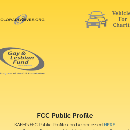
FCC Public Profile
KAFM's FFC Public Profile can be accessed
HERE