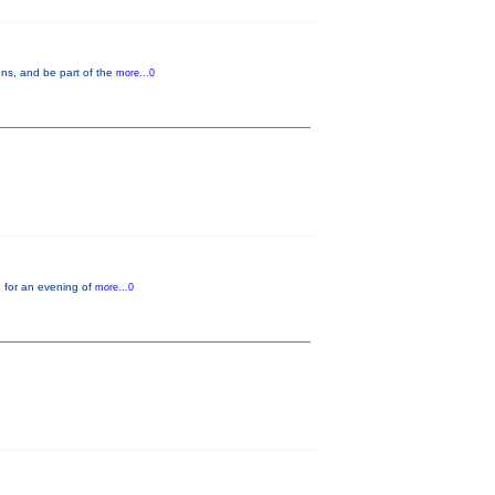
ons, and be part of the
more...0
 for an evening of
more...0