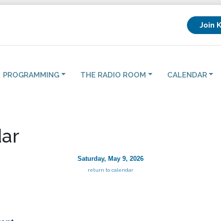
Join 
PROGRAMMING
THE RADIO ROOM
CALENDAR
ar
Saturday, May 9, 2026
return to calendar