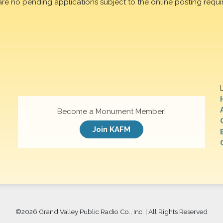
are no pending applications subject to the online posting requi
Become a Monument Member!
Join KAFM
©
2026 Grand Valley Public Radio Co., Inc. | All Rights Reserved