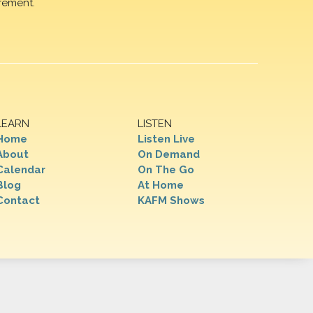
rement.
LEARN
LISTEN
Home
Listen Live
About
On Demand
Calendar
On The Go
Blog
At Home
Contact
KAFM Shows