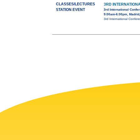
CLASSES/LECTURES
3RD INTERNATION
STATION EVENT
3rd International Conf
9:00am-6:00pm, Madrid
3rd International Confer