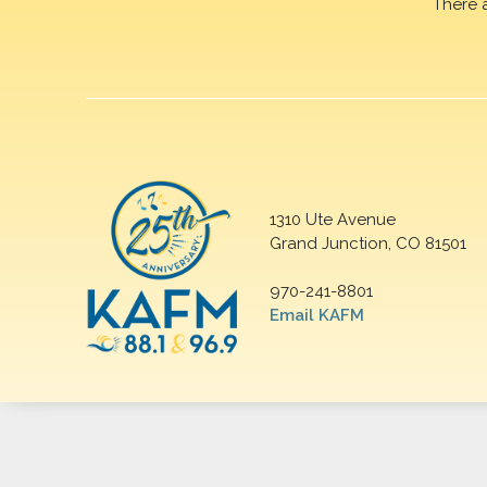
There 
1310 Ute Avenue
Grand Junction, CO 81501
970-241-8801
Email KAFM