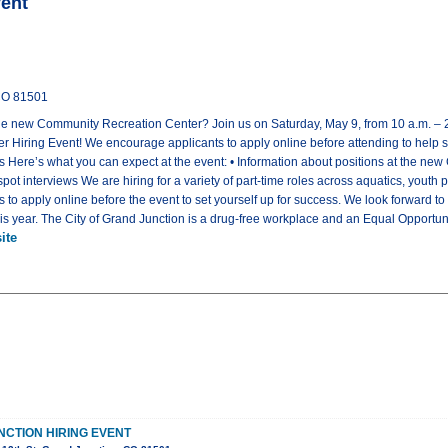
vent
 CO 81501
t the new Community Recreation Center? Join us on Saturday, May 9, from 10 a.m. – 2 
 Hiring Event! We encourage applicants to apply online before attending to help 
bs Here’s what you can expect at the event: • Information about positions at the n
e-spot interviews We are hiring for a variety of part-time roles across aquatics, yout
 to apply online before the event to set yourself up for success. We look forward t
this year. The City of Grand Junction is a drug-free workplace and an Equal Opportu
ite
NCTION HIRING EVENT