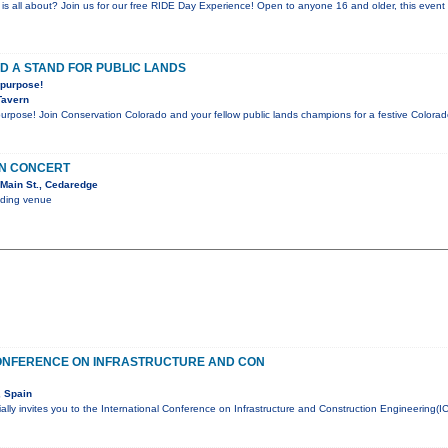
is all about? Join us for our free RIDE Day Experience! Open to anyone 16 and older, this event l
D A STAND FOR PUBLIC LANDS
 purpose!
Tavern
 purpose! Join Conservation Colorado and your fellow public lands champions for a festive Color
IN CONCERT
Main St., Cedaredge
nding venue
ONFERENCE ON INFRASTRUCTURE AND CON
, Spain
lly invites you to the International Conference on Infrastructure and Construction Engineering(I