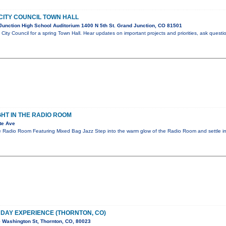
CITY COUNCIL TOWN HALL
unction High School Auditorium 1400 N 5th St. Grand Junction, CO 81501
City Council for a spring Town Hall. Hear updates on important projects and priorities, ask questi
GHT IN THE RADIO ROOM
te Ave
e Radio Room Featuring Mixed Bag Jazz Step into the warm glow of the Radio Room and settle in
E DAY EXPERIENCE (THORNTON, CO)
 Washington St, Thornton, CO, 80023