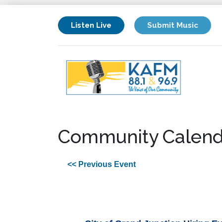
Listen Live
Submit Music
Community Calend
<< Previous Event