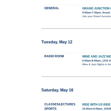
GENERAL
GRAND JUNCTION 
5:00pm-7:30pm, Grand J
Join your Grand Junction 
Tuesday, May 12
RADIO ROOM
WINE AND JAZZ NI
6:00pm-8:00pm, 1310 U
Wine & Jazz Nights in th
Saturday, May 16
CLASSES/LECTURES
RIDE WITH US RID
SPORTS
10:00am-6:00pm, 16535