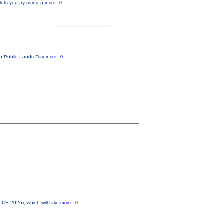
ets you try riding a
more...0
ado Public Lands Day
more...0
CICE-2026), which will take
more...0