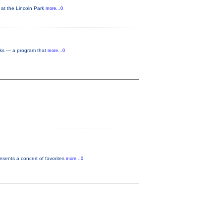
 at the Lincoln Park
more...0
orks — a program that
more...0
sents a concert of favorites
more...0