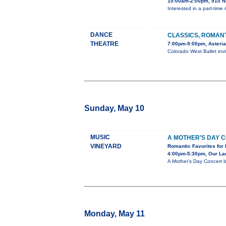
10:00am-2:00pm, 910 N 
Interested in a part-tim
DANCE
CLASSICS, ROMAN
THEATRE
7:00pm-9:00pm, Asteria
Colorado West Ballet inv
Sunday, May 10
MUSIC
A MOTHER’S DAY 
VINEYARD
Romantic Favorites for 
4:00pm-5:30pm, Our Lad
A Mother’s Day Concert 
Monday, May 11