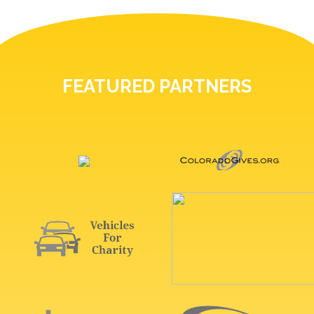
FEATURED PARTNERS