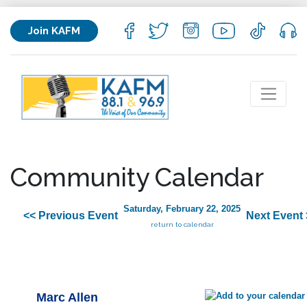
Join KAFM
Community Calendar
Saturday, February 22, 2025
<< Previous Event
Next Event 
return to calendar
Marc Allen