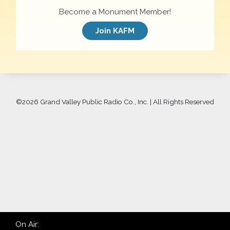
Become a Monument Member!
Join KAFM
©
2026 Grand Valley Public Radio Co., Inc. | All Rights Reserved
On Air: