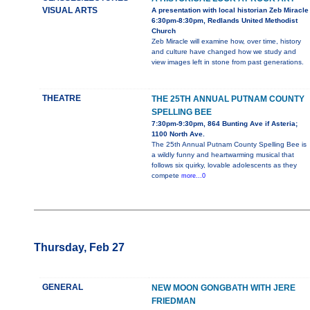
VISUAL ARTS
A presentation with local historian Zeb Miracle
6:30pm-8:30pm, Redlands United Methodist
Church
Zeb Miracle will examine how, over time, history
and culture have changed how we study and
view images left in stone from past generations.
THEATRE
THE 25TH ANNUAL PUTNAM COUNTY
SPELLING BEE
7:30pm-9:30pm, 864 Bunting Ave if Asteria;
1100 North Ave.
The 25th Annual Putnam County Spelling Bee is
a wildly funny and heartwarming musical that
follows six quirky, lovable adolescents as they
compete
more...0
Thursday, Feb 27
GENERAL
NEW MOON GONGBATH WITH JERE
FRIEDMAN