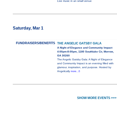
Live music in an small venue
Saturday, Mar 1
FUNDRAISERS/BENEFITS
THE ANGELIC GATSBY GALA
A Night of Elegance and Community Impact
4:00pm-8:00pm, 1180 Southlake Cir, Morrow,
GA 30260
The Angelic Gatsby Gala: A Night of Elegance
and Community Impact is an evening filled with
glamour, inspiration, and purpose. Hosted by
Angelically
more...0
SHOW MORE EVENTS >>>