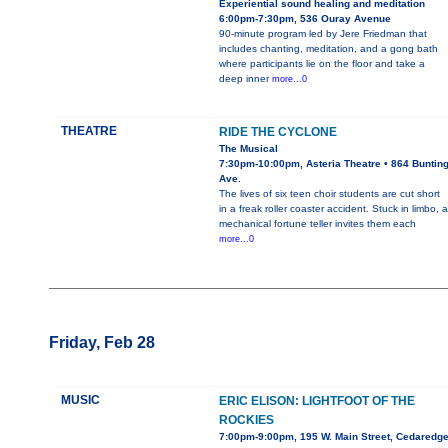
Experiential sound healing and meditation
6:00pm-7:30pm, 536 Ouray Avenue
90-minute program led by Jere Friedman that
includes chanting, meditation, and a gong bath
where participants lie on the floor and take a
deep inner
more...0
THEATRE
RIDE THE CYCLONE
The Musical
7:30pm-10:00pm, Asteria Theatre • 864 Buntin
Ave.
The lives of six teen choir students are cut short
in a freak roller coaster accident. Stuck in limbo, a
mechanical fortune teller invites them each
more...0
Friday, Feb 28
MUSIC
ERIC ELISON: LIGHTFOOT OF THE
ROCKIES
7:00pm-9:00pm, 195 W. Main Street, Cedaredg