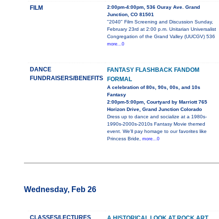
FILM
2:00pm-4:00pm, 536 Ouray Ave. Grand
Junction, CO 81501
"2040" Film Screening and Discussion Sunday,
February 23rd at 2:00 p.m. Unitarian Universalist
Congregation of the Grand Valley (UUCGV) 536
more...0
DANCE
FANTASY FLASHBACK FANDOM
FUNDRAISERS/BENEFITS
FORMAL
A celebration of 80s, 90s, 00s, and 10s
Fantasy
2:00pm-5:00pm, Courtyard by Marriott 765
Horizon Drive, Grand Junction Colorado
Dress up to dance and socialize at a 1980s-
1990s-2000s-2010s Fantasy Movie themed
event. We'll pay homage to our favorites like
Princess Bride,
more...0
Wednesday, Feb 26
CLASSES/LECTURES
A HISTORICAL LOOK AT ROCK ART