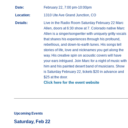
Date:
February 22, 7:00 pm-10:00pm
Location:
1310 Ute Ave Grand Junction, CO
Details:
Live in the Radio Room Saturday February 22 Marc
Allen, doors at 6:30 show at 7. Colorado native Marc
Allen is a singer/songwriter with uniquely gritty vocals
that shares his experiences through his profound,
rebellious, and down-to-earth tunes. His songs tell
stories of life, love and nicknames you get along the
way. His creative spin on acoustic covers will have
your ears intrigued. Join Marc for a night of music with
him and his painted desert band of musicians. Show
is Saturday February 22, tickets $20 in advance and
$25 at the door.
Click here for the event website
Upcoming Events
Saturday, Feb 22