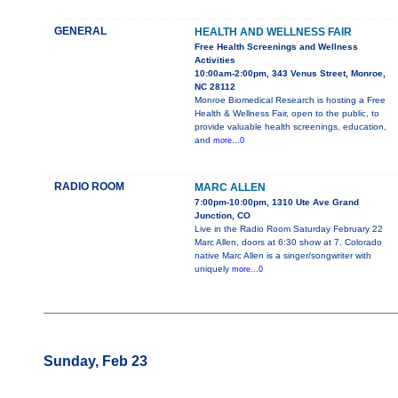
GENERAL
HEALTH AND WELLNESS FAIR
Free Health Screenings and Wellness
Activities
10:00am-2:00pm, 343 Venus Street, Monroe,
NC 28112
Monroe Biomedical Research is hosting a Free
Health & Wellness Fair, open to the public, to
provide valuable health screenings, education,
and
more...0
RADIO ROOM
MARC ALLEN
7:00pm-10:00pm, 1310 Ute Ave Grand
Junction, CO
Live in the Radio Room Saturday February 22
Marc Allen, doors at 6:30 show at 7. Colorado
native Marc Allen is a singer/songwriter with
uniquely
more...0
Sunday, Feb 23