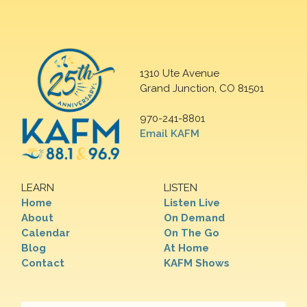
1310 Ute Avenue
Grand Junction, CO 81501
970-241-8801
Email KAFM
LEARN
LISTEN
Home
Listen Live
About
On Demand
Calendar
On The Go
Blog
At Home
Contact
KAFM Shows