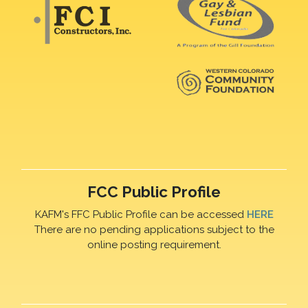
FCC Public Profile
KAFM's FFC Public Profile can be accessed
HERE
There are no pending applications subject to the
online posting requirement.