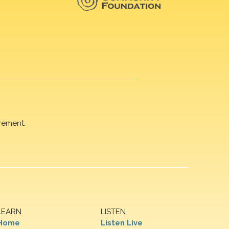
rement.
LEARN
LISTEN
Home
Listen Live