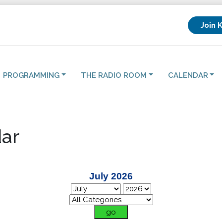
Join 
PROGRAMMING
THE RADIO ROOM
CALENDAR
ar
July 2026