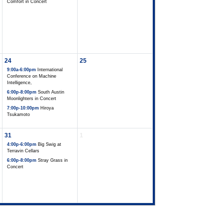
Comfort in Concert
24
25
9:00a-6:00pm
International
Conference on Machine
Intelligence,
6:00p-8:00pm
South Austin
Moonlighters in Concert
7:00p-10:00pm
Hiroya
Tsukamoto
31
1
4:00p-6:00pm
Big Swig at
Terravin Cellars
6:00p-8:00pm
Stray Grass in
Concert