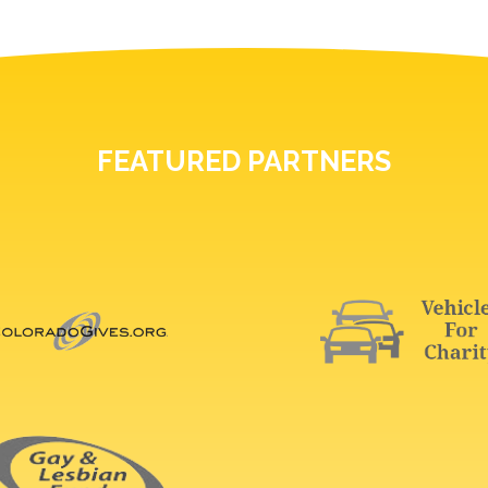
FEATURED PARTNERS