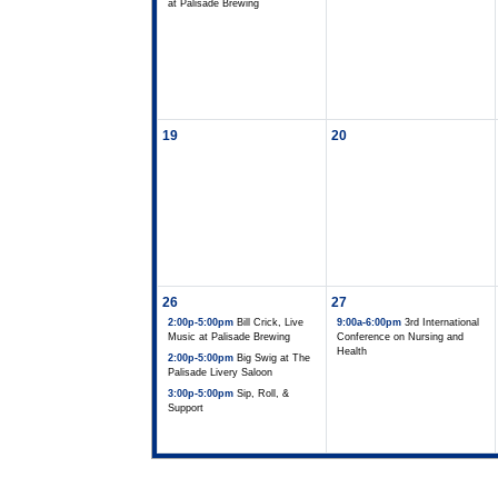
at Palisade Brewing
19
20
26
27
2:00p-5:00pm
Bill Crick, Live
9:00a-6:00pm
3rd International
Music at Palisade Brewing
Conference on Nursing and
Health
2:00p-5:00pm
Big Swig at The
Palisade Livery Saloon
3:00p-5:00pm
Sip, Roll, &
Support