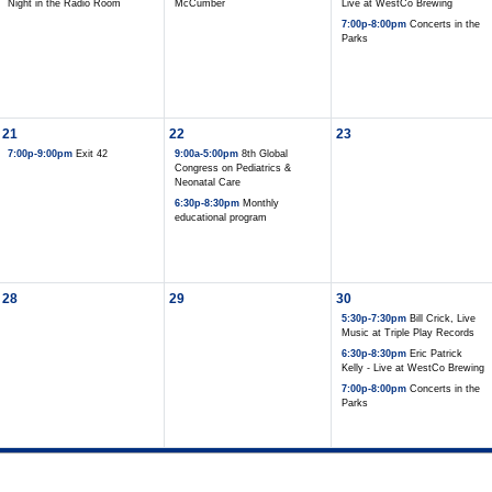
Night in the Radio Room
McCumber
Live at WestCo Brewing
7:00p-8:00pm
Concerts in the
Parks
21
22
23
7:00p-9:00pm
Exit 42
9:00a-5:00pm
8th Global
Congress on Pediatrics &
Neonatal Care
6:30p-8:30pm
Monthly
educational program
28
29
30
5:30p-7:30pm
Bill Crick, Live
Music at Triple Play Records
6:30p-8:30pm
Eric Patrick
Kelly - Live at WestCo Brewing
7:00p-8:00pm
Concerts in the
Parks