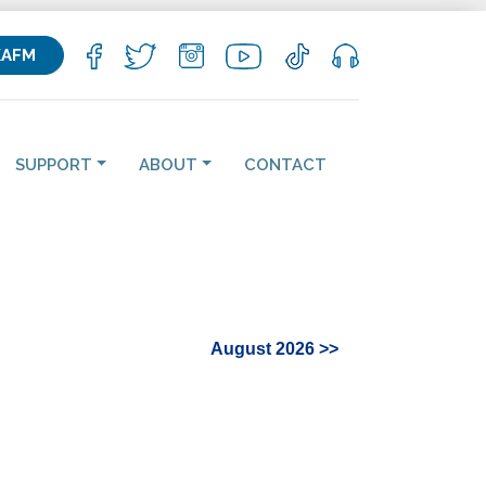
KAFM
SUPPORT
ABOUT
CONTACT
August 2026 >>