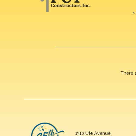
There 
1310 Ute Avenue