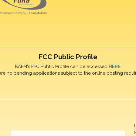
FCC Public Profile
KAFM's FFC Public Profile can be accessed
HERE
are no pending applications subject to the online posting requi