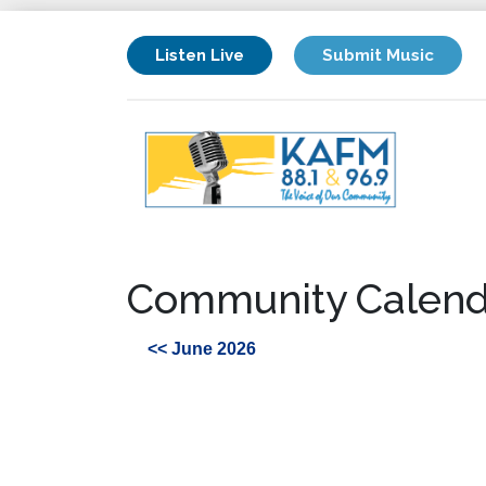
Listen Live
Submit Music
Community Calend
<< June 2026