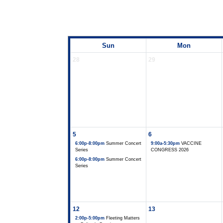
Sun
Mon
28
29
5
6
6:00p-8:00pm
Summer Concert
9:00a-5:30pm
VACCINE
Series
CONGRESS 2026
6:00p-8:00pm
Summer Concert
Series
12
13
2:00p-5:00pm
Fleeting Matters