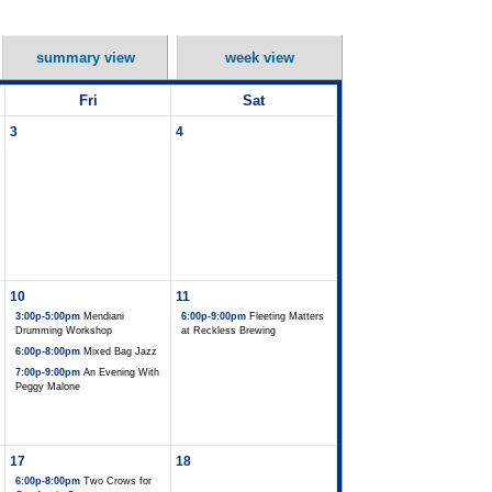
summary view
week view
Fri
Sat
3
4
10
11
3:00p-5:00pm
Mendiani
6:00p-9:00pm
Fleeting Matters
Drumming Workshop
at Reckless Brewing
6:00p-8:00pm
Mixed Bag Jazz
7:00p-9:00pm
An Evening With
Peggy Malone
17
18
6:00p-8:00pm
Two Crows for