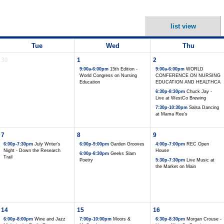
list view
Tue
Wed
Thu
30
1
2
9:00a-6:00pm
15th Edition -
9:00a-6:00pm
WORLD
World Congress on Nursing
CONFERENCE ON NURSING
Education
EDUCATION AND HEALTHCA
6:30p-8:30pm
Chuck Jay -
Live at WestCo Brewing
7:30p-10:30pm
Salsa Dancing
at Mama Ree's
7
8
9
6:00p-7:30pm
July Writer's
6:00p-9:00pm
Garden Grooves
4:00p-7:00pm
REC Open
Night - Down the Research
House
6:00p-8:30pm
Geeks Slam
Trail
Poetry
5:30p-7:30pm
Live Music at
the Market on Main
14
15
16
6:00p-8:00pm
Wine and Jazz
7:00p-10:00pm
Moors &
6:30p-8:30pm
Morgan Crouse -